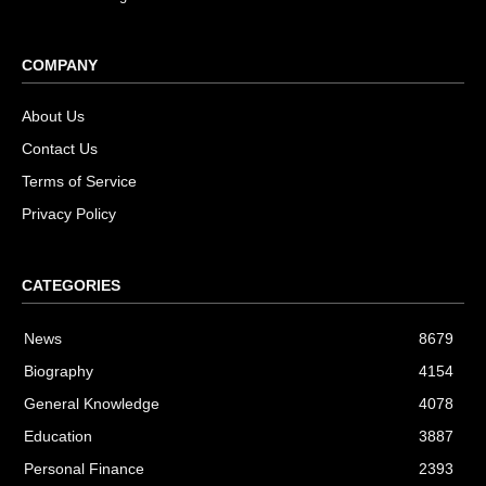
COMPANY
About Us
Contact Us
Terms of Service
Privacy Policy
CATEGORIES
News
8679
Biography
4154
General Knowledge
4078
Education
3887
Personal Finance
2393