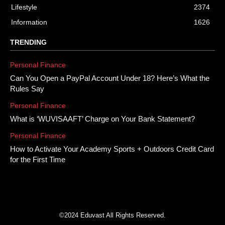
Lifestyle
2374
Information
1626
TRENDING
Personal Finance
Can You Open a PayPal Account Under 18? Here’s What the
Rules Say
Personal Finance
What is ‘WUVISAAFT’ Charge on Your Bank Statement?
Personal Finance
How to Activate Your Academy Sports + Outdoors Credit Card
for the First Time
©2024 Eduvast All Rights Reserved.