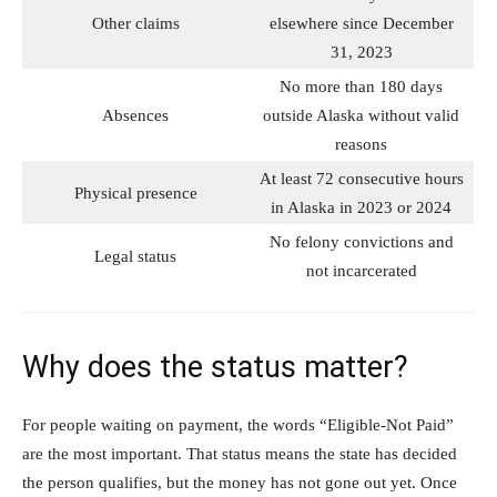
Other claims
elsewhere since December
31, 2023
No more than 180 days
Absences
outside Alaska without valid
reasons
At least 72 consecutive hours
Physical presence
in Alaska in 2023 or 2024
No felony convictions and
Legal status
not incarcerated
Why does the status matter?
For people waiting on payment, the words “Eligible-Not Paid”
are the most important. That status means the state has decided
the person qualifies, but the money has not gone out yet. Once