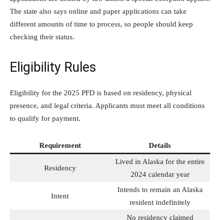
The state also says online and paper applications can take
different amounts of time to process, so people should keep
checking their status.
Eligibility Rules
Eligibility for the 2025 PFD is based on residency, physical
presence, and legal criteria. Applicants must meet all conditions
to qualify for payment.
Requirement
Details
Lived in Alaska for the entire
Residency
2024 calendar year
Intends to remain an Alaska
Intent
resident indefinitely
No residency claimed