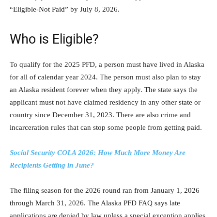
“Eligible-Not Paid” by July 8, 2026.
Who is Eligible?
To qualify for the 2025 PFD, a person must have lived in Alaska
for all of calendar year 2024. The person must also plan to stay
an Alaska resident forever when they apply. The state says the
applicant must not have claimed residency in any other state or
country since December 31, 2023. There are also crime and
incarceration rules that can stop some people from getting paid.
Social Security COLA 2026: How Much More Money Are
Recipients Getting in June?
The filing season for the 2026 round ran from January 1, 2026
through March 31, 2026. The Alaska PFD FAQ says late
applications are denied by law unless a special exception applies.