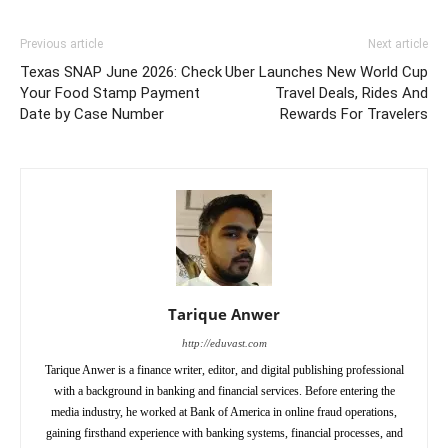
Previous article
Next article
Texas SNAP June 2026: Check
Uber Launches New World Cup
Your Food Stamp Payment
Travel Deals, Rides And
Date by Case Number
Rewards For Travelers
Tarique Anwer
http://eduvast.com
Tarique Anwer is a finance writer, editor, and digital publishing professional
with a background in banking and financial services. Before entering the
media industry, he worked at Bank of America in online fraud operations,
gaining firsthand experience with banking systems, financial processes, and