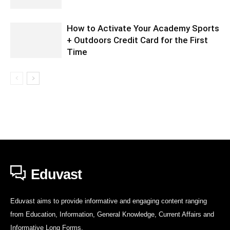
How to Activate Your Academy Sports
+ Outdoors Credit Card for the First
Time
Eduvast
Eduvast aims to provide informative and engaging content ranging
from Education, Information, General Knowledge, Current Affairs and
Informative Long Forms.