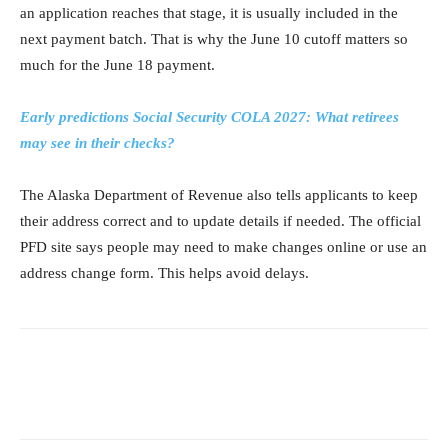
an application reaches that stage, it is usually included in the
next payment batch. That is why the June 10 cutoff matters so
much for the June 18 payment.
Early predictions Social Security COLA 2027: What retirees
may see in their checks?
The Alaska Department of Revenue also tells applicants to keep
their address correct and to update details if needed. The official
PFD site says people may need to make changes online or use an
address change form. This helps avoid delays.