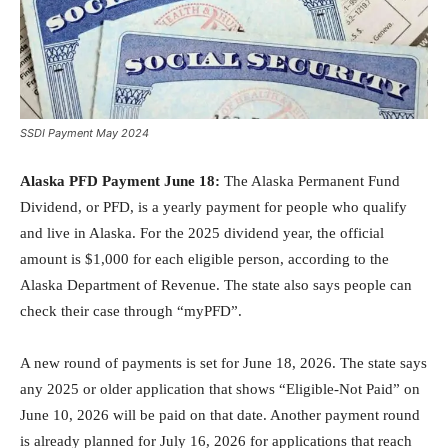
SSDI Payment May 2024
Alaska PFD Payment June 18:
The Alaska Permanent Fund
Dividend, or PFD, is a yearly payment for people who qualify
and live in Alaska. For the 2025 dividend year, the official
amount is $1,000 for each eligible person, according to the
Alaska Department of Revenue. The state also says people can
check their case through “myPFD”.
A new round of payments is set for June 18, 2026. The state says
any 2025 or older application that shows “Eligible-Not Paid” on
June 10, 2026 will be paid on that date. Another payment round
is already planned for July 16, 2026 for applications that reach