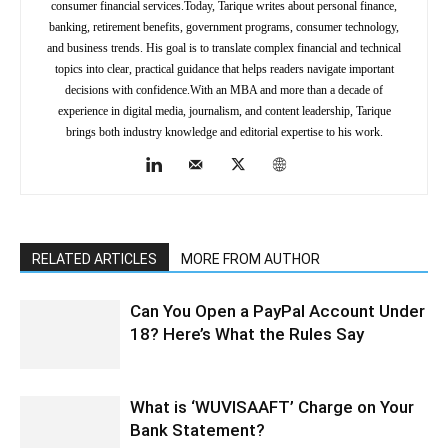
consumer financial services.Today, Tarique writes about personal finance,
banking, retirement benefits, government programs, consumer technology,
and business trends. His goal is to translate complex financial and technical
topics into clear, practical guidance that helps readers navigate important
decisions with confidence.With an MBA and more than a decade of
experience in digital media, journalism, and content leadership, Tarique
brings both industry knowledge and editorial expertise to his work.
RELATED ARTICLES
MORE FROM AUTHOR
Can You Open a PayPal Account Under
18? Here’s What the Rules Say
What is ‘WUVISAAFT’ Charge on Your
Bank Statement?