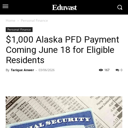
Eduvast
Home
Personal Finance
Personal Finance
$1,000 Alaska PFD Payment
Coming June 18 for Eligible
Residents
By
Tarique Anwer
-
03/06/2026
167
0