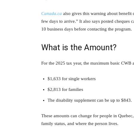
Canada.ca
also gives this warning about benefit 
few days to arrive.” It also says posted cheques c
10 business days before contacting the program.
What is the Amount?
For the 2025 tax year, the maximum basic CWB a
$1,633 for single workers
$2,813 for families
The disability supplement can be up to $843.
These amounts can change for people in Quebec,
family status, and where the person lives.