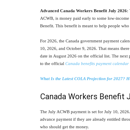
Advanced Canada Workers Benefit July 2026:
ACWB, is money paid early to some low-income w
Benefit. This benefit is meant to help people who 
For 2026, the Canada government payment calen
10, 2026, and October 9, 2026. That means there
date in August 2026 on the official list. The next
to the official
Canada benefits payment calendar
What Is the Latest COLA Projection for 2027? H
Canada Workers Benefit 
The July ACWB payment is set for July 10, 2026. 
advance payment if they are already entitled thro
who should get the money.