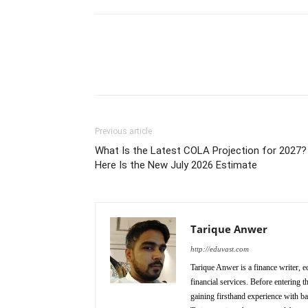
Previous article
What Is the Latest COLA Projection for 2027?
Here Is the New July 2026 Estimate
Tarique Anwer
http://eduvast.com
Tarique Anwer is a finance writer, e
financial services. Before entering 
gaining firsthand experience with b