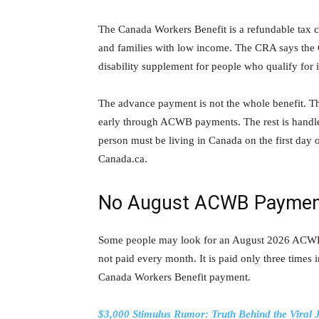
The Canada Workers Benefit is a refundable tax c
and families with low income. The CRA says the C
disability supplement for people who qualify for i
The advance payment is not the whole benefit. T
early through ACWB payments. The rest is handled
person must be living in Canada on the first day
Canada.ca.
No August ACWB Payme
Some people may look for an August 2026 ACWB 
not paid every month. It is paid only three time
Canada Workers Benefit payment.
$3,000 Stimulus Rumor: Truth Behind the Viral 