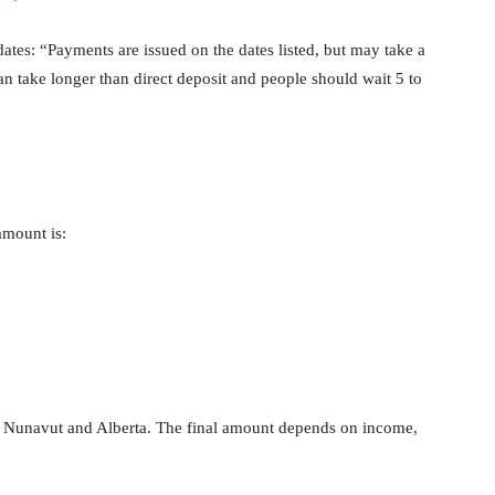
dates: “Payments are issued on the dates listed, but may take a
an take longer than direct deposit and people should wait 5 to
mount is:
 Nunavut and Alberta. The final amount depends on income,