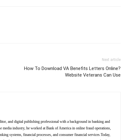
Next article
How To Download VA Benefits Letters Online?
Website Veterans Can Use
ditor, and digital publishing professional with a background in banking and
the media industry, he worked at Bank of America in online fraud operations,
anking systems, financial processes, and consumer financial services.Today,