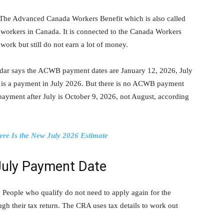
The Advanced Canada Workers Benefit which is also called
orkers in Canada. It is connected to the Canada Workers
work but still do not earn a lot of money.
dar says the ACWB payment dates are January 12, 2026, July
 is a payment in July 2026. But there is no ACWB payment
 payment after July is October 9, 2026, not August, according
ere Is the New July 2026 Estimate
July Payment Date
People who qualify do not need to apply again for the
ugh their tax return. The CRA uses tax details to work out