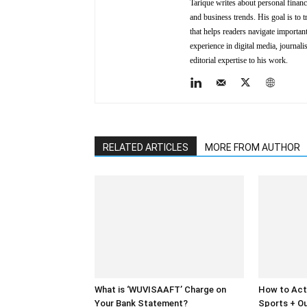
Tarique writes about personal finan
and business trends. His goal is to t
that helps readers navigate importa
experience in digital media, journal
editorial expertise to his work.
RELATED ARTICLES
MORE FROM AUTHOR
What is ‘WUVISAAFT’ Charge on
How to Act
Your Bank Statement?
Sports + Ou