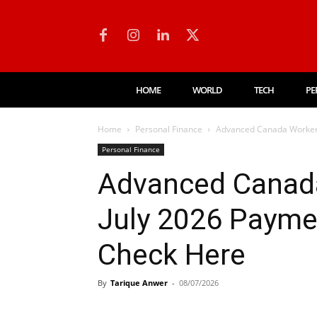
HOME
WORLD
TECH
PE
Home
Personal Finance
Advanced Canada Workers
Personal Finance
Advanced Canada
July 2026 Payme
Check Here
By
Tarique Anwer
-
08/07/2026