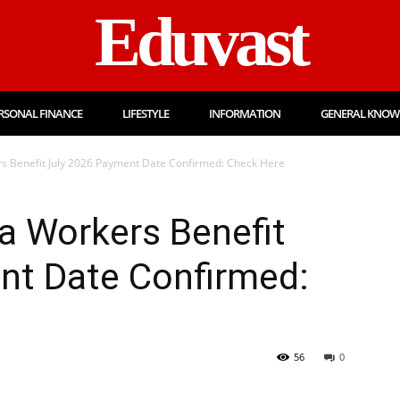
Eduvast
RSONAL FINANCE
LIFESTYLE
INFORMATION
GENERAL KNOW
 Benefit July 2026 Payment Date Confirmed: Check Here
 Workers Benefit
nt Date Confirmed:
56
0