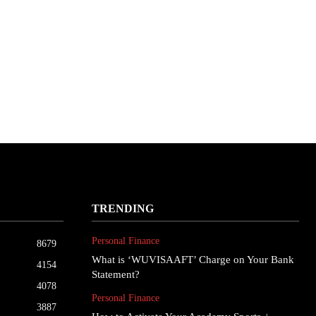
TRENDING
Personal Finance
8679
What is ‘WUVISAAFT’ Charge on Your Bank
4154
Statement?
4078
Personal Finance
3887