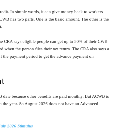
redit. In simple words, it can give money back to workers
WB has two parts. One is the basic amount. The other is the
t.
he CRA says eligible people can get up to 50% of their CWB
 when the person files their tax return. The CRA also says a
 of the payment period to get the advance payment on
nt
date because other benefits are paid monthly. But ACWB is
s in the year. So August 2026 does not have an Advanced
July 2026 Stimulus