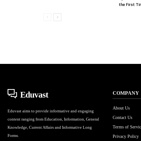
the First T
Eduvast
COMPANY
About Us
Eduvast aims to provide informative and engaging
Contact Us
content ranging from Education, Information, General
Terms of Servi
Knowledge, Current Affairs and Informative Long
Forms.
Privacy Policy