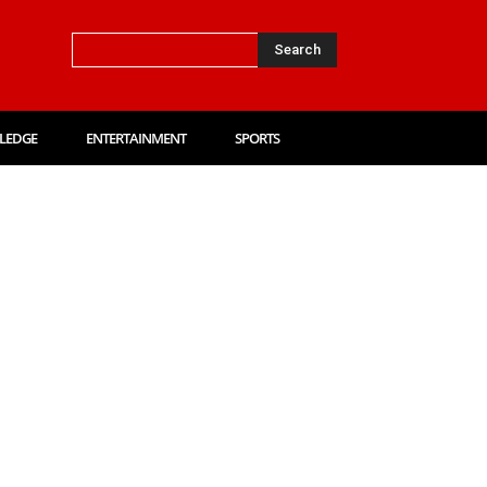
Search
LEDGE
ENTERTAINMENT
SPORTS