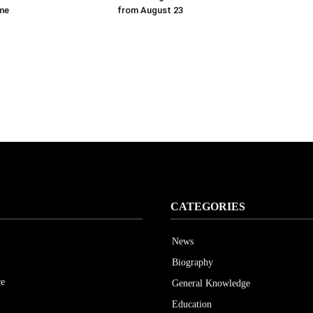
ime
from August 23
CATEGORIES
News
Biography
ce
General Knowledge
Education