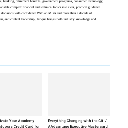
ce, banking, retirement benefits, government programs, consumer technology,
ranslate complex financial and technical topics into clear, practical guidance
nt decisions with confidence.With an MBA and more than a decade of
ism, and content leadership, Tarique brings both industry knowledge and
ivate Your Academy
Everything Changing with the Citi /
tdoors Credit Card for
AAdvantage Executive Mastercard