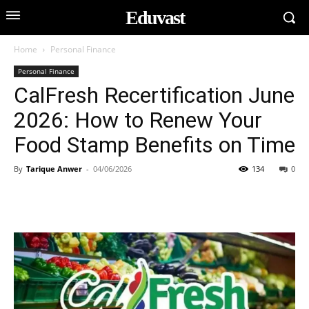
Eduvast
Home
Personal Finance
Personal Finance
CalFresh Recertification June
2026: How to Renew Your
Food Stamp Benefits on Time
By
Tarique Anwer
-
04/06/2026
134
0