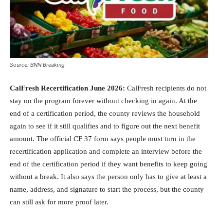
Source: BNN Breaking
CalFresh Recertification June 2026:
CalFresh recipients do not
stay on the program forever without checking in again. At the
end of a certification period, the county reviews the household
again to see if it still qualifies and to figure out the next benefit
amount. The official CF 37 form says people must turn in the
recertification application and complete an interview before the
end of the certification period if they want benefits to keep going
without a break. It also says the person only has to give at least a
name, address, and signature to start the process, but the county
can still ask for more proof later.