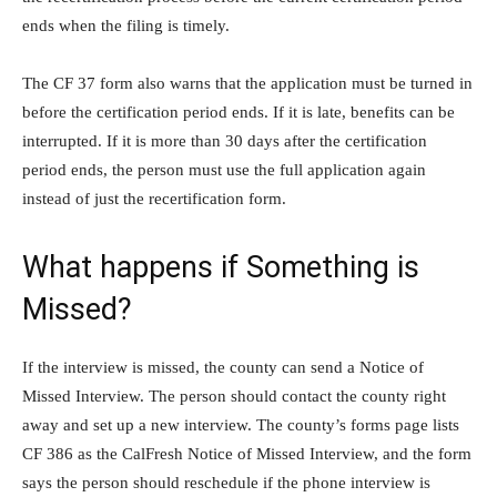
ends when the filing is timely.
The CF 37 form also warns that the application must be turned in
before the certification period ends. If it is late, benefits can be
interrupted. If it is more than 30 days after the certification
period ends, the person must use the full application again
instead of just the recertification form.
What happens if Something is
Missed?
If the interview is missed, the county can send a Notice of
Missed Interview. The person should contact the county right
away and set up a new interview. The county’s forms page lists
CF 386 as the CalFresh Notice of Missed Interview, and the form
says the person should reschedule if the phone interview is