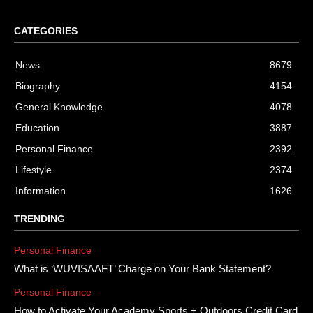
CATEGORIES
News
8679
Biography
4154
General Knowledge
4078
Education
3887
Personal Finance
2392
Lifestyle
2374
Information
1626
TRENDING
Personal Finance
What is ‘WUVISAAFT’ Charge on Your Bank Statement?
Personal Finance
How to Activate Your Academy Sports + Outdoors Credit Card