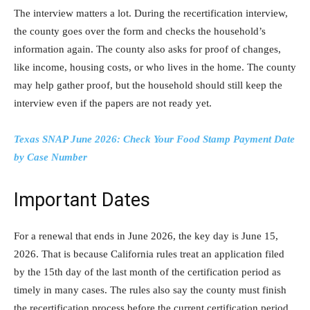
The interview matters a lot. During the recertification interview,
the county goes over the form and checks the household’s
information again. The county also asks for proof of changes,
like income, housing costs, or who lives in the home. The county
may help gather proof, but the household should still keep the
interview even if the papers are not ready yet.
Texas SNAP June 2026: Check Your Food Stamp Payment Date
by Case Number
Important Dates
For a renewal that ends in June 2026, the key day is June 15,
2026. That is because California rules treat an application filed
by the 15th day of the last month of the certification period as
timely in many cases. The rules also say the county must finish
the recertification process before the current certification period