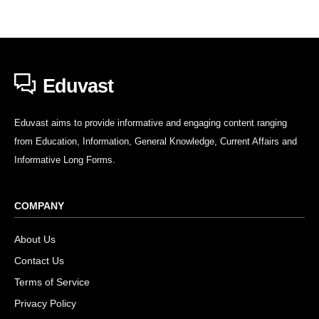
Eduvast
Eduvast aims to provide informative and engaging content ranging
from Education, Information, General Knowledge, Current Affairs and
Informative Long Forms.
COMPANY
About Us
Contact Us
Terms of Service
Privacy Policy