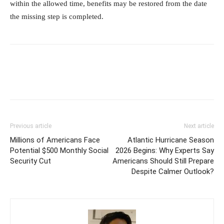
within the allowed time, benefits may be restored from the date
the missing step is completed.
Previous article
Next article
Millions of Americans Face
Atlantic Hurricane Season
Potential $500 Monthly Social
2026 Begins: Why Experts Say
Security Cut
Americans Should Still Prepare
Despite Calmer Outlook?