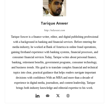
Tarique Anwer
http://eduvast.com
Tarique Anwer is a finance writer, editor, and digital publishing professional
with a background in banking and financial services. Before entering the
media industry, he worked at Bank of America in online fraud operations,
gaining firsthand experience with banking systems, financial processes, and
consumer financial services.Today, Tarique writes about personal finance,
banking, retirement benefits, government programs, consumer technology,
and business trends. His goal is to translate complex financial and technical
topics into clear, practical guidance that helps readers navigate important
decisions with confidence.With an MBA and more than a decade of
experience in digital media, journalism, and content leadership, Tarique
brings both industry knowledge and editorial expertise to his work.