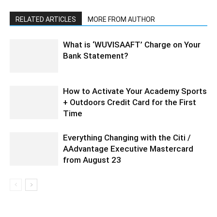
RELATED ARTICLES
MORE FROM AUTHOR
What is ‘WUVISAAFT’ Charge on Your
Bank Statement?
How to Activate Your Academy Sports
+ Outdoors Credit Card for the First
Time
Everything Changing with the Citi /
AAdvantage Executive Mastercard
from August 23