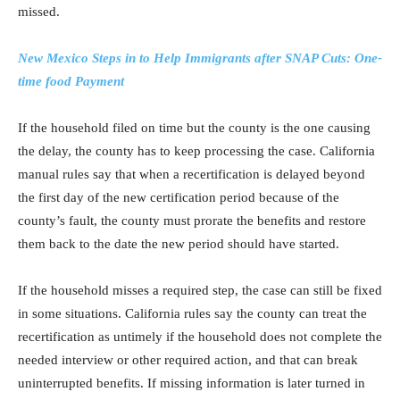
missed.
New Mexico Steps in to Help Immigrants after SNAP Cuts: One-
time food Payment
If the household filed on time but the county is the one causing
the delay, the county has to keep processing the case. California
manual rules say that when a recertification is delayed beyond
the first day of the new certification period because of the
county’s fault, the county must prorate the benefits and restore
them back to the date the new period should have started.
If the household misses a required step, the case can still be fixed
in some situations. California rules say the county can treat the
recertification as untimely if the household does not complete the
needed interview or other required action, and that can break
uninterrupted benefits. If missing information is later turned in