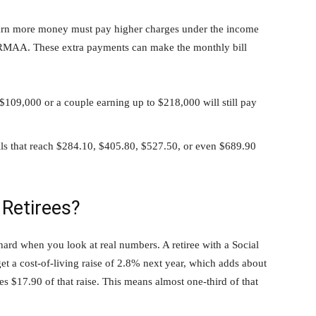
earn more money must pay higher charges under the income
 IRMAA. These extra payments can make the monthly bill
$109,000 or a couple earning up to $218,000 will still pay
lls that reach $284.10, $405.80, $527.50, or even $689.90
 Retirees?
 hard when you look at real numbers. A retiree with a Social
t a cost-of-living raise of 2.8% next year, which adds about
 $17.90 of that raise. This means almost one-third of that