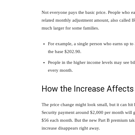
Not everyone pays the basic price. People who 
related monthly adjustment amount, also called
much larger for some families.
For example, a single person who earns up to 
the base $202.90.
People in the higher income levels may see bi
every month.
How the Increase Affects
The price change might look small, but it can hit
Security payment around $2,000 per month will ge
$56 each month. But the new Part B premium takes
increase disappears right away.