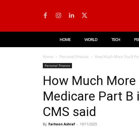
HOME
WORLD
TECH
PE
Home
Personal Finance
How Much More You’ll Pay 
Personal Finance
How Much More Y
Medicare Part B 
CMS said
By
Farheen Ashraf
-
19/11/2025