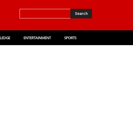
Search
LEDGE
ENTERTAINMENT
SPORTS