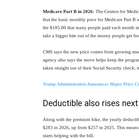
Medicare Part B in 2026:
The Centers for Medic
that the basic monthly price for Medicare Part B 
the $185.00 that many people paid each month in 
take a bigger bite out of the money people get fr
CMS says the new price comes from growing medi
agency also says the move helps keep the progra
taken straight out of their Social Security check,
Trump Administration Announces Major Price Cu
Deductible also rises next
Along with the premium hike, the yearly deductibl
$283 in 2026, up from $257 in 2025. This means
starts helping with the bill.