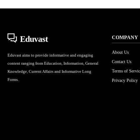
Eduvast
COMPANY
About Us
Eduvast aims to provide informative and engaging
Contact Us
content ranging from Education, Information, General
Terms of Servi
Knowledge, Current Affairs and Informative Long
Forms.
Privacy Policy