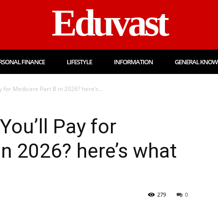
Eduvast
RSONAL FINANCE
LIFESTYLE
INFORMATION
GENERAL KNOW
for Medicare Part B in 2026? here’s...
ou’ll Pay for
in 2026? here’s what
279
0