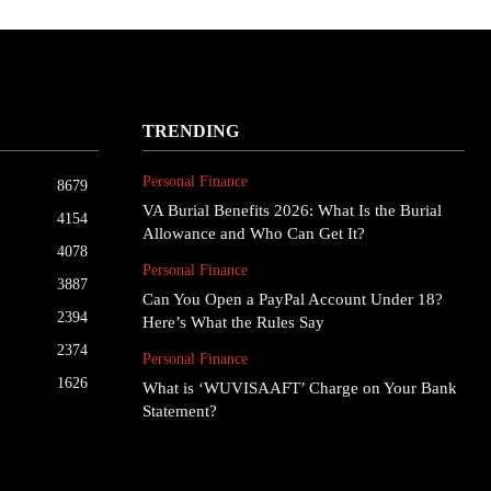
TRENDING
Personal Finance
8679
VA Burial Benefits 2026: What Is the Burial
4154
Allowance and Who Can Get It?
4078
Personal Finance
3887
Can You Open a PayPal Account Under 18?
2394
Here’s What the Rules Say
2374
Personal Finance
1626
What is ‘WUVISAAFT’ Charge on Your Bank
Statement?