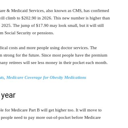
are & Medicaid Services, also known as CMS, has confirmed
will climb to $202.90 in 2026. This new number is higher than
2025. The jump of $17.90 may look small, but it will still
om Social Security or pensions.
cal costs and more people using doctor services. The
m strong for the future. Since most people have the premium
 many retirees will see less money in their pocket each month.
ts, Medicare Coverage for Obesity Medications
 year
e for Medicare Part B will get higher too. It will move to
 people need to pay more out-of-pocket before Medicare