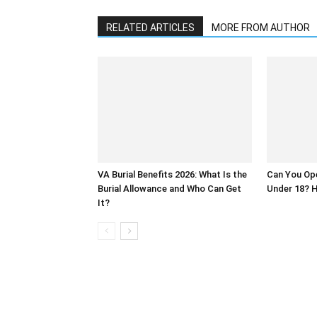
RELATED ARTICLES
MORE FROM AUTHOR
VA Burial Benefits 2026: What Is the
Can You Op
Burial Allowance and Who Can Get
Under 18? H
It?