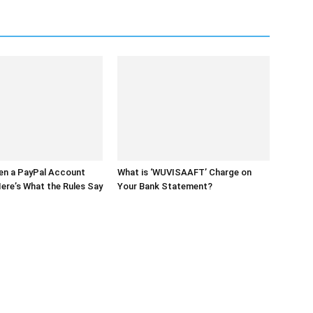
en a PayPal Account
What is ‘WUVISAAFT’ Charge on
ere’s What the Rules Say
Your Bank Statement?