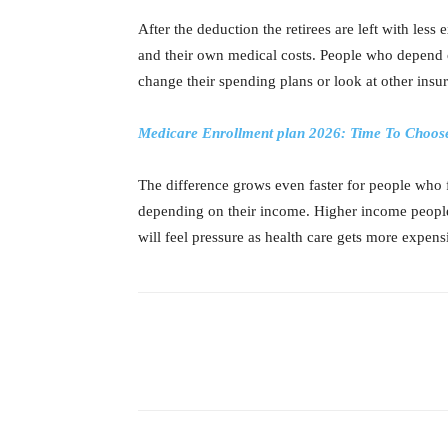
After the deduction the retirees are left with les
and their own medical costs. People who depend 
change their spending plans or look at other insu
Medicare Enrollment plan 2026: Time To Choose
The difference grows even faster for people who 
depending on their income. Higher income people 
will feel pressure as health care gets more expens