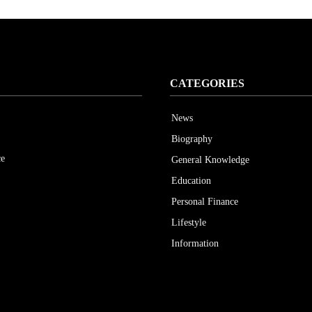
CATEGORIES
News
Biography
ce
General Knowledge
Education
Personal Finance
Lifestyle
Information