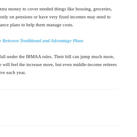
s extra money to cover needed things like housing, groceries,
only on pensions or have very fixed incomes may need to
rance plans to help them manage costs.
 Between Traditional and Advantage Plans
fall under the IRMAA rules. Their bill can jump much more,
will feel the increase more, but even middle-income retirees
ive each year.