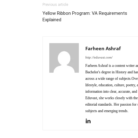
Previous article
Yellow Ribbon Program: VA Requirements
Explained
Farheen Ashraf
http://eduvast.com/
Farheen Ashraf is a content writer a
Bachelor's degree in History and has
across a wide range of subjects.Over
lifestyle, education, culture, poetr
information into clear, accurate, an
Eduvast, she works closely with the 
editorial standards. Her passion for 
subjects and emerging trends.