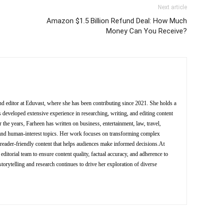
Next article
Amazon $1.5 Billion Refund Deal: How Much
Money Can You Receive?
nd editor at Eduvast, where she has been contributing since 2021. She holds a
 developed extensive experience in researching, writing, and editing content
 the years, Farheen has written on business, entertainment, law, travel,
y, and human-interest topics. Her work focuses on transforming complex
d reader-friendly content that helps audiences make informed decisions.At
editorial team to ensure content quality, factual accuracy, and adherence to
storytelling and research continues to drive her exploration of diverse