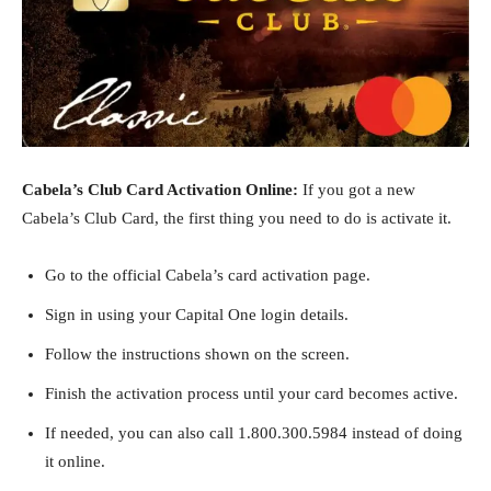
Cabela’s Club Card Activation Online:
If you got a new
Cabela’s Club Card, the first thing you need to do is activate it.
Go to the official Cabela’s card activation page.
Sign in using your Capital One login details.
Follow the instructions shown on the screen.
Finish the activation process until your card becomes active.
If needed, you can also call 1.800.300.5984 instead of doing
it online.