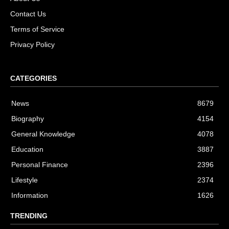
Contact Us
Terms of Service
Privacy Policy
CATEGORIES
News
8679
Biography
4154
General Knowledge
4078
Education
3887
Personal Finance
2396
Lifestyle
2374
Information
1626
TRENDING