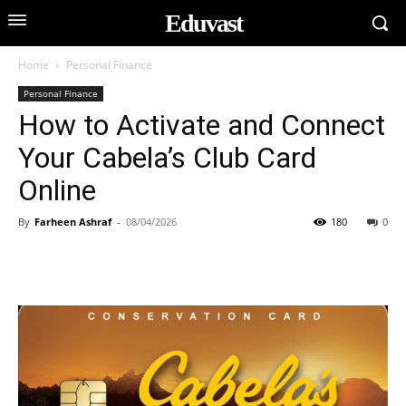
Eduvast
Home
Personal Finance
Personal Finance
How to Activate and Connect
Your Cabela’s Club Card
Online
By
Farheen Ashraf
-
08/04/2026
180
0