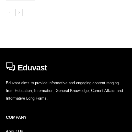
Eduvast
Eduvast aims to provide informative and engaging content ranging
from Education, Information, General Knowledge, Current Affairs and
Informative Long Forms.
COMPANY
About Us