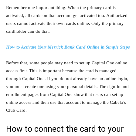
Remember one important thing. When the primary card is
activated, all cards on that account get activated too. Authorized
users cannot activate their own cards online. Only the primary
cardholder can do that.
How to Activate Your Merrick Bank Card Online in Simple Steps
Before that, some people may need to set up Capital One online
access first. This is important because the card is managed
through Capital One. If you do not already have an online login,
you must create one using your personal details. The sign-in and
enrollment pages from Capital One show that users can set up
online access and then use that account to manage the Cabela’s
Club Card.
How to connect the card to your