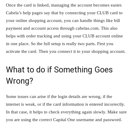
Once the card is linked, managing the account becomes easier.
Cabela’s help pages say that by connecting your CLUB card to
your online shopping account, you can handle things like bill
payment and account access through cabelas.com. This also
helps with order tracking and using your CLUB account online
in one place. So the full setup is really two parts. First you
activate the card. Then you connect it to your shopping account.
What to do if Something Goes
Wrong?
Some issues can arise if the login details are wrong, if the
internet is weak, or if the card information is entered incorrectly.
In that case, it helps to check everything again slowly. Make sure
you are using the correct Capital One username and password.