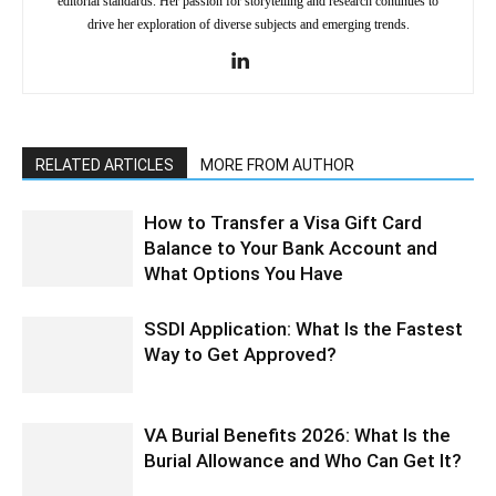
editorial standards. Her passion for storytelling and research continues to
drive her exploration of diverse subjects and emerging trends.
RELATED ARTICLES
MORE FROM AUTHOR
How to Transfer a Visa Gift Card
Balance to Your Bank Account and
What Options You Have
SSDI Application: What Is the Fastest
Way to Get Approved?
VA Burial Benefits 2026: What Is the
Burial Allowance and Who Can Get It?