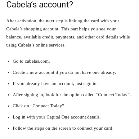
Cabela’s account?
After activation, the next step is linking the card with your
Cabela’s shopping account. This part helps you see your
balance, available credit, payments, and other card details while
using Cabela’s online services.
Go to cabelas.com.
Create a new account if you do not have one already.
If you already have an account, just sign in.
After signing in, look for the option called “Connect Today”.
Click on “Connect Today”.
Log in with your Capital One account details.
Follow the steps on the screen to connect your card.