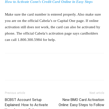
How to Activate Conn’s Credit Card Online in Easy Steps
Make sure the card number is entered properly. Also make sure
you are on the official Cabela’s or Capital One page. If online
activation still does not work, the card can also be activated by
phone. The official Cabela’s activation page says cardholders
can call 1.800.300.5984 for help.
Previous article
Next article
BCBST Account Setup
New BMO Card Activation
Explained: How to Activate
Online: Easy Steps to Follow