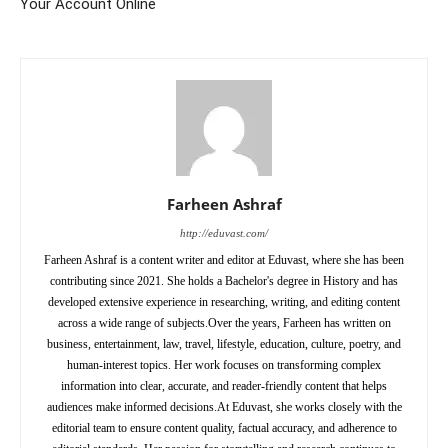
Your Account Online
Farheen Ashraf
http://eduvast.com/
Farheen Ashraf is a content writer and editor at Eduvast, where she has been
contributing since 2021. She holds a Bachelor's degree in History and has
developed extensive experience in researching, writing, and editing content
across a wide range of subjects.Over the years, Farheen has written on
business, entertainment, law, travel, lifestyle, education, culture, poetry, and
human-interest topics. Her work focuses on transforming complex
information into clear, accurate, and reader-friendly content that helps
audiences make informed decisions.At Eduvast, she works closely with the
editorial team to ensure content quality, factual accuracy, and adherence to