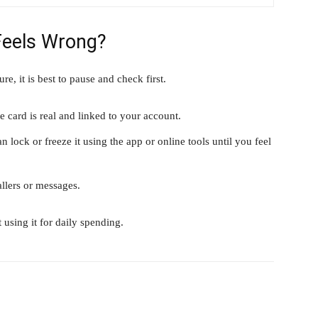
Feels Wrong?
re, it is best to pause and check first.
 card is real and linked to your account.
 lock or freeze it using the app or online tools until you feel
llers or messages.
 using it for daily spending.