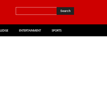
Search
LEDGE
ENTERTAINMENT
SPORTS