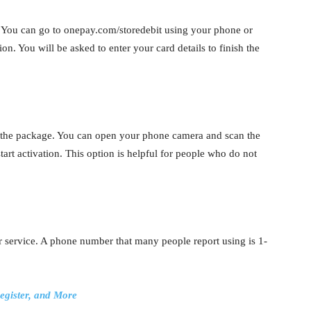
 You can go to onepay.com/storedebit using your phone or
on. You will be asked to enter your card details to finish the
the package. You can open your phone camera and scan the
tart activation. This option is helpful for people who do not
r service. A phone number that many people report using is 1-
egister, and More