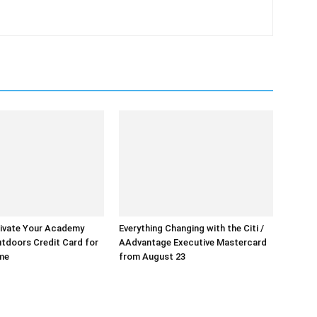
ivate Your Academy
Everything Changing with the Citi /
tdoors Credit Card for
AAdvantage Executive Mastercard
ime
from August 23