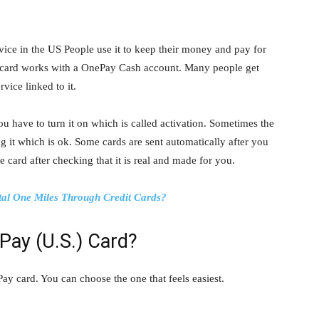
ice in the US People use it to keep their money and pay for
ay card works with a OnePay Cash account. Many people get
vice linked to it.
ou have to turn it on which is called activation. Sometimes the
 it which is ok. Some cards are sent automatically after you
 card after checking that it is real and made for you.
tal One Miles Through Credit Cards?
Pay (U.S.) Card?
y card. You can choose the one that feels easiest.