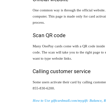
One common way is through the official website.
computer. This page is made only for card activati
process.
Scan QR code
Many OnePay cards come with a QR code inside 
code. The scan will take you to the right page to s
want to type website links.
Calling customer service
Some users activate their card by calling custome
855-830-6200.
How to Use giftcardmall.com/mygift: Balance, R