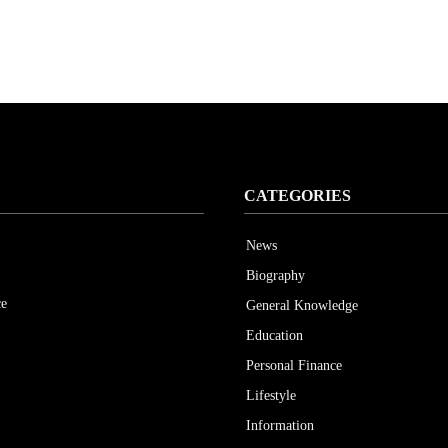
CATEGORIES
News
Biography
ce
General Knowledge
Education
Personal Finance
Lifestyle
Information