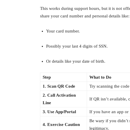
This works during support hours, but it is not off
share your card number and personal details like:
Your card number.
Possibly your last 4 digits of SSN.
Or details like your date of birth.
Step
What to Do
1. Scan QR Code
Try scanning the code
2. Call Activation
If QR isn’t available, 
Line
3. Use App/Portal
If you have an app or p
Be wary if you didn’t 
4. Exercise Caution
legitimacy.