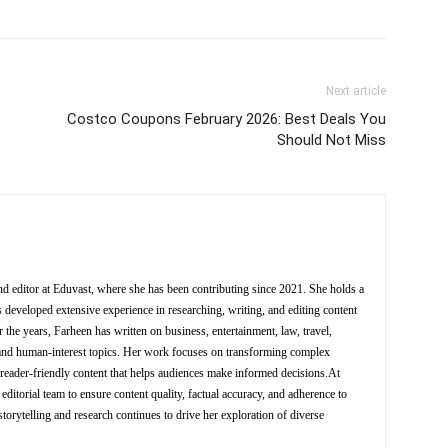
Next article
Costco Coupons February 2026: Best Deals You
Should Not Miss
nd editor at Eduvast, where she has been contributing since 2021. She holds a
 developed extensive experience in researching, writing, and editing content
 the years, Farheen has written on business, entertainment, law, travel,
y, and human-interest topics. Her work focuses on transforming complex
d reader-friendly content that helps audiences make informed decisions.At
editorial team to ensure content quality, factual accuracy, and adherence to
storytelling and research continues to drive her exploration of diverse