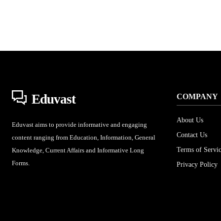
Eduvast
COMPANY
About Us
Eduvast aims to provide informative and engaging
Contact Us
content ranging from Education, Information, General
Terms of Servi
Knowledge, Current Affairs and Informative Long
Forms.
Privacy Policy