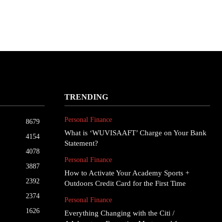
TRENDING
Personal Finance
8679
What is ‘WUVISAAFT’ Charge on Your Bank
4154
Statement?
4078
Personal Finance
3887
How to Activate Your Academy Sports +
2392
Outdoors Credit Card for the First Time
2374
Personal Finance
1626
Everything Changing with the Citi /