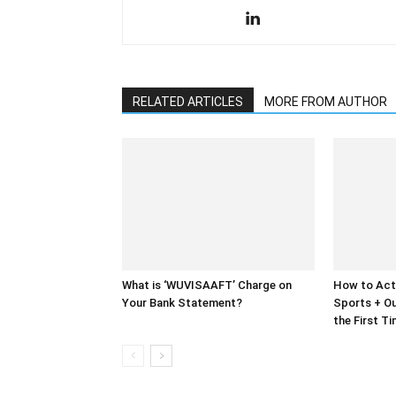
RELATED ARTICLES
MORE FROM AUTHOR
What is ‘WUVISAAFT’ Charge on
How to Act
Your Bank Statement?
Sports + Ou
the First T