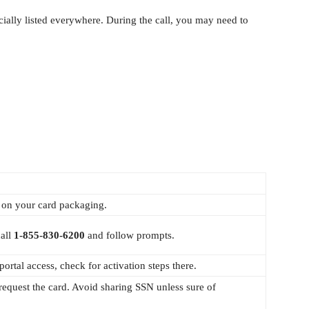
icially listed everywhere. During the call, you may need to
 on your card packaging.
call
1‑855‑830‑6200
and follow prompts.
ortal access, check for activation steps there.
request the card. Avoid sharing SSN unless sure of