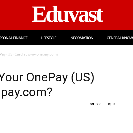
Eduvast
RSONAL FINANCE
LIFESTYLE
INFORMATION
GENERAL KNOW
ePay (US) Card at www.onepay.com?
 Your OnePay (US)
epay.com?
356
0