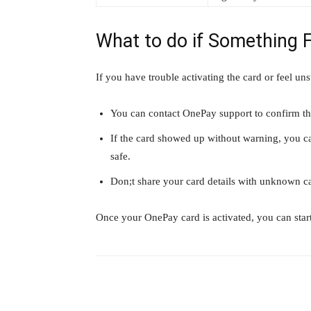
What to do if Something 
If you have trouble activating the card or feel unsu
You can contact OnePay support to confirm the
If the card showed up without warning, you can
safe.
Don;t share your card details with unknown ca
Once your OnePay card is activated, you can start