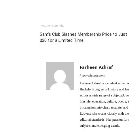
Previous article
Sam’s Club Slashes Membership Price to Just
$20 for a Limited Time
Farheen Ashraf
http://eduvast.com/
Farheen Ashraf is a content writer a
Bachelor's degree in History and has
across a wide range of subjects.Over
lifestyle, education, culture, poetr
information into clear, accurate, an
Eduvast, she works closely with the 
editorial standards. Her passion for 
subjects and emerging trends.