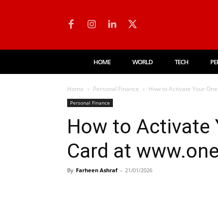
HOME
WORLD
TECH
PE
Home
Personal Finance
How to Activate Your On
Personal Finance
How to Activate
Card at www.on
By
Farheen Ashraf
-
21/01/2026