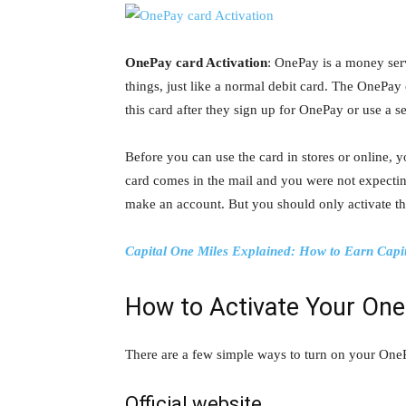
OnePay card Activation
: OnePay is a money serv
things, just like a normal debit card. The OneP
this card after they sign up for OnePay or use a ser
Before you can use the card in stores or online, y
card comes in the mail and you were not expecting
make an account. But you should only activate the
Capital One Miles Explained: How to Earn Capi
How to Activate Your One
There are a few simple ways to turn on your OnePa
Official website