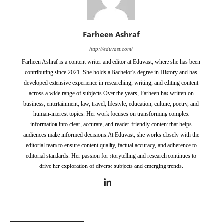
Farheen Ashraf
http://eduvast.com/
Farheen Ashraf is a content writer and editor at Eduvast, where she has been
contributing since 2021. She holds a Bachelor's degree in History and has
developed extensive experience in researching, writing, and editing content
across a wide range of subjects.Over the years, Farheen has written on
business, entertainment, law, travel, lifestyle, education, culture, poetry, and
human-interest topics. Her work focuses on transforming complex
information into clear, accurate, and reader-friendly content that helps
audiences make informed decisions.At Eduvast, she works closely with the
editorial team to ensure content quality, factual accuracy, and adherence to
editorial standards. Her passion for storytelling and research continues to
drive her exploration of diverse subjects and emerging trends.