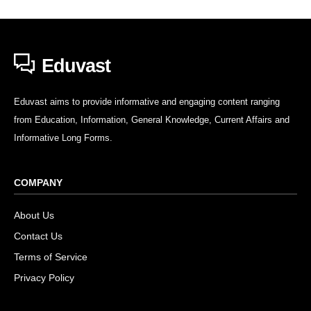
Eduvast
Eduvast aims to provide informative and engaging content ranging
from Education, Information, General Knowledge, Current Affairs and
Informative Long Forms.
COMPANY
About Us
Contact Us
Terms of Service
Privacy Policy