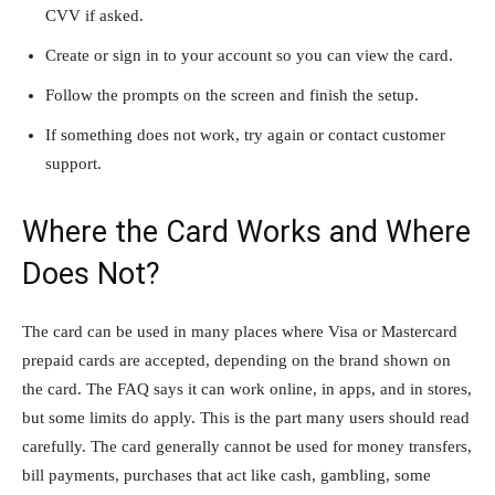
CVV if asked.
Create or sign in to your account so you can view the card.
Follow the prompts on the screen and finish the setup.
If something does not work, try again or contact customer
support.
Where the Card Works and Where
Does Not?
The card can be used in many places where Visa or Mastercard
prepaid cards are accepted, depending on the brand shown on
the card. The FAQ says it can work online, in apps, and in stores,
but some limits do apply. This is the part many users should read
carefully. The card generally cannot be used for money transfers,
bill payments, purchases that act like cash, gambling, some