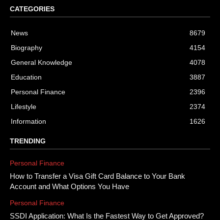
CATEGORIES
News
8679
Biography
4154
General Knowledge
4078
Education
3887
Personal Finance
2396
Lifestyle
2374
Information
1626
TRENDING
Personal Finance
How to Transfer a Visa Gift Card Balance to Your Bank
Account and What Options You Have
Personal Finance
SSDI Application: What Is the Fastest Way to Get Approved?