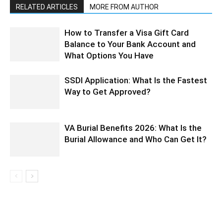
RELATED ARTICLES
MORE FROM AUTHOR
How to Transfer a Visa Gift Card
Balance to Your Bank Account and
What Options You Have
SSDI Application: What Is the Fastest
Way to Get Approved?
VA Burial Benefits 2026: What Is the
Burial Allowance and Who Can Get It?