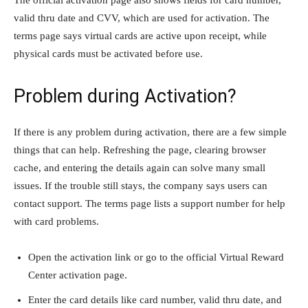
valid thru date and CVV, which are used for activation. The
terms page says virtual cards are active upon receipt, while
physical cards must be activated before use.
Problem during Activation?
If there is any problem during activation, there are a few simple
things that can help. Refreshing the page, clearing browser
cache, and entering the details again can solve many small
issues. If the trouble still stays, the company says users can
contact support. The terms page lists a support number for help
with card problems.
Open the activation link or go to the official Virtual Reward
Center activation page.
Enter the card details like card number, valid thru date, and