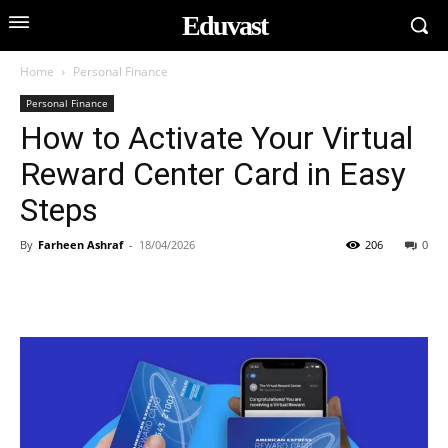
Eduvast
Home
Personal Finance
Personal Finance
How to Activate Your Virtual
Reward Center Card in Easy
Steps
By
Farheen Ashraf
-
18/04/2026
206
0