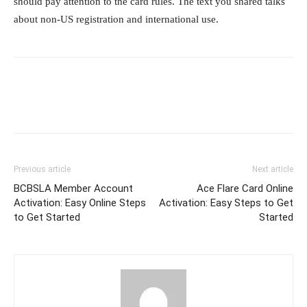
should pay attention to the card rules. The text you shared talks
about non-US registration and international use.
Previous article
Next article
BCBSLA Member Account
Ace Flare Card Online
Activation: Easy Online Steps
Activation: Easy Steps to Get
to Get Started
Started