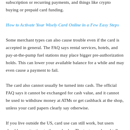
subscription or recurring payments, and things like crypto
buying or prepaid card funding.
How to Activate Your Wisely Card Online in a Few Easy Steps
Some merchant types can also cause trouble even if the card is
accepted in general. The FAQ says rental services, hotels, and
pay-at-the-pump fuel stations may place bigger pre-authorization
holds. This can lower your available balance for a while and may
even cause a payment to fail.
The card also cannot usually be turned into cash. The official
FAQ says it cannot be exchanged for cash value, and it cannot
be used to withdraw money at ATMs or get cashback at the shop,
unless your card papers clearly say otherwise.
If you live outside the US, card use can still work, but users