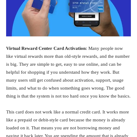
Virtual Reward Center Card Activation:
Many people now
like virtual rewards more than old-style rewards, and the number
is big. They are simple to get, easy to use online, and can be
helpful for shopping if you understand how they work. But
many users still get confused about activation, support, usage
limits, and what to do when something goes wrong. The good
thing is that the system is not too hard once you know the basics.
This card does not work like a normal credit card. It works more
like a prepaid or debit-style card because the money is already
loaded on it. That means you are not borrowing money and
paying it back later. You are spending the amount that is already