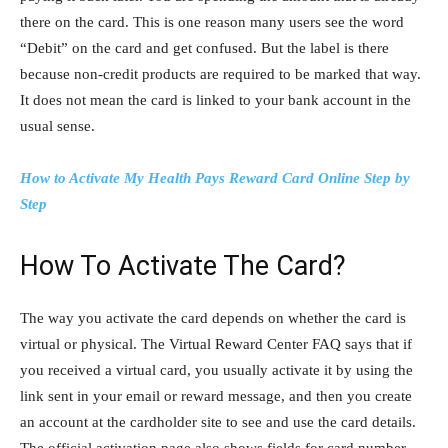
there on the card. This is one reason many users see the word
“Debit” on the card and get confused. But the label is there
because non-credit products are required to be marked that way.
It does not mean the card is linked to your bank account in the
usual sense.
How to Activate My Health Pays Reward Card Online Step by
Step
How To Activate The Card?
The way you activate the card depends on whether the card is
virtual or physical. The Virtual Reward Center FAQ says that if
you received a virtual card, you usually activate it by using the
link sent in your email or reward message, and then you create
an account at the cardholder site to see and use the card details.
The official activation page also shows fields for card number,