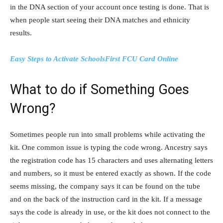
in the DNA section of your account once testing is done. That is
when people start seeing their DNA matches and ethnicity
results.
Easy Steps to Activate SchoolsFirst FCU Card Online
What to do if Something Goes
Wrong?
Sometimes people run into small problems while activating the
kit. One common issue is typing the code wrong. Ancestry says
the registration code has 15 characters and uses alternating letters
and numbers, so it must be entered exactly as shown. If the code
seems missing, the company says it can be found on the tube
and on the back of the instruction card in the kit. If a message
says the code is already in use, or the kit does not connect to the