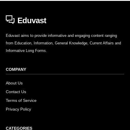
Eduvast
Eduvast aims to provide informative and engaging content ranging
from Education, Information, General Knowledge, Current Affairs and
Informative Long Forms.
COMPANY
About Us
Contact Us
Terms of Service
Privacy Policy
CATEGORIES