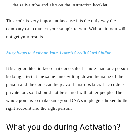
the saliva tube and also on the instruction booklet.
This code is very important because it is the only way the
company can connect your sample to you. Without it, you will
not get your results.
Easy Steps to Activate Your Lowe’s Credit Card Online
It is a good idea to keep that code safe. If more than one person
is doing a test at the same time, writing down the name of the
person and the code can help avoid mix-ups later. The code is
private too, so it should not be shared with other people. The
whole point is to make sure your DNA sample gets linked to the
right account and the right person.
What you do during Activation?