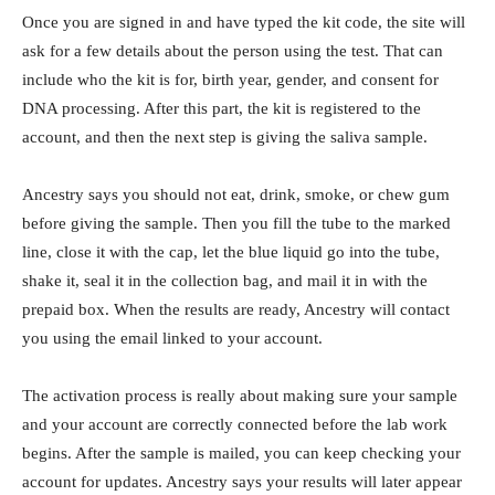
Once you are signed in and have typed the kit code, the site will
ask for a few details about the person using the test. That can
include who the kit is for, birth year, gender, and consent for
DNA processing. After this part, the kit is registered to the
account, and then the next step is giving the saliva sample.
Ancestry says you should not eat, drink, smoke, or chew gum
before giving the sample. Then you fill the tube to the marked
line, close it with the cap, let the blue liquid go into the tube,
shake it, seal it in the collection bag, and mail it in with the
prepaid box. When the results are ready, Ancestry will contact
you using the email linked to your account.
The activation process is really about making sure your sample
and your account are correctly connected before the lab work
begins. After the sample is mailed, you can keep checking your
account for updates. Ancestry says your results will later appear