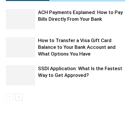
ACH Payments Explained: How to Pay
Bills Directly From Your Bank
How to Transfer a Visa Gift Card
Balance to Your Bank Account and
What Options You Have
SSDI Application: What Is the Fastest
Way to Get Approved?