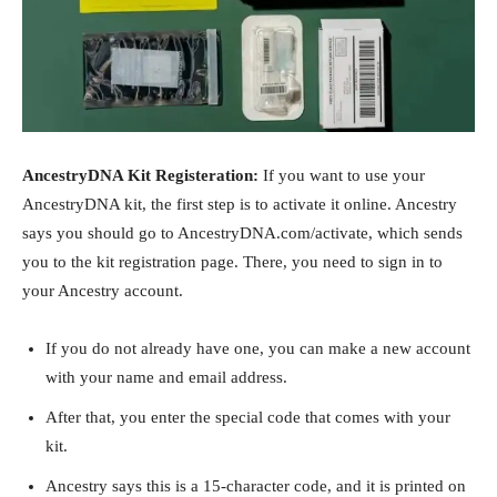
AncestryDNA Kit Registeration:
If you want to use your
AncestryDNA kit, the first step is to activate it online. Ancestry
says you should go to AncestryDNA.com/activate, which sends
you to the kit registration page. There, you need to sign in to
your Ancestry account.
If you do not already have one, you can make a new account
with your name and email address.
After that, you enter the special code that comes with your
kit.
Ancestry says this is a 15-character code, and it is printed on