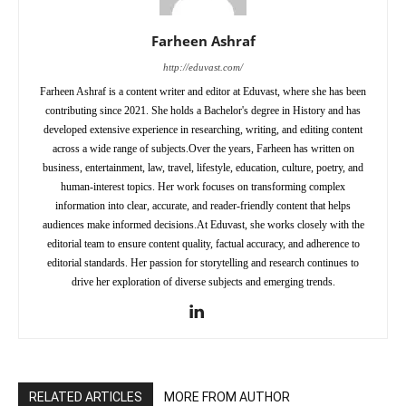
Farheen Ashraf
http://eduvast.com/
Farheen Ashraf is a content writer and editor at Eduvast, where she has been
contributing since 2021. She holds a Bachelor's degree in History and has
developed extensive experience in researching, writing, and editing content
across a wide range of subjects.Over the years, Farheen has written on
business, entertainment, law, travel, lifestyle, education, culture, poetry, and
human-interest topics. Her work focuses on transforming complex
information into clear, accurate, and reader-friendly content that helps
audiences make informed decisions.At Eduvast, she works closely with the
editorial team to ensure content quality, factual accuracy, and adherence to
editorial standards. Her passion for storytelling and research continues to
drive her exploration of diverse subjects and emerging trends.
RELATED ARTICLES
MORE FROM AUTHOR