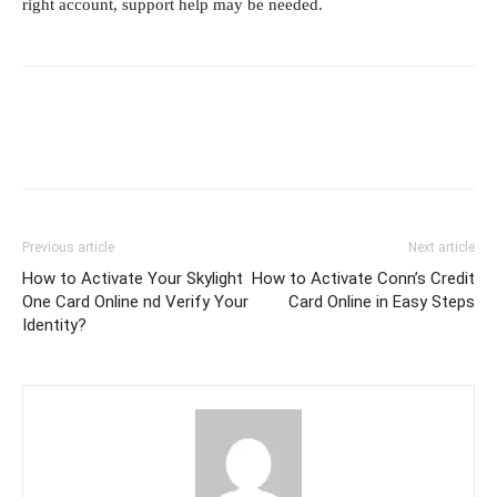
right account, support help may be needed.
Previous article
Next article
How to Activate Your Skylight
How to Activate Conn’s Credit
One Card Online nd Verify Your
Card Online in Easy Steps
Identity?