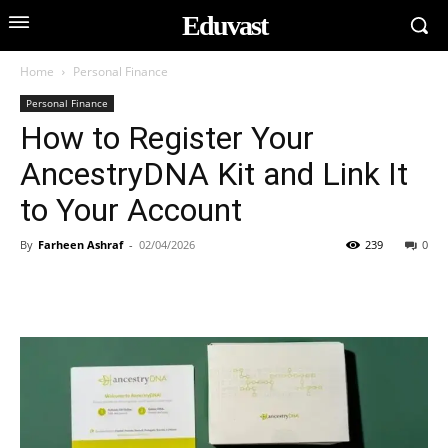
Eduvast
Home
Personal Finance
Personal Finance
How to Register Your
AncestryDNA Kit and Link It
to Your Account
By
Farheen Ashraf
-
02/04/2026
239
0