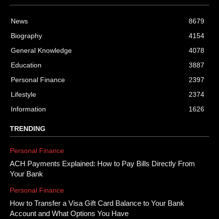
News
8679
Biography
4154
General Knowledge
4078
Education
3887
Personal Finance
2397
Lifestyle
2374
Information
1626
TRENDING
Personal Finance
ACH Payments Explained: How to Pay Bills Directly From
Your Bank
Personal Finance
How to Transfer a Visa Gift Card Balance to Your Bank
Account and What Options You Have