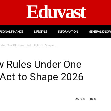
Eduvast
RSONAL FINANCE
LIFESTYLE
INFORMATION
GENERAL KNOW
der One Big Beautiful Bill Act to Shape...
w Rules Under One
l Act to Shape 2026
368
0