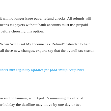
 will no longer issue paper refund checks. All refunds will
s means taxpayers without bank accounts must use prepaid
s before choosing this option.
s “When Will I Get My Income Tax Refund” calendar to help
all these new changes, experts say that the overall tax season
s and eligibility updates for food stamp recipients
he end of January, with April 15 remaining the official
d or holiday the deadline may move by one day or two.