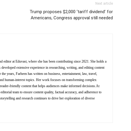
Next article
Trump proposes $2,000 ‘tariff dividend’ for
Americans, Congress approval still needed
nd editor at Eduvast, where she has been contributing since 2021. She holds a
 developed extensive experience in researching, writing, and editing content
 the years, Farheen has written on business, entertainment, law, travel,
y, and human-interest topics. Her work focuses on transforming complex
d reader-friendly content that helps audiences make informed decisions.At
editorial team to ensure content quality, factual accuracy, and adherence to
storytelling and research continues to drive her exploration of diverse