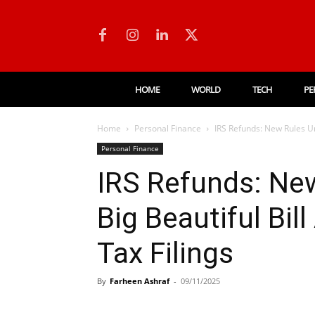
HOME
WORLD
TECH
PE
Home
Personal Finance
IRS Refunds: New Rules Un
Personal Finance
IRS Refunds: Ne
Big Beautiful Bil
Tax Filings
By
Farheen Ashraf
-
09/11/2025