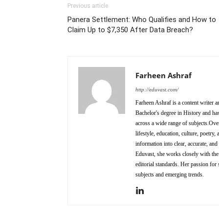
Previous article
Panera Settlement: Who Qualifies and How to
Claim Up to $7,350 After Data Breach?
Farheen Ashraf
http://eduvast.com/
Farheen Ashraf is a content writer a
Bachelor's degree in History and has
across a wide range of subjects.Over
lifestyle, education, culture, poetr
information into clear, accurate, an
Eduvast, she works closely with the 
editorial standards. Her passion for 
subjects and emerging trends.