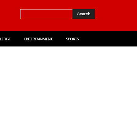
Search
LEDGE
ENTERTAINMENT
SPORTS