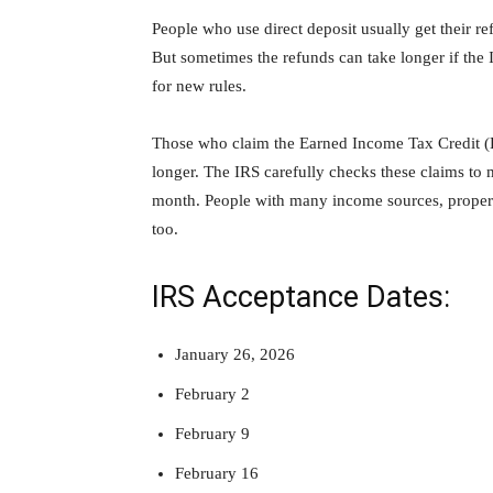
People who use direct deposit usually get their re
But sometimes the refunds can take longer if the 
for new rules.
Those who claim the Earned Income Tax Credit (E
longer. The IRS carefully checks these claims to 
month. People with many income sources, propert
too.
IRS Acceptance Dates:
January 26, 2026
February 2
February 9
February 16