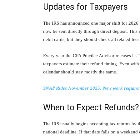
Updates for Taxpayers
The IRS has announced one major shift for 2026 it
now be sent directly through direct deposit. Thi
debit cards, but they should check all related fee
Every year the CPA Practice Advisor releases it
taxpayers estimate their refund timing. Even with 
calendar should stay mostly the same.
SNAP Rules November 2025: New work requirement
When to Expect Refunds?
The IRS usually begins accepting tax returns by t
national deadline. If that date falls on a weeken