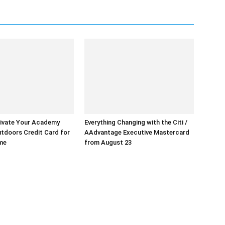
ivate Your Academy
Everything Changing with the Citi /
tdoors Credit Card for
AAdvantage Executive Mastercard
ime
from August 23