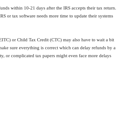
funds within 10-21 days after the IRS accepts their tax return.
IRS or tax software needs more time to update their systems
ITC) or Child Tax Credit (CTC) may also have to wait a bit
make sure everything is correct which can delay refunds by a
y, or complicated tax papers might even face more delays