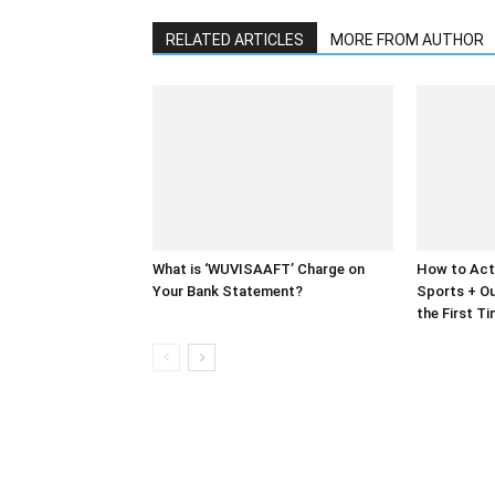
RELATED ARTICLES
MORE FROM AUTHOR
What is ‘WUVISAAFT’ Charge on
How to Act
Your Bank Statement?
Sports + Ou
the First T