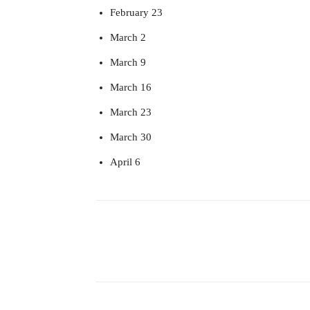
February 23
March 2
March 9
March 16
March 23
March 30
April 6