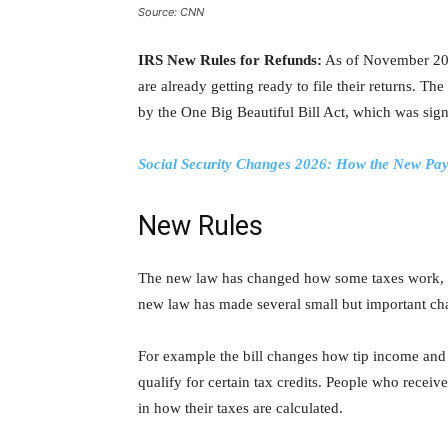
Source: CNN
IRS New Rules for Refunds:
As of November 202
are already getting ready to file their returns. Th
by the One Big Beautiful Bill Act, which was sig
Social Security Changes 2026: How the New Pay
New Rules
The new law has changed how some taxes work, inc
new law has made several small but important cha
For example the bill changes how tip income and
qualify for certain tax credits. People who recei
in how their taxes are calculated.