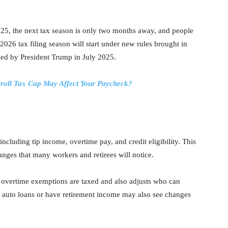
5, the next tax season is only two months away, and people
e 2026 tax filing season will start under new rules brought in
ned by President Trump in July 2025.
roll Tax Cap May Affect Your Paycheck?
luding tip income, overtime pay, and credit eligibility. This
nges that many workers and retirees will notice.
 overtime exemptions are taxed and also adjusts who can
ve auto loans or have retirement income may also see changes