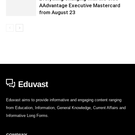
AAdvantage Executive Mastercard
from August 23
Eduvast
Eduvast aims to provide informative and engaging content ranging
from Education, Information, General Knowledge, Current Affairs and
Informative Long Forms.
COMPANY