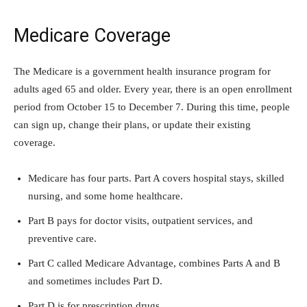
Medicare Coverage
The Medicare is a government health insurance program for
adults aged 65 and older. Every year, there is an open enrollment
period from October 15 to December 7. During this time, people
can sign up, change their plans, or update their existing
coverage.
Medicare has four parts. Part A covers hospital stays, skilled
nursing, and some home healthcare.
Part B pays for doctor visits, outpatient services, and
preventive care.
Part C called Medicare Advantage, combines Parts A and B
and sometimes includes Part D.
Part D is for prescription drugs.