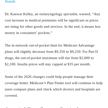
Details
Dr. Kanwar Kelley, an otolaryngology specialist, warned, “Any
cost increase to medical premiums will be significant as prices
are rising for other goods and services. In the end, it means less
money in consumers’ pockets.”
The in-network out-of-pocket limit for Medicare Advantage
plans will slightly decrease from $9,350 to $9,250. For Part D
drugs, the out-of-pocket maximum will rise from $2,000 to
$2,100. Insulin prices will stay capped at $35 per month.
Some of the 2026 changes could help people manage their
coverage better. Medicare’s Plan Finder tool will continue to help
users compare plans and check which doctors and hospitals are
covered.