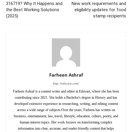
316719? Why It Happens and
New work requirements and
the Best Working Solutions
eligibility updates for food
(2025)
stamp recipients
Farheen Ashraf
http://eduvast.com/
Farheen Ashraf is a content writer and editor at Eduvast, where she has been
contributing since 2021. She holds a Bachelor's degree in History and has
developed extensive experience in researching, writing, and editing content
across a wide range of subjects.Over the years, Farheen has written on
business, entertainment, law, travel, lifestyle, education, culture, poetry, and
human-interest topics. Her work focuses on transforming complex
information into clear, accurate, and reader-friendly content that helps