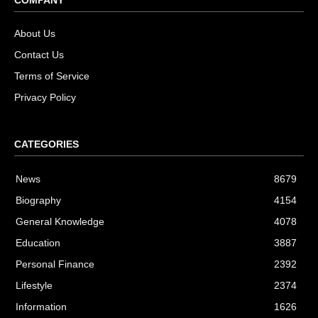
About Us
Contact Us
Terms of Service
Privacy Policy
CATEGORIES
News
8679
Biography
4154
General Knowledge
4078
Education
3887
Personal Finance
2392
Lifestyle
2374
Information
1626