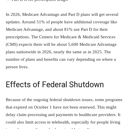
In 2026, Medicare Advantage and Part D plans will get several
updates. Around 51% of people have additional coverage like
Medicare Advantage, and about 81% use Part D for their
prescriptions. The Centers for Medicare & Medicaid Services
(CMS) expects there will be about 5,600 Medicare Advantage
plans nationwide in 2026, nearly the same as in 2025. The
number of plans and benefits can vary depending on where a
person lives.
Effects of Federal Shutdown
Because of the ongoing federal shutdown issues, some programs
that expired on October 1 have not been renewed. This might
delay claim processing and payments to healthcare providers. It
could also limit access to telehealth, especially for people living