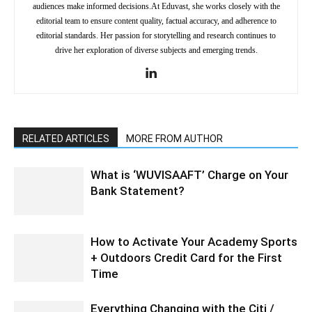
audiences make informed decisions.At Eduvast, she works closely with the
editorial team to ensure content quality, factual accuracy, and adherence to
editorial standards. Her passion for storytelling and research continues to
drive her exploration of diverse subjects and emerging trends.
RELATED ARTICLES
MORE FROM AUTHOR
What is ‘WUVISAAFT’ Charge on Your
Bank Statement?
How to Activate Your Academy Sports
+ Outdoors Credit Card for the First
Time
Everything Changing with the Citi /