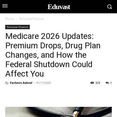
Eduvast
Home
Personal Finance
Personal Finance
Medicare 2026 Updates:
Premium Drops, Drug Plan
Changes, and How the
Federal Shutdown Could
Affect You
By
Farheen Ashraf
-
01/11/2025
329
0