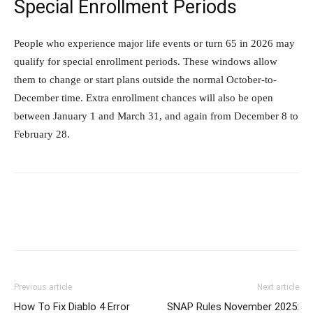
Special Enrollment Periods
People who experience major life events or turn 65 in 2026 may
qualify for special enrollment periods. These windows allow
them to change or start plans outside the normal October-to-
December time. Extra enrollment chances will also be open
between January 1 and March 31, and again from December 8 to
February 28.
Previous article
Next article
How To Fix Diablo 4 Error
SNAP Rules November 2025: