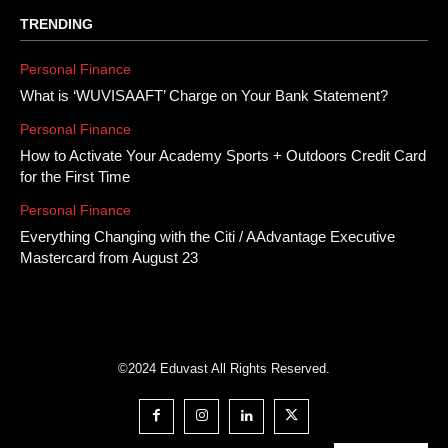
TRENDING
Personal Finance
What is ‘WUVISAAFT’ Charge on Your Bank Statement?
Personal Finance
How to Activate Your Academy Sports + Outdoors Credit Card
for the First Time
Personal Finance
Everything Changing with the Citi / AAdvantage Executive
Mastercard from August 23
©2024 Eduvast All Rights Reserved.