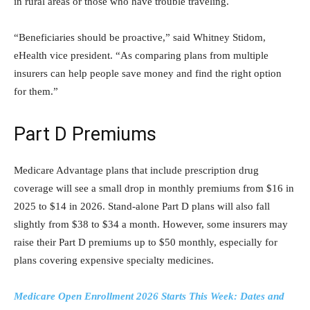
in rural areas or those who have trouble traveling.
“Beneficiaries should be proactive,” said Whitney Stidom,
eHealth vice president. “As comparing plans from multiple
insurers can help people save money and find the right option
for them.”
Part D Premiums
Medicare Advantage plans that include prescription drug
coverage will see a small drop in monthly premiums from $16 in
2025 to $14 in 2026. Stand-alone Part D plans will also fall
slightly from $38 to $34 a month. However, some insurers may
raise their Part D premiums up to $50 monthly, especially for
plans covering expensive specialty medicines.
Medicare Open Enrollment 2026 Starts This Week: Dates and