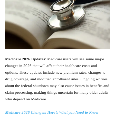
Medicare 2026 Updates:
Medicare users will see some major
changes in 2026 that will affect their healthcare costs and
options. These updates include new premium rates, changes to
drug coverage, and modified enrollment rules. Ongoing worries
about the federal shutdown may also cause issues in benefits and
claim processing, making things uncertain for many older adults
who depend on Medicare.
Medicare 2026 Changes: Here’s What you Need to Know