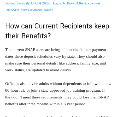
Social Security COLA 2026: Experts Reveal the Expected
Increase and Payment Dates
How can Current Recipients keep
their Benefits?
The current SNAP users are being told to check their payment
dates since deposit schedules vary by state. They should also
make sure their personal details, like address, family size, and
work status, are updated to avoid delays.
Officials also advise adults without dependents to follow the new
80-hour rule or join a state-approved job training program. If
they don’t meet these requirements, they could lose their SNAP
benefits after three months within a 3 year period.