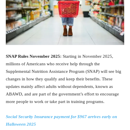
SNAP Rules November 2025:
Starting in November 2025,
millions of Americans who receive help through the
Supplemental Nutrition Assistance Program (SNAP) will see big
changes in how they qualify and keep their benefits. These
updates mainly affect adults without dependents, known as
ABAWD, and are part of the government’s effort to encourage
more people to work or take part in training programs.
Social Security Insurance payment for $967 arrives early on
Halloween 2025