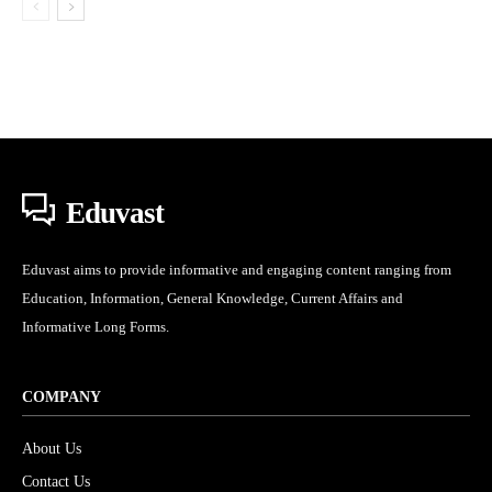
Eduvast
Eduvast aims to provide informative and engaging content ranging from
Education, Information, General Knowledge, Current Affairs and
Informative Long Forms.
COMPANY
About Us
Contact Us