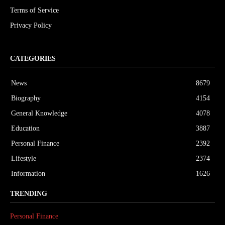
Terms of Service
Privacy Policy
CATEGORIES
News
8679
Biography
4154
General Knowledge
4078
Education
3887
Personal Finance
2392
Lifestyle
2374
Information
1626
TRENDING
Personal Finance