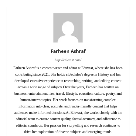
Farheen Ashraf
http://eduvast.com/
Farheen Ashraf is a content writer and editor at Eduvast, where she has been
contributing since 2021. She holds a Bachelor's degree in History and has
developed extensive experience in researching, writing, and editing content
across a wide range of subjects.Over the years, Farheen has written on
business, entertainment, law, travel, lifestyle, education, culture, poetry, and
human-interest topics. Her work focuses on transforming complex
information into clear, accurate, and reader-friendly content that helps
audiences make informed decisions.At Eduvast, she works closely with the
editorial team to ensure content quality, factual accuracy, and adherence to
editorial standards. Her passion for storytelling and research continues to
drive her exploration of diverse subjects and emerging trends.