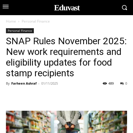
Eduvast
Home
Personal Finance
Personal Finance
SNAP Rules November 2025:
New work requirements and
eligibility updates for food
stamp recipients
By
Farheen Ashraf
-
01/11/2025
489
0