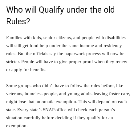
Who will Qualify under the old
Rules?
Families with kids, senior citizens, and people with disabilities
will still get food help under the same income and residency
rules. But the officials say the paperwork process will now be
stricter. People will have to give proper proof when they renew
or apply for benefits.
Some groups who didn’t have to follow the rules before, like
veterans, homeless people, and young adults leaving foster care,
might lose that automatic exemption. This will depend on each
state. Every state’s SNAP office will check each person’s
situation carefully before deciding if they qualify for an
exemption.