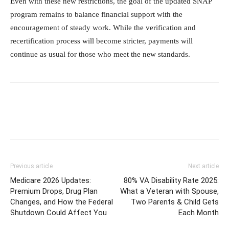
Even with these new restrictions, the goal of the updated SNAP
program remains to balance financial support with the
encouragement of steady work. While the verification and
recertification process will become stricter, payments will
continue as usual for those who meet the new standards.
Previous article
Next article
Medicare 2026 Updates:
80% VA Disability Rate 2025:
Premium Drops, Drug Plan
What a Veteran with Spouse,
Changes, and How the Federal
Two Parents & Child Gets
Shutdown Could Affect You
Each Month