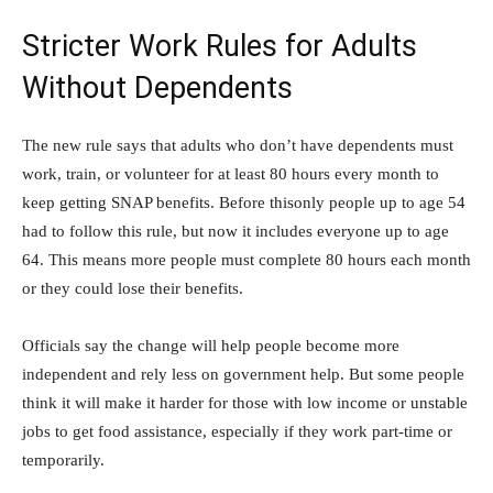
Stricter Work Rules for Adults
Without Dependents
The new rule says that adults who don’t have dependents must
work, train, or volunteer for at least 80 hours every month to
keep getting SNAP benefits. Before thisonly people up to age 54
had to follow this rule, but now it includes everyone up to age
64. This means more people must complete 80 hours each month
or they could lose their benefits.
Officials say the change will help people become more
independent and rely less on government help. But some people
think it will make it harder for those with low income or unstable
jobs to get food assistance, especially if they work part-time or
temporarily.