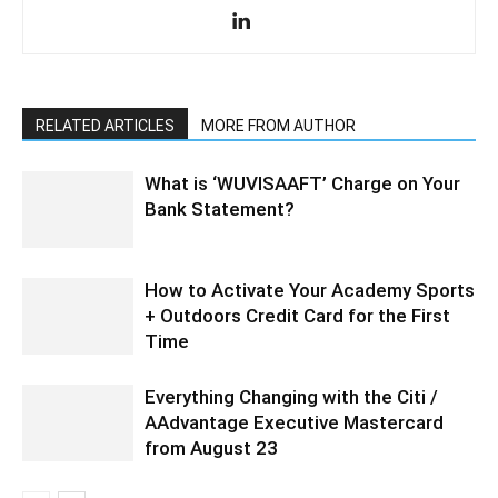
RELATED ARTICLES
MORE FROM AUTHOR
What is ‘WUVISAAFT’ Charge on Your
Bank Statement?
How to Activate Your Academy Sports
+ Outdoors Credit Card for the First
Time
Everything Changing with the Citi /
AAdvantage Executive Mastercard
from August 23