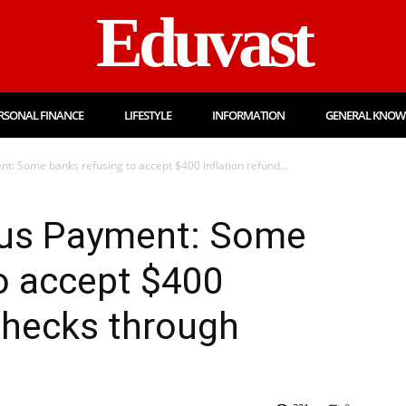
Eduvast
RSONAL FINANCE
LIFESTYLE
INFORMATION
GENERAL KNOW
: Some banks refusing to accept $400 inflation refund...
lus Payment: Some
o accept $400
 checks through