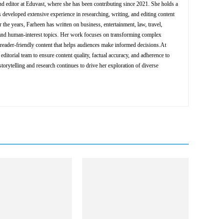
nd editor at Eduvast, where she has been contributing since 2021. She holds a
 developed extensive experience in researching, writing, and editing content
 the years, Farheen has written on business, entertainment, law, travel,
y, and human-interest topics. Her work focuses on transforming complex
d reader-friendly content that helps audiences make informed decisions.At
editorial team to ensure content quality, factual accuracy, and adherence to
storytelling and research continues to drive her exploration of diverse