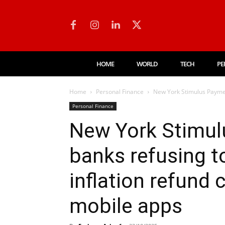
HOME
WORLD
TECH
PE
Home
Personal Finance
New York Stimulus Payment
Personal Finance
New York Stimu
banks refusing t
inflation refund
mobile apps