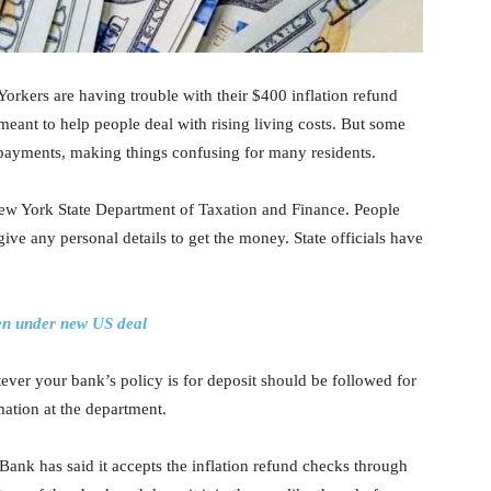
kers are having trouble with their $400 inflation refund
meant to help people deal with rising living costs. But some
 payments, making things confusing for many residents.
New York State Department of Taxation and Finance. People
ive any personal details to get the money. State officials have
ven under new US deal
ever your bank’s policy is for deposit should be followed for
mation at the department.
Bank has said it accepts the inflation refund checks through