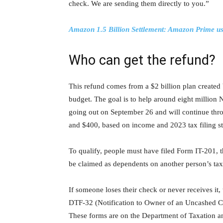
check. We are sending them directly to you.”
Amazon 1.5 Billion Settlement: Amazon Prime use
Who can get the refund?
This refund comes from a $2 billion plan create
budget. The goal is to help around eight million
going out on September 26 and will continue t
and $400, based on income and 2023 tax filing st
To qualify, people must have filed Form IT-201,
be claimed as dependents on another person’s tax
If someone loses their check or never receives it
DTF-32 (Notification to Owner of an Uncashed C
These forms are on the Department of Taxation a