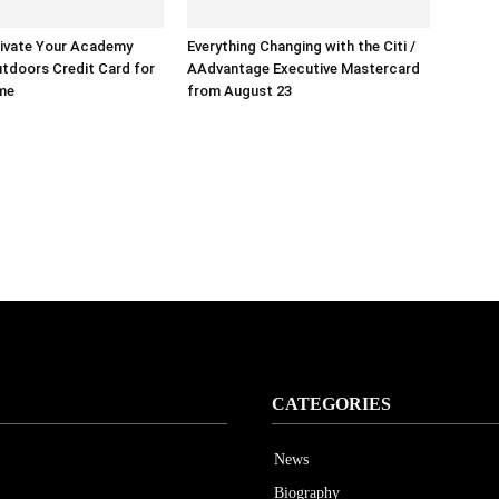
ivate Your Academy
Everything Changing with the Citi /
tdoors Credit Card for
AAdvantage Executive Mastercard
ime
from August 23
CATEGORIES
News
Biography