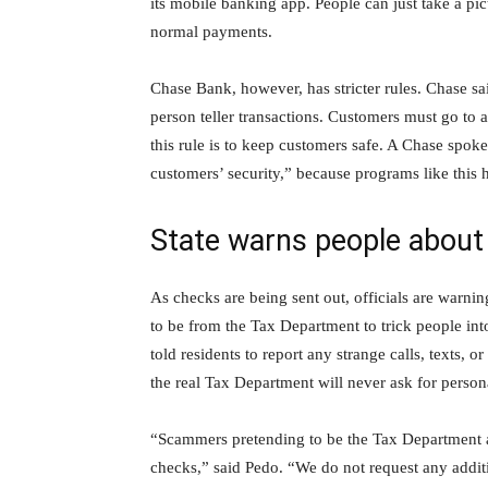
its mobile banking app. People can just take a pict
normal payments.
Chase Bank, however, has stricter rules. Chase sai
person teller transactions. Customers must go to
this rule is to keep customers safe. A Chase spokes
customers’ security,” because programs like this
State warns people abou
As checks are being sent out, officials are warni
to be from the Tax Department to trick people in
told residents to report any strange calls, texts, 
the real Tax Department will never ask for persona
“Scammers pretending to be the Tax Department ar
checks,” said Pedo. “We do not request any addit