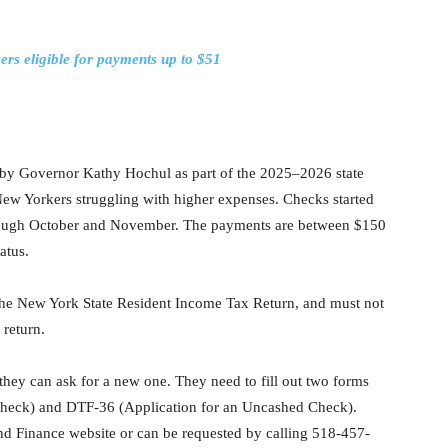
rs eligible for payments up to $51
d by Governor Kathy Hochul as part of the 2025–2026 state
 New Yorkers struggling with higher expenses. Checks started
hrough October and November. The payments are between $150
atus.
 the New York State Resident Income Tax Return, and must not
 return.
, they can ask for a new one. They need to fill out two forms
heck) and DTF-36 (Application for an Uncashed Check).
nd Finance website or can be requested by calling 518-457-