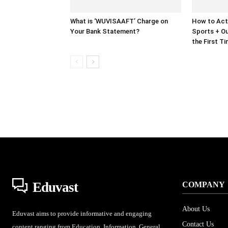
What is ‘WUVISAAFT’ Charge on
How to Act
Your Bank Statement?
Sports + Ou
the First T
Eduvast
COMPANY
About Us
Eduvast aims to provide informative and engaging
Contact Us
content ranging from Education, Information, General