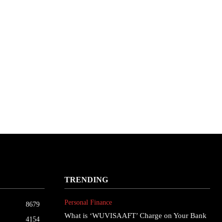
TRENDING
Personal Finance
8679
What is ‘WUVISAAFT’ Charge on Your Bank
4154