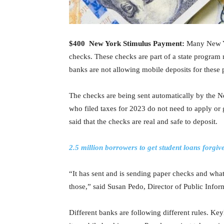
$400 New York Stimulus Payment:
Many New Yor
checks. These checks are part of a state program 
banks are not allowing mobile deposits for these
The checks are being sent automatically by the 
who filed taxes for 2023 do not need to apply or g
said that the checks are real and safe to deposit.
2.5 million borrowers to get student loans forgi
“It has sent and is sending paper checks and what
those,” said Susan Pedo, Director of Public Infor
Different banks are following different rules. Key