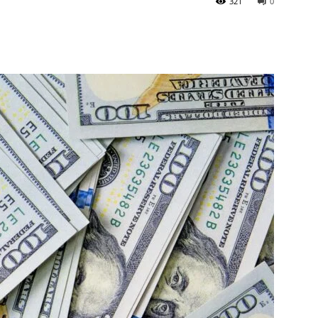
321
0