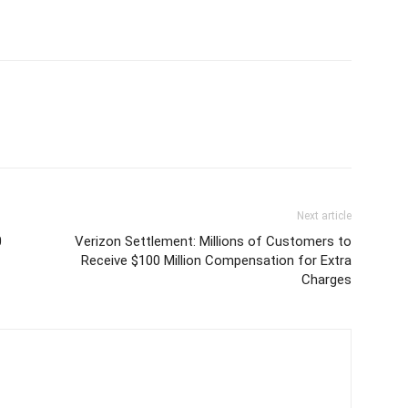
Next article
0
Verizon Settlement: Millions of Customers to
Receive $100 Million Compensation for Extra
Charges