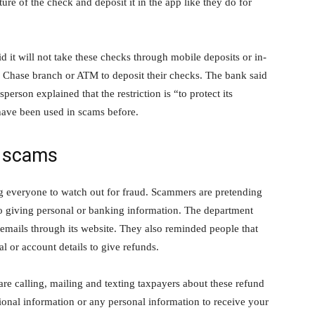
ure of the check and deposit it in the app like they do for
d it will not take these checks through mobile deposits or in-
 a Chase branch or ATM to deposit their checks. The bank said
person explained that the restriction is “to protect its
 have been used in scams before.
t scams
ng everyone to watch out for fraud. Scammers are pretending
to giving personal or banking information. The department
or emails through its website. They also reminded people that
l or account details to give refunds.
e calling, mailing and texting taxpayers about these refund
ional information or any personal information to receive your