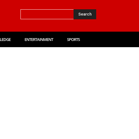
Search
LEDGE
ENTERTAINMENT
SPORTS