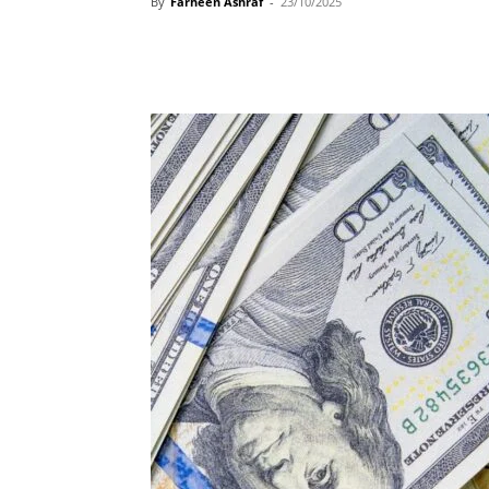
By
Farheen Ashraf
-
23/10/2025