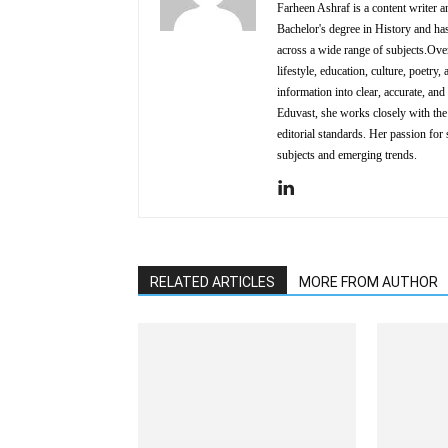
Farheen Ashraf is a content writer a
Bachelor's degree in History and has
across a wide range of subjects.Over
lifestyle, education, culture, poetr
information into clear, accurate, an
Eduvast, she works closely with the 
editorial standards. Her passion for 
subjects and emerging trends.
RELATED ARTICLES
MORE FROM AUTHOR