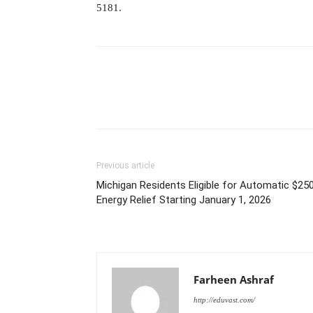
5181.
Previous article
Michigan Residents Eligible for Automatic $25
Energy Relief Starting January 1, 2026
Farheen Ashraf
http://eduvast.com/