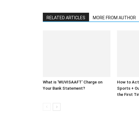
RELATED ARTICLES
MORE FROM AUTHOR
What is ‘WUVISAAFT’ Charge on
How to Act
Your Bank Statement?
Sports + Ou
the First T