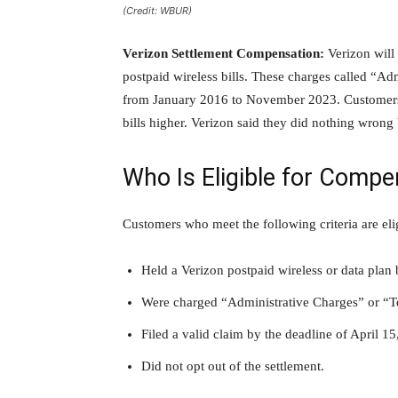
(Credit: WBUR)
Verizon Settlement Compensation:
Verizon will 
postpaid wireless bills. These charges called “A
from January 2016 to November 2023. Customers s
bills higher. Verizon said they did nothing wrong b
Who Is Eligible for Compe
Customers who meet the following criteria are eli
Held a Verizon postpaid wireless or data pla
Were charged “Administrative Charges” or “Te
Filed a valid claim by the deadline of April 15
Did not opt out of the settlement.