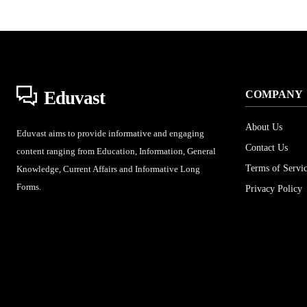
Eduvast
COMPANY
About Us
Eduvast aims to provide informative and engaging
Contact Us
content ranging from Education, Information, General
Terms of Servi
Knowledge, Current Affairs and Informative Long
Forms.
Privacy Policy