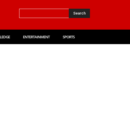
Search
LEDGE
ENTERTAINMENT
SPORTS