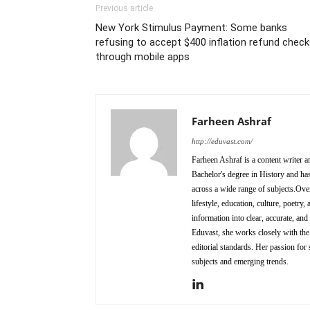
Previous article
New York Stimulus Payment: Some banks
refusing to accept $400 inflation refund chec
through mobile apps
Farheen Ashraf
http://eduvast.com/
Farheen Ashraf is a content writer a
Bachelor's degree in History and has
across a wide range of subjects.Over
lifestyle, education, culture, poetr
information into clear, accurate, an
Eduvast, she works closely with the 
editorial standards. Her passion for 
subjects and emerging trends.