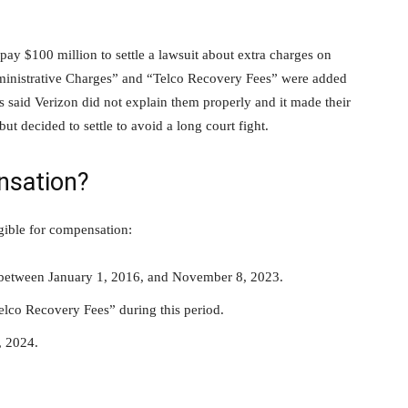
pay $100 million to settle a lawsuit about extra charges on
dministrative Charges” and “Telco Recovery Fees” were added
aid Verizon did not explain them properly and it made their
ut decided to settle to avoid a long court fight.
nsation?
gible for compensation:
n between January 1, 2016, and November 8, 2023.
lco Recovery Fees” during this period.
, 2024.