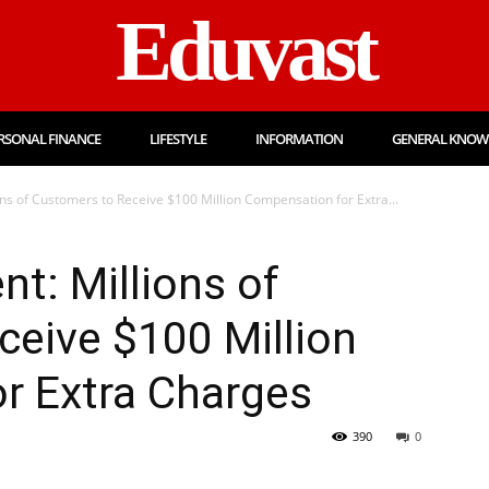
Eduvast
RSONAL FINANCE
LIFESTYLE
INFORMATION
GENERAL KNOW
ons of Customers to Receive $100 Million Compensation for Extra...
nt: Millions of
eive $100 Million
r Extra Charges
390
0