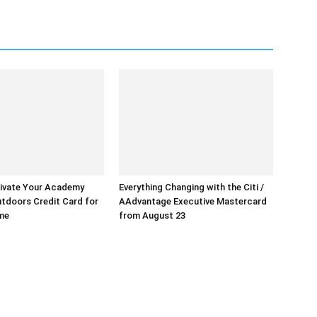
ivate Your Academy
Everything Changing with the Citi /
tdoors Credit Card for
AAdvantage Executive Mastercard
ime
from August 23