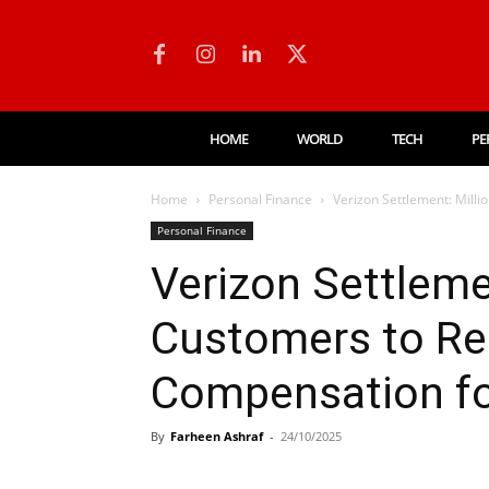
HOME
WORLD
TECH
PE
Home
Personal Finance
Verizon Settlement: Milli
Personal Finance
Verizon Settleme
Customers to Rec
Compensation fo
By
Farheen Ashraf
-
24/10/2025