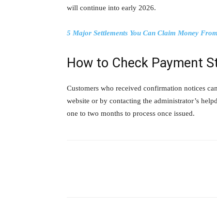
will continue into early 2026.
5 Major Settlements You Can Claim Money From:
How to Check Payment S
Customers who received confirmation notices can t
website or by contacting the administrator’s help
one to two months to process once issued.