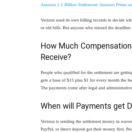
Amazon 1.5 Billion Settlement: Amazon Prime use
Verizon used its own billing records to decide w
or old bills. But anyone who missed the deadline 
How Much Compensation W
Receive?
People who qualified for the settlement are getti
gets a base of $15 plus $1 for every month the fe
The payments come after legal and administrative 
When will Payments get D
Verizon is sending the settlement money in waves
PayPal, or direct deposit got their money first. Pe