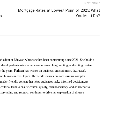
Next article
Mortgage Rates at Lowest Point of 2025: What
ks
You Must Do?
nd editor at Eduvast, where she has been contributing since 2021. She holds a
 developed extensive experience in researching, writing, and editing content
 the years, Farheen has written on business, entertainment, law, travel,
y, and human-interest topics. Her work focuses on transforming complex
d reader-friendly content that helps audiences make informed decisions.At
editorial team to ensure content quality, factual accuracy, and adherence to
storytelling and research continues to drive her exploration of diverse