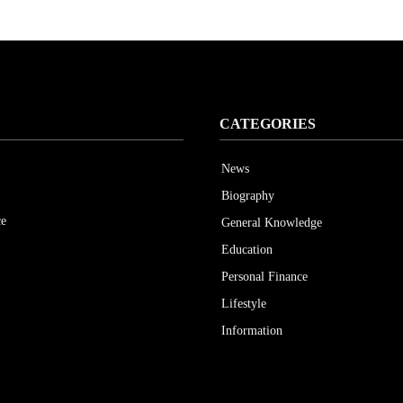
CATEGORIES
News
Biography
ce
General Knowledge
Education
Personal Finance
Lifestyle
Information