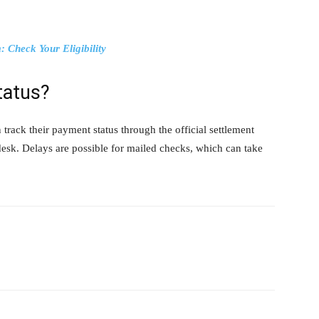
 Check Your Eligibility
tatus?
rack their payment status through the official settlement
desk. Delays are possible for mailed checks, which can take