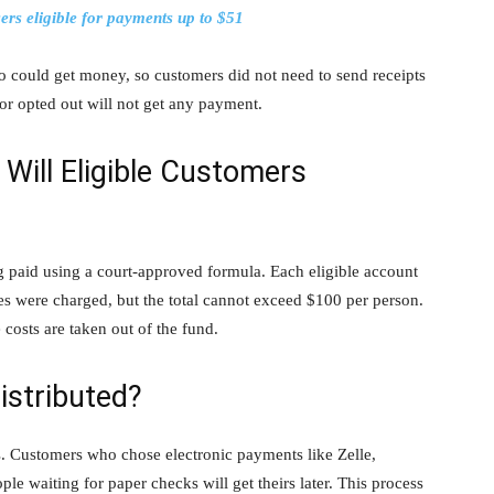
rs eligible for payments up to $51
ho could get money, so customers did not need to send receipts
or opted out will not get any payment.
ill Eligible Customers
ng paid using a court-approved formula. Each eligible account
es were charged, but the total cannot exceed $100 per person.
costs are taken out of the fund.
istributed?
. Customers who chose electronic payments like Zelle,
ople waiting for paper checks will get theirs later. This process