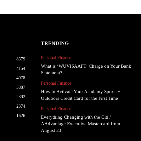
TRENDING
Personal Finance
8679
What is ‘WUVISAAFT’ Charge on Your Bank
4154
Statement?
4078
Personal Finance
3887
How to Activate Your Academy Sports +
2392
Outdoors Credit Card for the First Time
2374
Personal Finance
1626
Everything Changing with the Citi /
AAdvantage Executive Mastercard from
August 23