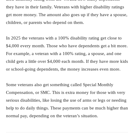
they have in their family. Veterans with higher disability ratings
get more money. The amount also goes up if they have a spouse,
children, or parents who depend on them.
In 2025 the veterans with a 100% disability rating get close to
$4,000 every month. Those who have dependents get a bit more.
For example, a veteran with a 100% rating, a spouse, and one
child gets a little over $4,000 each month. If they have more kids
or school-going dependents, the money increases even more.
Some veterans also get something called Special Monthly
Compensation, or SMC. This is extra money for those with very
serious disabilities, like losing the use of arms or legs or needing
help to do daily things. These payments can be much higher than
normal pay, depending on the veteran’s situation.