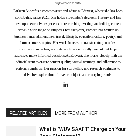
http://eduvast.com/
Farheen Ashraf is a content writer and editor at Eduvast, where she has been
contributing since 2021. She holds a Bachelor's degree in History and has
developed extensive experience in researching, writing, and editing content
across a wide range of subjects.Over the years, Farheen has written on
business, entertainment, law, travel, lifestyle, education, culture, poetry, and
human-interest topics. Her work focuses on transforming complex
information into clear, accurate, and reader-friendly content that helps
audiences make informed decisions.At Eduvast, she works closely with the
editorial team to ensure content quality, factual accuracy, and adherence to
editorial standards. Her passion for storytelling and research continues to
drive her exploration of diverse subjects and emerging trends.
RELATED ARTICLES
MORE FROM AUTHOR
What is ‘WUVISAAFT’ Charge on Your
Bank Statement?