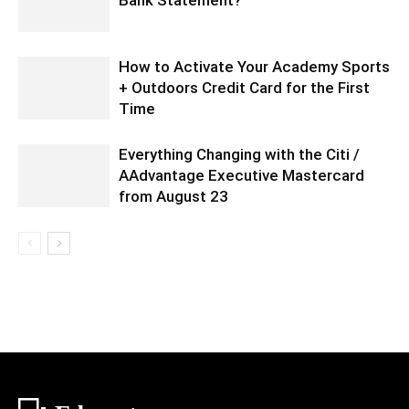
How to Activate Your Academy Sports
+ Outdoors Credit Card for the First
Time
Everything Changing with the Citi /
AAdvantage Executive Mastercard
from August 23