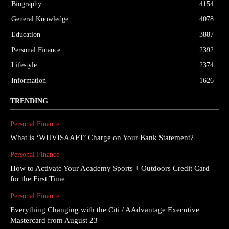
Biography
4154
General Knowledge
4078
Education
3887
Personal Finance
2392
Lifestyle
2374
Information
1626
TRENDING
Personal Finance
What is ‘WUVISAAFT’ Charge on Your Bank Statement?
Personal Finance
How to Activate Your Academy Sports + Outdoors Credit Card
for the First Time
Personal Finance
Everything Changing with the Citi / AAdvantage Executive
Mastercard from August 23