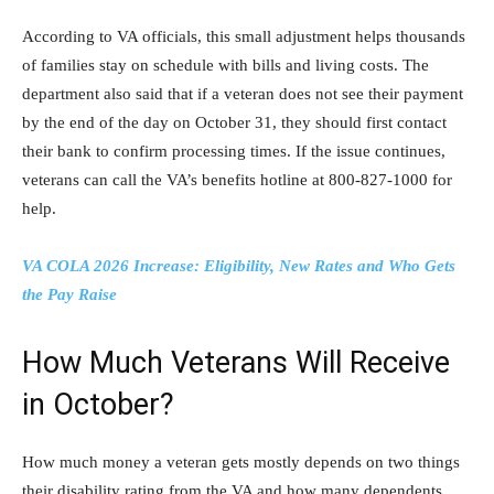
According to VA officials, this small adjustment helps thousands
of families stay on schedule with bills and living costs. The
department also said that if a veteran does not see their payment
by the end of the day on October 31, they should first contact
their bank to confirm processing times. If the issue continues,
veterans can call the VA’s benefits hotline at 800-827-1000 for
help.
VA COLA 2026 Increase: Eligibility, New Rates and Who Gets
the Pay Raise
How Much Veterans Will Receive
in October?
How much money a veteran gets mostly depends on two things
their disability rating from the VA and how many dependents