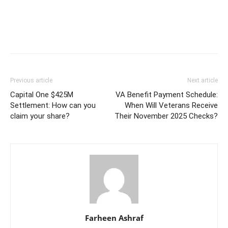
Previous article
Next article
Capital One $425M
VA Benefit Payment Schedule:
Settlement: How can you
When Will Veterans Receive
claim your share?
Their November 2025 Checks?
Farheen Ashraf