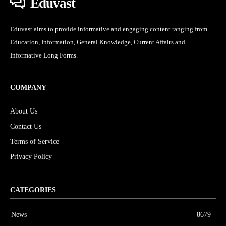
Eduvast
Eduvast aims to provide informative and engaging content ranging from
Education, Information, General Knowledge, Current Affairs and
Informative Long Forms.
COMPANY
About Us
Contact Us
Terms of Service
Privacy Policy
CATEGORIES
News
8679