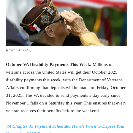
(Credit: The Hill)
October VA Disability Payments This Week:
Millions of
veterans across the United States will get their October 2025
disability payments this week, with the Department of Veterans
Affairs confirming that deposits will be made on Friday, October
31, 2025. The VA decided to send payments a day early since
November 1 falls on a Saturday this year. This ensures that every
veteran receives their benefits before the weekend.
VA Chapter 35 Payment Schedule: Here’s When to Expect Your