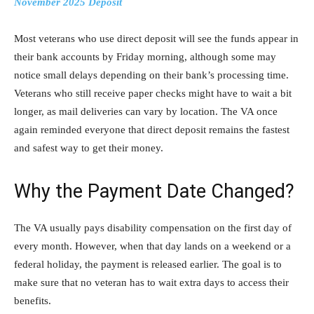
November 2025 Deposit
Most veterans who use direct deposit will see the funds appear in
their bank accounts by Friday morning, although some may
notice small delays depending on their bank’s processing time.
Veterans who still receive paper checks might have to wait a bit
longer, as mail deliveries can vary by location. The VA once
again reminded everyone that direct deposit remains the fastest
and safest way to get their money.
Why the Payment Date Changed?
The VA usually pays disability compensation on the first day of
every month. However, when that day lands on a weekend or a
federal holiday, the payment is released earlier. The goal is to
make sure that no veteran has to wait extra days to access their
benefits.