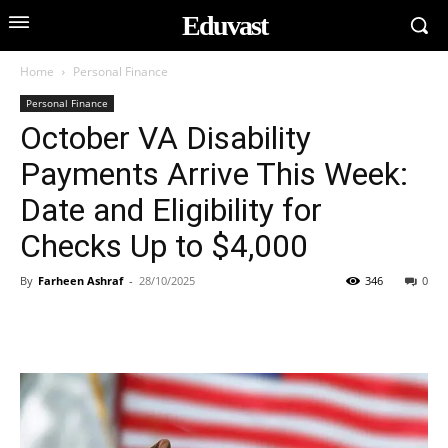
Eduvast
Home
Personal Finance
Personal Finance
October VA Disability
Payments Arrive This Week:
Date and Eligibility for
Checks Up to $4,000
By
Farheen Ashraf
-
28/10/2025
346
0