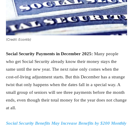
(Credit: Econlib)
Social Security Payments in December 2025:
Many people
who get Social Security already know their money stays the
same until the new year. The next raise only comes when the
cost-of-living adjustment starts. But this December has a strange
twist that only happens when the dates fall in a special way. A
small group of seniors will see three payments before the month
ends, even though their total money for the year does not change
at all.
Social Security Benefits May Increase Benefits by $200 Monthly