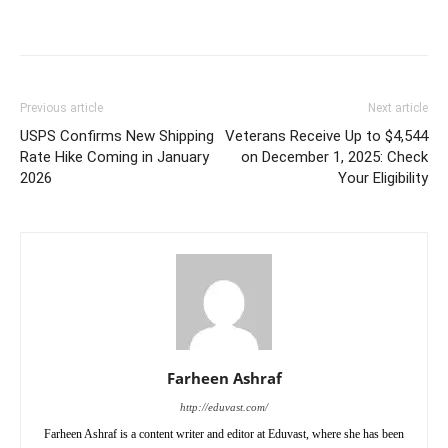
Previous article
Next article
USPS Confirms New Shipping
Veterans Receive Up to $4,544
Rate Hike Coming in January
on December 1, 2025: Check
2026
Your Eligibility
Farheen Ashraf
http://eduvast.com/
Farheen Ashraf is a content writer and editor at Eduvast, where she has been