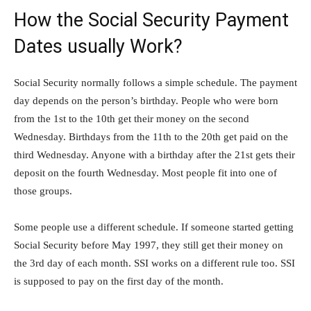
How the Social Security Payment
Dates usually Work?
Social Security normally follows a simple schedule. The payment
day depends on the person’s birthday. People who were born
from the 1st to the 10th get their money on the second
Wednesday. Birthdays from the 11th to the 20th get paid on the
third Wednesday. Anyone with a birthday after the 21st gets their
deposit on the fourth Wednesday. Most people fit into one of
those groups.
Some people use a different schedule. If someone started getting
Social Security before May 1997, they still get their money on
the 3rd day of each month. SSI works on a different rule too. SSI
is supposed to pay on the first day of the month.