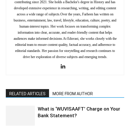
contributing since 2021. She holds a Bachelor's degree in History and has
developed extensive experience in researching, writing, and editing content
across a wide range of subjects.Over the years, Farheen has written on
business, entertainment, law, travel, lifestyle, education, culture, poetry, and
human-interest topics. Her work focuses on transforming complex
information into clear, accurate, and reader-friendly content that helps
audiences make informed decisions.At Eduvast, she works closely with the
editorial team to ensure content quality, factual accuracy, and adherence to
editorial standards. Her passion for storytelling and research continues to
drive her exploration of diverse subjects and emerging trends.
RELATED ARTICLES
MORE FROM AUTHOR
What is ‘WUVISAAFT’ Charge on Your
Bank Statement?