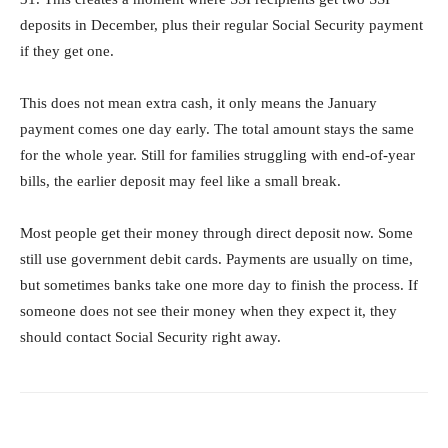
deposits in December, plus their regular Social Security payment
if they get one.
This does not mean extra cash, it only means the January
payment comes one day early. The total amount stays the same
for the whole year. Still for families struggling with end-of-year
bills, the earlier deposit may feel like a small break.
Most people get their money through direct deposit now. Some
still use government debit cards. Payments are usually on time,
but sometimes banks take one more day to finish the process. If
someone does not see their money when they expect it, they
should contact Social Security right away.