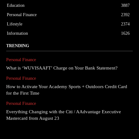
Education
3887
Personal Finance
2392
Lifestyle
2374
Information
1626
TRENDING
Personal Finance
What is ‘WUVISAAFT’ Charge on Your Bank Statement?
Personal Finance
How to Activate Your Academy Sports + Outdoors Credit Card
for the First Time
Personal Finance
Everything Changing with the Citi / AAdvantage Executive
Mastercard from August 23