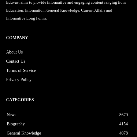
Eduvast aims to provide informative and engaging content ranging from
Education, Information, General Knowledge, Current Affairs and
Informative Long Forms.
COMPANY
About Us
Contact Us
Terms of Service
Privacy Policy
CATEGORIES
News
8679
Biography
4154
General Knowledge
4078