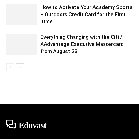
How to Activate Your Academy Sports
+ Outdoors Credit Card for the First
Time
Everything Changing with the Citi /
AAdvantage Executive Mastercard
from August 23
Eduvast