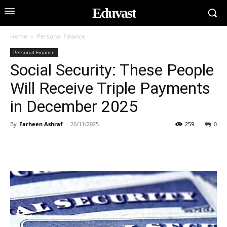
Eduvast
Home
Personal Finance
Personal Finance
Social Security: These People
Will Receive Triple Payments
in December 2025
By
Farheen Ashraf
-
26/11/2025
259
0