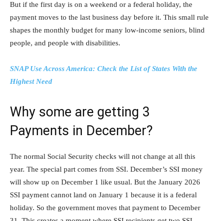
But if the first day is on a weekend or a federal holiday, the
payment moves to the last business day before it. This small rule
shapes the monthly budget for many low-income seniors, blind
people, and people with disabilities.
SNAP Use Across America: Check the List of States With the
Highest Need
Why some are getting 3
Payments in December?
The normal Social Security checks will not change at all this
year. The special part comes from SSI. December’s SSI money
will show up on December 1 like usual. But the January 2026
SSI payment cannot land on January 1 because it is a federal
holiday. So the government moves that payment to December
31. This creates a moment where SSI recipients get two SSI