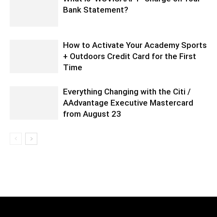
Bank Statement?
How to Activate Your Academy Sports
+ Outdoors Credit Card for the First
Time
Everything Changing with the Citi /
AAdvantage Executive Mastercard
from August 23