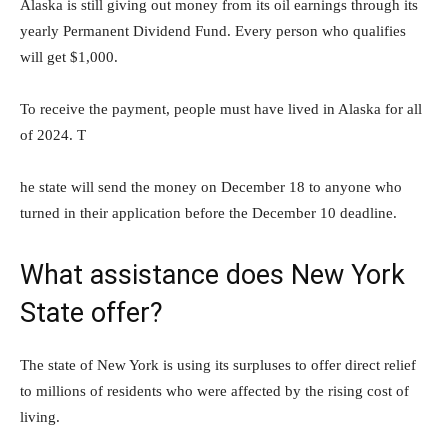
Alaska is still giving out money from its oil earnings through its
yearly Permanent Dividend Fund. Every person who qualifies
will get $1,000.
To receive the payment, people must have lived in Alaska for all
of 2024. T
he state will send the money on December 18 to anyone who
turned in their application before the December 10 deadline.
What assistance does New York
State offer?
The state of New York is using its surpluses to offer direct relief
to millions of residents who were affected by the rising cost of
living.