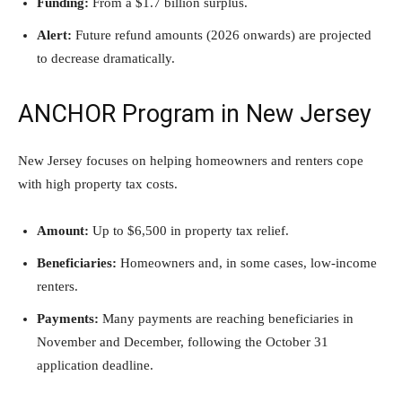
Funding:
From a $1.7 billion surplus.
Alert:
Future refund amounts (2026 onwards) are projected
to decrease dramatically.
ANCHOR Program in New Jersey
New Jersey focuses on helping homeowners and renters cope
with high property tax costs.
Amount:
Up to $6,500 in property tax relief.
Beneficiaries:
Homeowners and, in some cases, low-income
renters.
Payments:
Many payments are reaching beneficiaries in
November and December, following the October 31
application deadline.