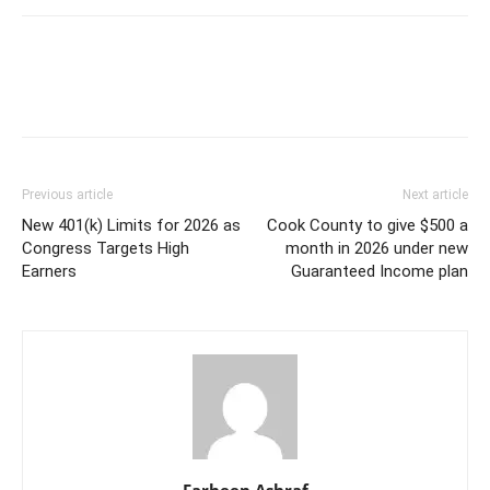
Previous article
Next article
New 401(k) Limits for 2026 as
Cook County to give $500 a
Congress Targets High
month in 2026 under new
Earners
Guaranteed Income plan
Farheen Ashraf