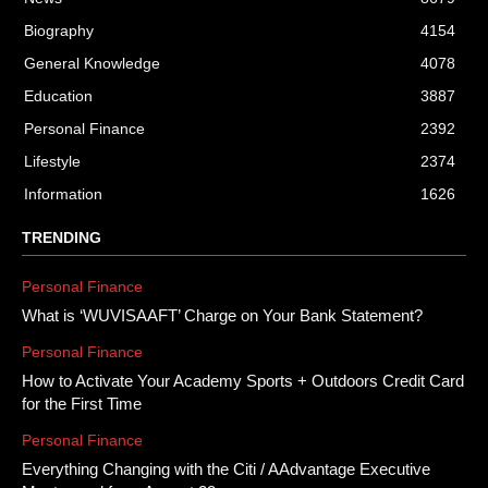
Biography
4154
General Knowledge
4078
Education
3887
Personal Finance
2392
Lifestyle
2374
Information
1626
TRENDING
Personal Finance
What is ‘WUVISAAFT’ Charge on Your Bank Statement?
Personal Finance
How to Activate Your Academy Sports + Outdoors Credit Card
for the First Time
Personal Finance
Everything Changing with the Citi / AAdvantage Executive