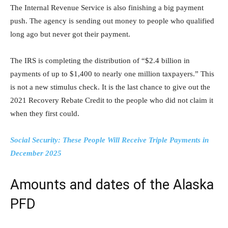
The Internal Revenue Service is also finishing a big payment
push. The agency is sending out money to people who qualified
long ago but never got their payment.
The IRS is completing the distribution of “$2.4 billion in
payments of up to $1,400 to nearly one million taxpayers.” This
is not a new stimulus check. It is the last chance to give out the
2021 Recovery Rebate Credit to the people who did not claim it
when they first could.
Social Security: These People Will Receive Triple Payments in
December 2025
Amounts and dates of the Alaska
PFD