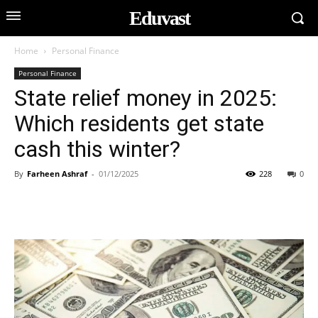
Eduvast
Home
Personal Finance
Personal Finance
State relief money in 2025:
Which residents get state
cash this winter?
By
Farheen Ashraf
-
01/12/2025
228
0