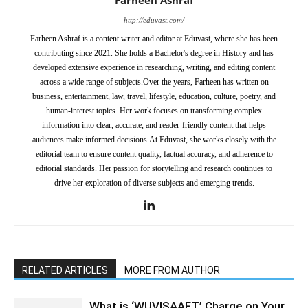
http://eduvast.com/
Farheen Ashraf is a content writer and editor at Eduvast, where she has been
contributing since 2021. She holds a Bachelor's degree in History and has
developed extensive experience in researching, writing, and editing content
across a wide range of subjects.Over the years, Farheen has written on
business, entertainment, law, travel, lifestyle, education, culture, poetry, and
human-interest topics. Her work focuses on transforming complex
information into clear, accurate, and reader-friendly content that helps
audiences make informed decisions.At Eduvast, she works closely with the
editorial team to ensure content quality, factual accuracy, and adherence to
editorial standards. Her passion for storytelling and research continues to
drive her exploration of diverse subjects and emerging trends.
RELATED ARTICLES
MORE FROM AUTHOR
What is ‘WUVISAAFT’ Charge on Your