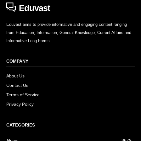
Eduvast
Eduvast aims to provide informative and engaging content ranging
from Education, Information, General Knowledge, Current Affairs and
Informative Long Forms.
COMPANY
About Us
Contact Us
Terms of Service
Privacy Policy
CATEGORIES
News
8679