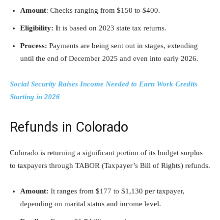
Amount
: Checks ranging from $150 to $400.
Eligibility: I
t is based on 2023 state tax returns.
Process:
Payments are being sent out in stages, extending
until the end of December 2025 and even into early 2026.
Social Security Raises Income Needed to Earn Work Credits
Starting in 2026
Refunds in Colorado
Colorado is returning a significant portion of its budget surplus
to taxpayers through TABOR (Taxpayer’s Bill of Rights) refunds.
Amount:
It ranges from $177 to $1,130 per taxpayer,
depending on marital status and income level.