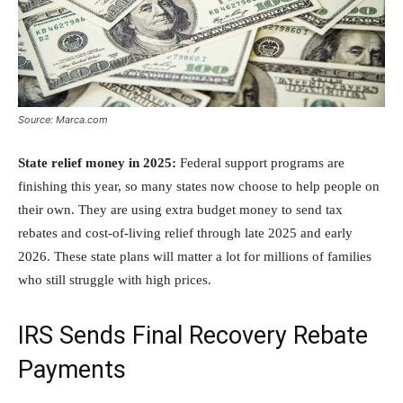
Source: Marca.com
State relief money in 2025:
Federal support programs are
finishing this year, so many states now choose to help people on
their own. They are using extra budget money to send tax
rebates and cost-of-living relief through late 2025 and early
2026. These state plans will matter a lot for millions of families
who still struggle with high prices.
IRS Sends Final Recovery Rebate
Payments