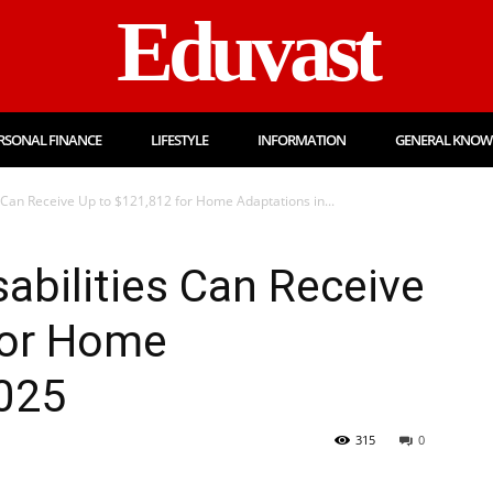
Eduvast
RSONAL FINANCE
LIFESTYLE
INFORMATION
GENERAL KNOW
s Can Receive Up to $121,812 for Home Adaptations in...
sabilities Can Receive
for Home
2025
315
0