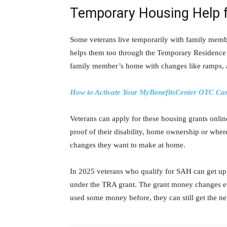
Temporary Housing Help 
Some veterans live temporarily with family memb
helps them too through the Temporary Residence 
family member’s home with changes like ramps, a
How to Activate Your MyBenefitsCenter OTC Car
Veterans can apply for these housing grants onli
proof of their disability, home ownership or where
changes they want to make at home.
In 2025 veterans who qualify for SAH can get up 
under the TRA grant. The grant money changes eve
used some money before, they can still get the 