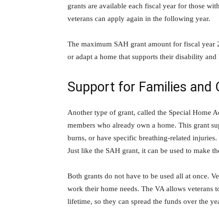
grants are available each fiscal year for those with
veterans can apply again in the following year.
The maximum SAH grant amount for fiscal year 20
or adapt a home that supports their disability an
Support for Families and 
Another type of grant, called the Special Home Ad
members who already own a home. This grant supp
burns, or have specific breathing-related injurie
Just like the SAH grant, it can be used to make th
Both grants do not have to be used all at once. 
work their home needs. The VA allows veterans to
lifetime, so they can spread the funds over the ye