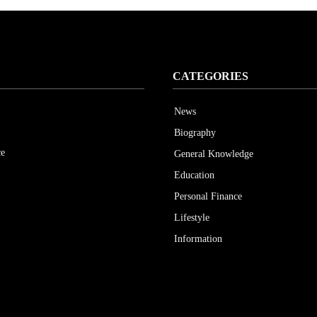
CATEGORIES
News
Biography
ce
General Knowledge
Education
Personal Finance
Lifestyle
Information