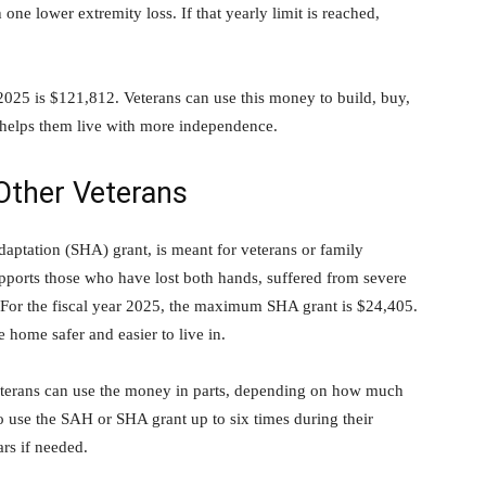
 one lower extremity loss. If that yearly limit is reached,
25 is $121,812. Veterans can use this money to build, buy,
d helps them live with more independence.
Other Veterans
aptation (SHA) grant, is meant for veterans or family
orts those who have lost both hands, suffered from severe
s. For the fiscal year 2025, the maximum SHA grant is $24,405.
e home safer and easier to live in.
Veterans can use the money in parts, depending on how much
 use the SAH or SHA grant up to six times during their
ars if needed.