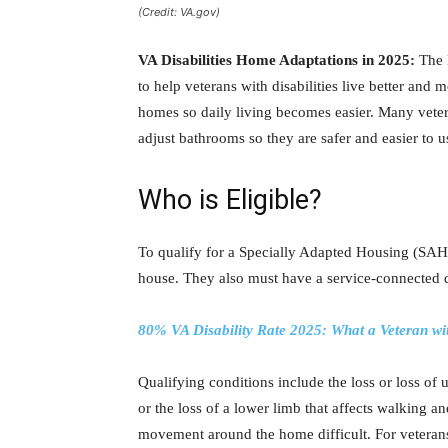
(Credit: VA.gov)
VA Disabilities Home Adaptations in 2025:
The 
to help veterans with disabilities live better and 
homes so daily living becomes easier. Many veter
adjust bathrooms so they are safer and easier to u
Who is Eligible?
To qualify for a Specially Adapted Housing (SAH)
house. They also must have a service-connected di
80% VA Disability Rate 2025: What a Veteran w
Qualifying conditions include the loss or loss of 
or the loss of a lower limb that affects walking a
movement around the home difficult. For vetera