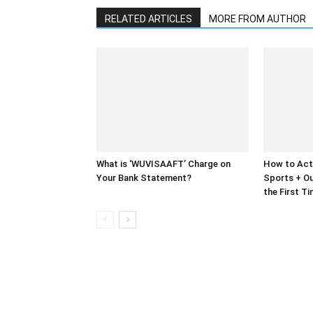
RELATED ARTICLES
MORE FROM AUTHOR
What is ‘WUVISAAFT’ Charge on
How to Act
Your Bank Statement?
Sports + Ou
the First T