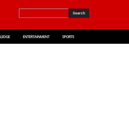
Search
LEDGE
ENTERTAINMENT
SPORTS