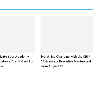
ivate Your Academy
Everything Changing with the Citi /
tdoors Credit Card for
AAdvantage Executive Mastercard
ime
from August 23