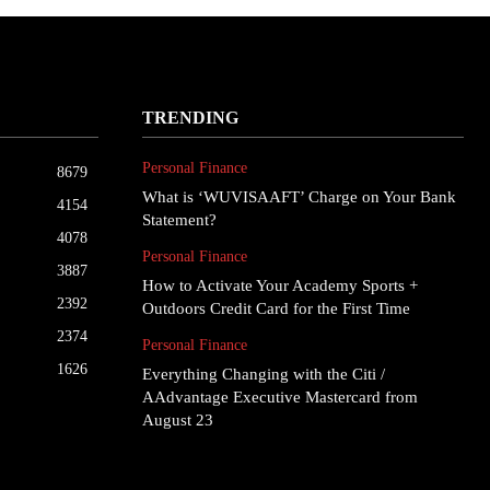
TRENDING
Personal Finance
8679
What is ‘WUVISAAFT’ Charge on Your Bank
4154
Statement?
4078
Personal Finance
3887
How to Activate Your Academy Sports +
2392
Outdoors Credit Card for the First Time
2374
Personal Finance
1626
Everything Changing with the Citi /
AAdvantage Executive Mastercard from
August 23