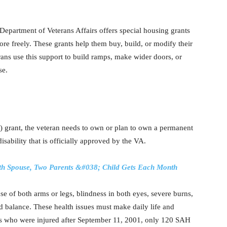
Department of Veterans Affairs offers special housing grants
more freely. These grants help them buy, build, or modify their
ans use this support to build ramps, make wider doors, or
se.
 grant, the veteran needs to own or plan to own a permanent
sability that is officially approved by the VA.
ith Spouse, Two Parents &#038; Child Gets Each Month
use of both arms or legs, blindness in both eyes, severe burns,
nd balance. These health issues must make daily life and
ns who were injured after September 11, 2001, only 120 SAH