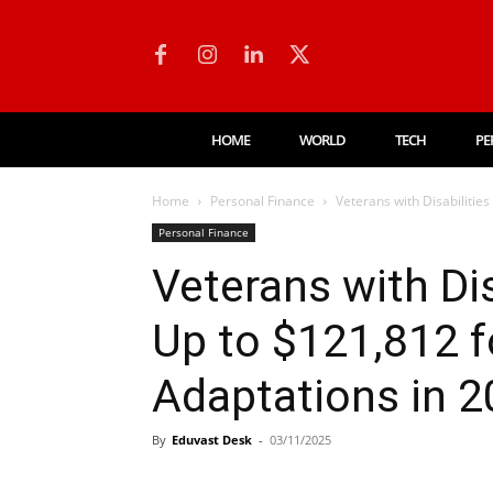
HOME
WORLD
TECH
PE
Home
Personal Finance
Veterans with Disabilitie
Personal Finance
Veterans with Di
Up to $121,812 
Adaptations in 
By
Eduvast Desk
-
03/11/2025