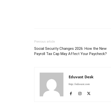
Previous article
Social Security Changes 2026: How the New
Payroll Tax Cap May Affect Your Paycheck?
Eduvast Desk
http://eduvast.com