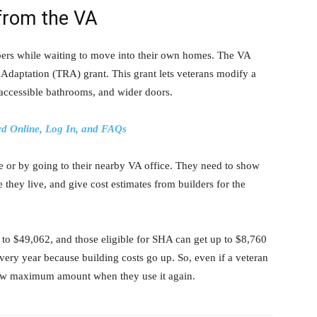
from the VA
ers while waiting to move into their own homes. The VA
Adaptation (TRA) grant. This grant lets veterans modify a
ccessible bathrooms, and wider doors.
d Online, Log In, and FAQs
ne or by going to their nearby VA office. They need to show
 they live, and give cost estimates from builders for the
to $49,062, and those eligible for SHA can get up to $8,760
ry year because building costs go up. So, even if a veteran
new maximum amount when they use it again.