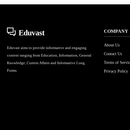
Eduvast
COMPANY
About Us
Eduvast aims to provide informative and engaging
Contact Us
content ranging from Education, Information, General
Terms of Servi
Knowledge, Current Affairs and Informative Long
Forms.
Privacy Policy