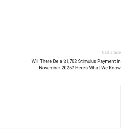
Next article
Will There Be a $1,702 Stimulus Payment in
November 2025? Here’s What We Know