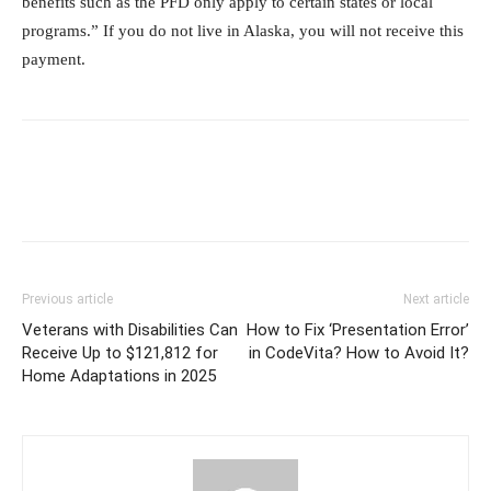
benefits such as the PFD only apply to certain states or local
programs.” If you do not live in Alaska, you will not receive this
payment.
Previous article
Next article
Veterans with Disabilities Can
How to Fix ‘Presentation Error’
Receive Up to $121,812 for
in CodeVita? How to Avoid It?
Home Adaptations in 2025