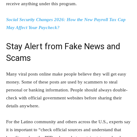
receive anything under this program.
Social Security Changes 2026: How the New Payroll Tax Cap
May Affect Your Paycheck?
Stay Alert from Fake News and
Scams
Many viral posts online make people believe they will get easy
money. Some of these posts are used by scammers to steal
personal or banking information. People should always double-
check with official government websites before sharing their
details anywhere.
For the Latino community and others across the U.S., experts say
it is important to “check official sources and understand that