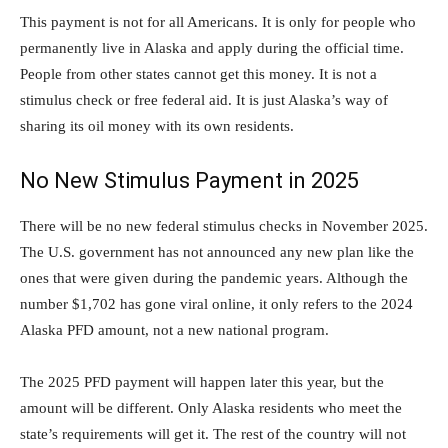
This payment is not for all Americans. It is only for people who
permanently live in Alaska and apply during the official time.
People from other states cannot get this money. It is not a
stimulus check or free federal aid. It is just Alaska’s way of
sharing its oil money with its own residents.
No New Stimulus Payment in 2025
There will be no new federal stimulus checks in November 2025.
The U.S. government has not announced any new plan like the
ones that were given during the pandemic years. Although the
number $1,702 has gone viral online, it only refers to the 2024
Alaska PFD amount, not a new national program.
The 2025 PFD payment will happen later this year, but the
amount will be different. Only Alaska residents who meet the
state’s requirements will get it. The rest of the country will not