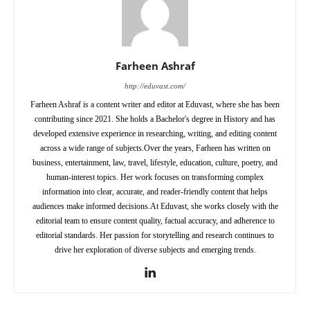
Farheen Ashraf
http://eduvast.com/
Farheen Ashraf is a content writer and editor at Eduvast, where she has been
contributing since 2021. She holds a Bachelor's degree in History and has
developed extensive experience in researching, writing, and editing content
across a wide range of subjects.Over the years, Farheen has written on
business, entertainment, law, travel, lifestyle, education, culture, poetry, and
human-interest topics. Her work focuses on transforming complex
information into clear, accurate, and reader-friendly content that helps
audiences make informed decisions.At Eduvast, she works closely with the
editorial team to ensure content quality, factual accuracy, and adherence to
editorial standards. Her passion for storytelling and research continues to
drive her exploration of diverse subjects and emerging trends.