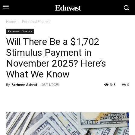
Eduvast
Home
Personal Finance
Personal Finance
Will There Be a $1,702
Stimulus Payment in
November 2025? Here’s
What We Know
By
Farheen Ashraf
-
03/11/2025
348
0