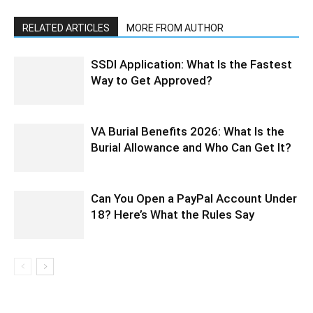
RELATED ARTICLES
MORE FROM AUTHOR
SSDI Application: What Is the Fastest
Way to Get Approved?
VA Burial Benefits 2026: What Is the
Burial Allowance and Who Can Get It?
Can You Open a PayPal Account Under
18? Here’s What the Rules Say