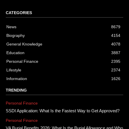
CATEGORIES
News
8679
Biography
4154
General Knowledge
4078
Education
3887
Personal Finance
2395
Lifestyle
2374
Information
1626
TRENDING
Personal Finance
SSDI Application: What Is the Fastest Way to Get Approved?
Personal Finance
VA Burial Benefits 2026: What Is the Burial Allowance and Who