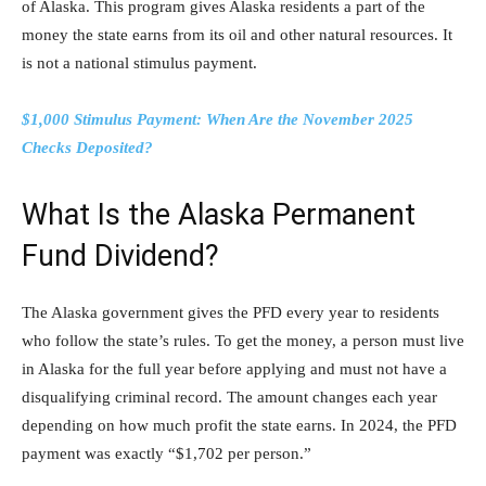
of Alaska. This program gives Alaska residents a part of the
money the state earns from its oil and other natural resources. It
is not a national stimulus payment.
$1,000 Stimulus Payment: When Are the November 2025
Checks Deposited?
What Is the Alaska Permanent
Fund Dividend?
The Alaska government gives the PFD every year to residents
who follow the state’s rules. To get the money, a person must live
in Alaska for the full year before applying and must not have a
disqualifying criminal record. The amount changes each year
depending on how much profit the state earns. In 2024, the PFD
payment was exactly “$1,702 per person.”