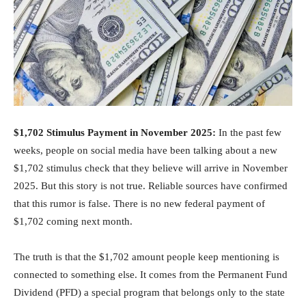
$1,702 Stimulus Payment in November 2025:
In the past few
weeks, people on social media have been talking about a new
$1,702 stimulus check that they believe will arrive in November
2025. But this story is not true. Reliable sources have confirmed
that this rumor is false. There is no new federal payment of
$1,702 coming next month.
The truth is that the $1,702 amount people keep mentioning is
connected to something else. It comes from the Permanent Fund
Dividend (PFD) a special program that belongs only to the state