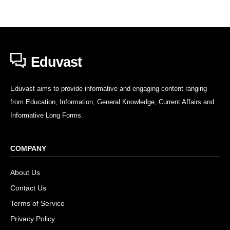
Eduvast
Eduvast aims to provide informative and engaging content ranging
from Education, Information, General Knowledge, Current Affairs and
Informative Long Forms.
COMPANY
About Us
Contact Us
Terms of Service
Privacy Policy