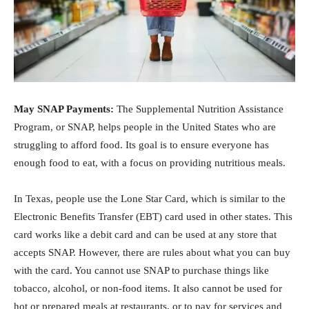
May SNAP Payments:
The Supplemental Nutrition Assistance
Program, or SNAP, helps people in the United States who are
struggling to afford food. Its goal is to ensure everyone has
enough food to eat, with a focus on providing nutritious meals.
In Texas, people use the Lone Star Card, which is similar to the
Electronic Benefits Transfer (EBT) card used in other states. This
card works like a debit card and can be used at any store that
accepts SNAP. However, there are rules about what you can buy
with the card. You cannot use SNAP to purchase things like
tobacco, alcohol, or non-food items. It also cannot be used for
hot or prepared meals at restaurants, or to pay for services and