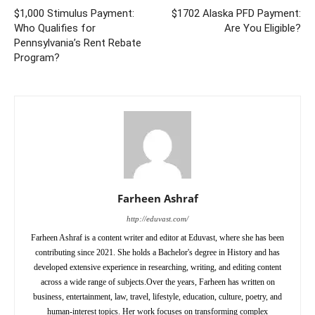
$1,000 Stimulus Payment:
$1702 Alaska PFD Payment:
Who Qualifies for
Are You Eligible?
Pennsylvania’s Rent Rebate
Program?
Farheen Ashraf
http://eduvast.com/
Farheen Ashraf is a content writer and editor at Eduvast, where she has been
contributing since 2021. She holds a Bachelor's degree in History and has
developed extensive experience in researching, writing, and editing content
across a wide range of subjects.Over the years, Farheen has written on
business, entertainment, law, travel, lifestyle, education, culture, poetry, and
human-interest topics. Her work focuses on transforming complex