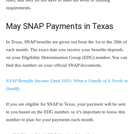
requirements.
May SNAP Payments in Texas
In Texas, SNAP benefits are given out from the 1st to the 28th of
each month. The exact date you receive your benefits depends
on your Eligibility Determination Group (EDG) number. You can
find this number on your official SNAP documents.
SNAP Benefits Income Limit 2025: What a Family of 6 Needs to
Qualify
If you are eligible for SNAP in Texas, your payment will be sent
to you based on the EDG number, so it’s important to know this
number to plan for your payments each month.