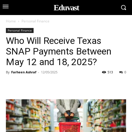
Eduvast
Home
Personal Finance
Personal Finance
Who Will Receive Texas
SNAP Payments Between
May 12 and 18, 2025?
By
Farheen Ashraf
-
12/05/2025
513
0