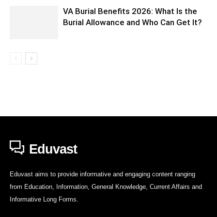
VA Burial Benefits 2026: What Is the
Burial Allowance and Who Can Get It?
Eduvast
Eduvast aims to provide informative and engaging content ranging
from Education, Information, General Knowledge, Current Affairs and
Informative Long Forms.