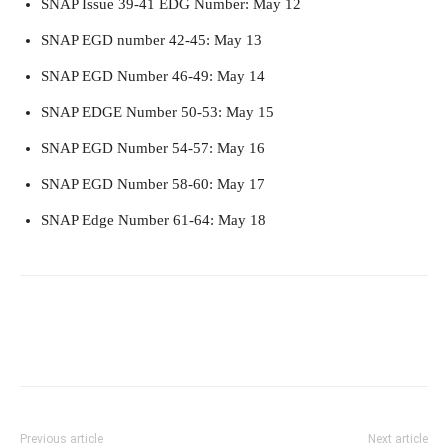
SNAP Issue 39-41 EDG Number: May 12
SNAP EGD number 42-45: May 13
SNAP EGD Number 46-49: May 14
SNAP EDGE Number 50-53: May 15
SNAP EGD Number 54-57: May 16
SNAP EGD Number 58-60: May 17
SNAP Edge Number 61-64: May 18
Previous article
Next article