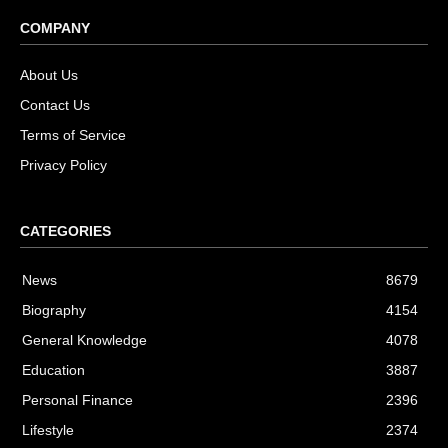
COMPANY
About Us
Contact Us
Terms of Service
Privacy Policy
CATEGORIES
News
8679
Biography
4154
General Knowledge
4078
Education
3887
Personal Finance
2396
Lifestyle
2374