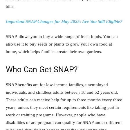
bills.
Important SNAP Changes for May 2025: Are You Still Eligible?
SNAP allows you to buy a wide range of fresh foods. You can
also use it to buy seeds or plants to grow your own food at
home, which helps families create their own gardens.
Who Can Get SNAP?
SNAP benefits are for low-income families, unemployed
individuals, and childless adults between 18 and 52 years old.
These adults can receive help for up to three months every three
years, unless they meet certain requirements like taking part in
work or training programs. However, people who have
disabilities or are pregnant can qualify for SNAP under different
rules, and they do not have to meet the work or training