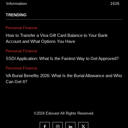
Information
1626
TRENDING
Personal Finance
How to Transfer a Visa Gift Card Balance to Your Bank
Account and What Options You Have
Personal Finance
SSDI Application: What Is the Fastest Way to Get Approved?
Personal Finance
VA Burial Benefits 2026: What Is the Burial Allowance and Who
Can Get It?
©2024 Eduvast All Rights Reserved.