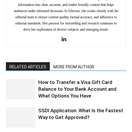
information into clear, accurate, and reader-friendly content that helps
audiences make informed decisions.At Eduvast, she works closely with the
editorial team to ensure content quality, factual accuracy, and adherence to
editorial standards. Her passion for storytelling and research continues to
drive her exploration of diverse subjects and emerging trends.
RELATED ARTICLES
MORE FROM AUTHOR
How to Transfer a Visa Gift Card
Balance to Your Bank Account and
What Options You Have
SSDI Application: What Is the Fastest
Way to Get Approved?