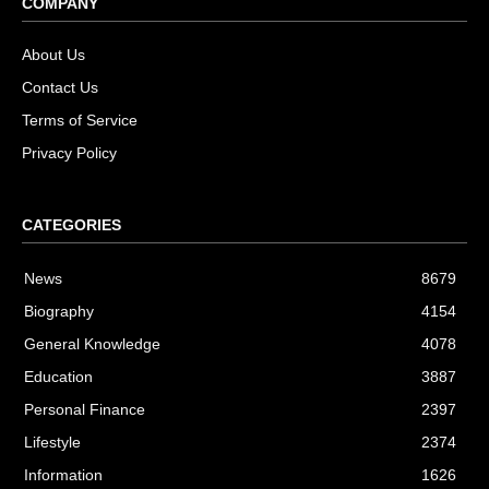
COMPANY
About Us
Contact Us
Terms of Service
Privacy Policy
CATEGORIES
News
8679
Biography
4154
General Knowledge
4078
Education
3887
Personal Finance
2397
Lifestyle
2374
Information
1626