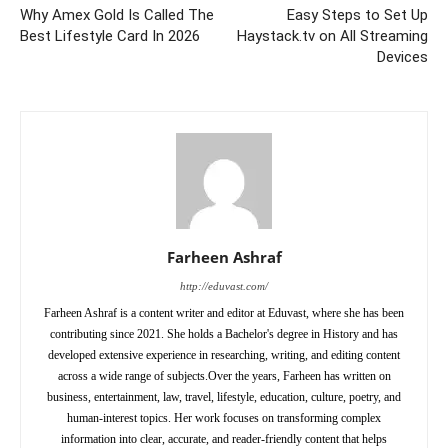
Why Amex Gold Is Called The
Easy Steps to Set Up
Best Lifestyle Card In 2026
Haystack.tv on All Streaming
Devices
Farheen Ashraf
http://eduvast.com/
Farheen Ashraf is a content writer and editor at Eduvast, where she has been
contributing since 2021. She holds a Bachelor's degree in History and has
developed extensive experience in researching, writing, and editing content
across a wide range of subjects.Over the years, Farheen has written on
business, entertainment, law, travel, lifestyle, education, culture, poetry, and
human-interest topics. Her work focuses on transforming complex
information into clear, accurate, and reader-friendly content that helps