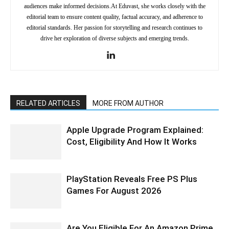
audiences make informed decisions.At Eduvast, she works closely with the
editorial team to ensure content quality, factual accuracy, and adherence to
editorial standards. Her passion for storytelling and research continues to
drive her exploration of diverse subjects and emerging trends.
RELATED ARTICLES
MORE FROM AUTHOR
Apple Upgrade Program Explained:
Cost, Eligibility And How It Works
PlayStation Reveals Free PS Plus
Games For August 2026
Are You Eligible For An Amazon Prime