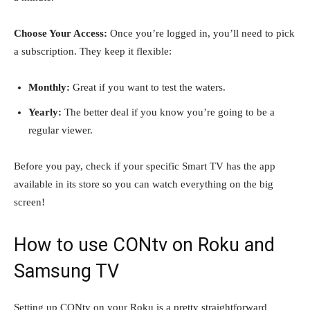
Choose Your Access:
Once you’re logged in, you’ll need to pick
a subscription. They keep it flexible:
Monthly:
Great if you want to test the waters.
Yearly:
The better deal if you know you’re going to be a
regular viewer.
Before you pay, check if your specific Smart TV has the app
available in its store so you can watch everything on the big
screen!
How to use CONtv on Roku and
Samsung TV
Setting up CONtv on your Roku is a pretty straightforward