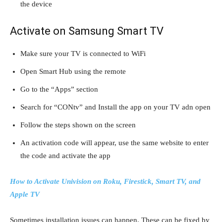
the device
Activate on Samsung Smart TV
Make sure your TV is connected to WiFi
Open Smart Hub using the remote
Go to the “Apps” section
Search for “CONtv” and Install the app on your TV adn open
Follow the steps shown on the screen
An activation code will appear, use the same website to enter
the code and activate the app
How to Activate Univision on Roku, Firestick, Smart TV, and
Apple TV
Sometimes installation issues can happen. These can be fixed by