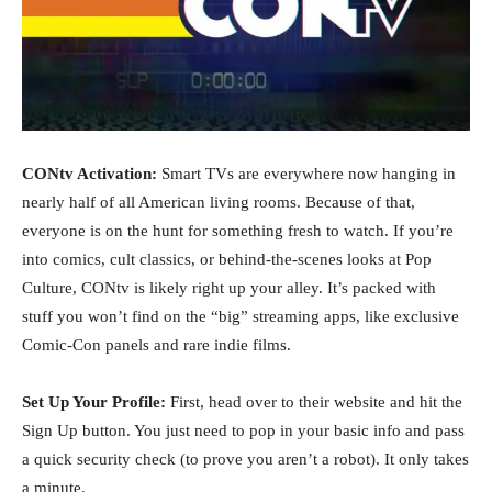
CONtv Activation:
Smart TVs are everywhere now hanging in
nearly half of all American living rooms. Because of that,
everyone is on the hunt for something fresh to watch. If you’re
into comics, cult classics, or behind-the-scenes looks at Pop
Culture, CONtv is likely right up your alley. It’s packed with
stuff you won’t find on the “big” streaming apps, like exclusive
Comic-Con panels and rare indie films.
Set Up Your Profile:
First, head over to their website and hit the
Sign Up button. You just need to pop in your basic info and pass
a quick security check (to prove you aren’t a robot). It only takes
a minute.