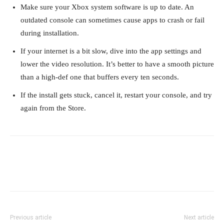
Make sure your Xbox system software is up to date. An
outdated console can sometimes cause apps to crash or fail
during installation.
If your internet is a bit slow, dive into the app settings and
lower the video resolution. It’s better to have a smooth picture
than a high-def one that buffers every ten seconds.
If the install gets stuck, cancel it, restart your console, and try
again from the Store.
Previous article
Next article