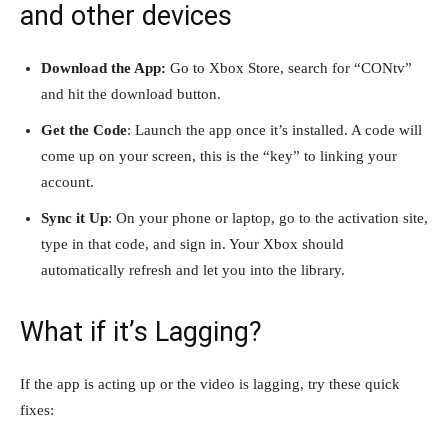
and other devices
Download the App:
Go to Xbox Store, search for “CONtv”
and hit the download button.
Get the Code
: Launch the app once it’s installed. A code will
come up on your screen, this is the “key” to linking your
account.
Sync it Up
: On your phone or laptop, go to the activation site,
type in that code, and sign in. Your Xbox should
automatically refresh and let you into the library.
What if it’s Lagging?
If the app is acting up or the video is lagging, try these quick
fixes: