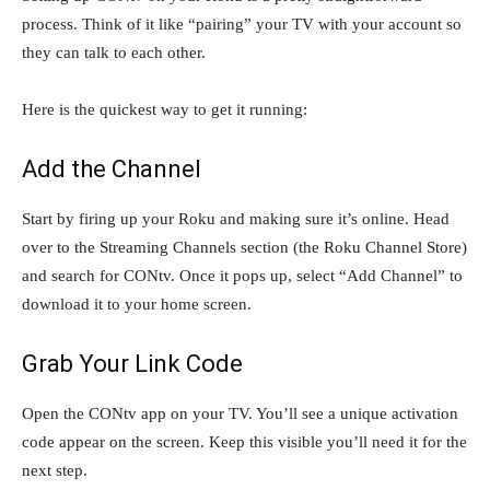
process. Think of it like “pairing” your TV with your account so
they can talk to each other.
Here is the quickest way to get it running:
Add the Channel
Start by firing up your Roku and making sure it’s online. Head
over to the Streaming Channels section (the Roku Channel Store)
and search for CONtv. Once it pops up, select “Add Channel” to
download it to your home screen.
Grab Your Link Code
Open the CONtv app on your TV. You’ll see a unique activation
code appear on the screen. Keep this visible you’ll need it for the
next step.