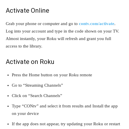
Activate Online
Grab your phone or computer and go to
contv.com/activate
.
Log into your account and type in the code shown on your TV.
Almost instantly, your Roku will refresh and grant you full
access to the library.
Activate on Roku
Press the Home button on your Roku remote
Go to “Streaming Channels”
Click on “Search Channels”
Type “CONtv” and select it from results and Install the app
on your device
If the app does not appear, try updating your Roku or restart