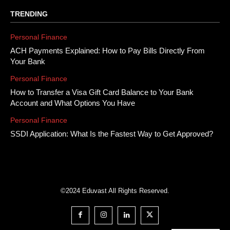
TRENDING
Personal Finance
ACH Payments Explained: How to Pay Bills Directly From
Your Bank
Personal Finance
How to Transfer a Visa Gift Card Balance to Your Bank
Account and What Options You Have
Personal Finance
SSDI Application: What Is the Fastest Way to Get Approved?
©2024 Eduvast All Rights Reserved.