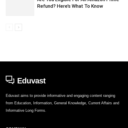
Refund? Here’s What To Know
Eduvast
Eduvast aims to provide informative and engaging content ranging
from Education, Information, General Knowledge, Current Affairs and
Informative Long Forms.