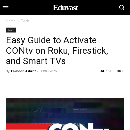
Eduvast
Home
Tech
Tech
Easy Guide to Activate
CONtv on Roku, Firestick,
and Smart TVs
By
Farheen Ashraf
-
13/05/2026
162
0