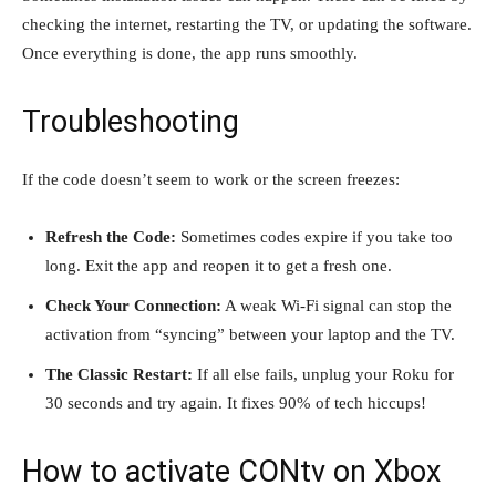
checking the internet, restarting the TV, or updating the software.
Once everything is done, the app runs smoothly.
Troubleshooting
If the code doesn’t seem to work or the screen freezes:
Refresh the Code:
Sometimes codes expire if you take too
long. Exit the app and reopen it to get a fresh one.
Check Your Connection:
A weak Wi-Fi signal can stop the
activation from “syncing” between your laptop and the TV.
The Classic Restart:
If all else fails, unplug your Roku for
30 seconds and try again. It fixes 90% of tech hiccups!
How to activate CONtv on Xbox