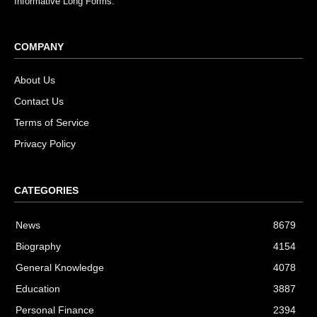
Informative Long Forms.
COMPANY
About Us
Contact Us
Terms of Service
Privacy Policy
CATEGORIES
News
8679
Biography
4154
General Knowledge
4078
Education
3887
Personal Finance
2394