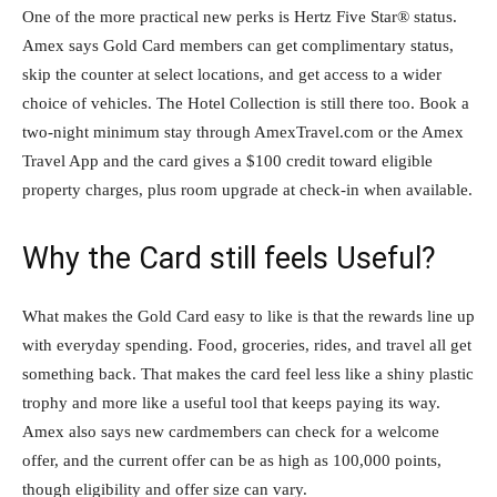
One of the more practical new perks is Hertz Five Star® status.
Amex says Gold Card members can get complimentary status,
skip the counter at select locations, and get access to a wider
choice of vehicles. The Hotel Collection is still there too. Book a
two-night minimum stay through AmexTravel.com or the Amex
Travel App and the card gives a $100 credit toward eligible
property charges, plus room upgrade at check-in when available.
Why the Card still feels Useful?
What makes the Gold Card easy to like is that the rewards line up
with everyday spending. Food, groceries, rides, and travel all get
something back. That makes the card feel less like a shiny plastic
trophy and more like a useful tool that keeps paying its way.
Amex also says new cardmembers can check for a welcome
offer, and the current offer can be as high as 100,000 points,
though eligibility and offer size can vary.