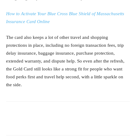
How to Activate Your Blue Cross Blue Shield of Massachusetts
Insurance Card Online
The card also keeps a lot of other travel and shopping
protections in place, including no foreign transaction fees, trip
delay insurance, baggage insurance, purchase protection,
extended warranty, and dispute help. So even after the refresh,
the Gold Card still looks like a strong fit for people who want
food perks first and travel help second, with a little sparkle on
the side.