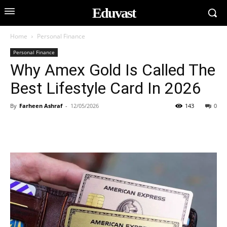
Eduvast
Home
Personal Finance
Personal Finance
Why Amex Gold Is Called The
Best Lifestyle Card In 2026
By
Farheen Ashraf
-
12/05/2026
143
0