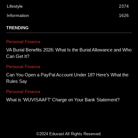
Lifestyle
2374
Information
1626
TRENDING
Personal Finance
VA Burial Benefits 2026: What Is the Burial Allowance and Who
Can Get It?
Personal Finance
Can You Open a PayPal Account Under 18? Here’s What the
Rules Say
Personal Finance
What is ‘WUVISAAFT’ Charge on Your Bank Statement?
©2024 Eduvast All Rights Reserved.