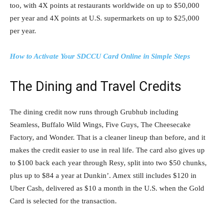
too, with 4X points at restaurants worldwide on up to $50,000
per year and 4X points at U.S. supermarkets on up to $25,000
per year.
How to Activate Your SDCCU Card Online in Simple Steps
The Dining and Travel Credits
The dining credit now runs through Grubhub including
Seamless, Buffalo Wild Wings, Five Guys, The Cheesecake
Factory, and Wonder. That is a cleaner lineup than before, and it
makes the credit easier to use in real life. The card also gives up
to $100 back each year through Resy, split into two $50 chunks,
plus up to $84 a year at Dunkin’. Amex still includes $120 in
Uber Cash, delivered as $10 a month in the U.S. when the Gold
Card is selected for the transaction.