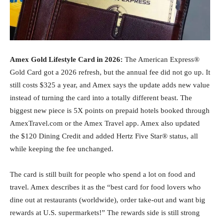
Amex Gold Lifestyle Card in 2026:
The American Express®
Gold Card got a 2026 refresh, but the annual fee did not go up. It
still costs $325 a year, and Amex says the update adds new value
instead of turning the card into a totally different beast. The
biggest new piece is 5X points on prepaid hotels booked through
AmexTravel.com or the Amex Travel app. Amex also updated
the $120 Dining Credit and added Hertz Five Star® status, all
while keeping the fee unchanged.
The card is still built for people who spend a lot on food and
travel. Amex describes it as the “best card for food lovers who
dine out at restaurants (worldwide), order take-out and want big
rewards at U.S. supermarkets!” The rewards side is still strong