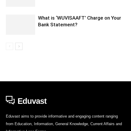
What is ‘WUVISAAFT’ Charge on Your
Bank Statement?
Eduvast
Eduvast aims to provide informative and engaging content ranging
from Education, Information, General Knowledge, Current Affairs and