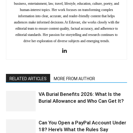
business, entertainment, law, travel, lifestyle, education, culture, poetry, and
human-interest topics. Her work focuses on transforming complex
information into clear, accurate, and reader-friendly content that helps
audiences make informed decisions.At Eduvast, she works closely with the
editorial team to ensure content quality, factual accuracy, and adherence to
editorial standards. Her passion for storytelling and research continues to
drive her exploration of diverse subjects and emerging trends.
RELATED ARTICLES
MORE FROM AUTHOR
VA Burial Benefits 2026: What Is the
Burial Allowance and Who Can Get It?
Can You Open a PayPal Account Under
18? Here’s What the Rules Say