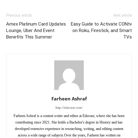
Previous article
Next article
Amex Platinum Card Updates
Easy Guide to Activate CONtv
Lounge, Uber And Event
on Roku, Firestick, and Smart
Benefits This Summer
TVs
Farheen Ashraf
http://eduvast.com/
Farheen Ashraf is a content writer and editor at Eduvast, where she has been
contributing since 2021. She holds a Bachelor's degree in History and has
developed extensive experience in researching, writing, and editing content
across a wide range of subjects.Over the years, Farheen has written on