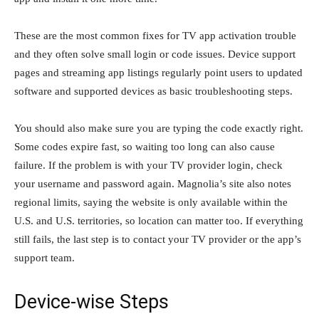
These are the most common fixes for TV app activation trouble
and they often solve small login or code issues. Device support
pages and streaming app listings regularly point users to updated
software and supported devices as basic troubleshooting steps.
You should also make sure you are typing the code exactly right.
Some codes expire fast, so waiting too long can also cause
failure. If the problem is with your TV provider login, check
your username and password again. Magnolia’s site also notes
regional limits, saying the website is only available within the
U.S. and U.S. territories, so location can matter too. If everything
still fails, the last step is to contact your TV provider or the app’s
support team.
Device-wise Steps