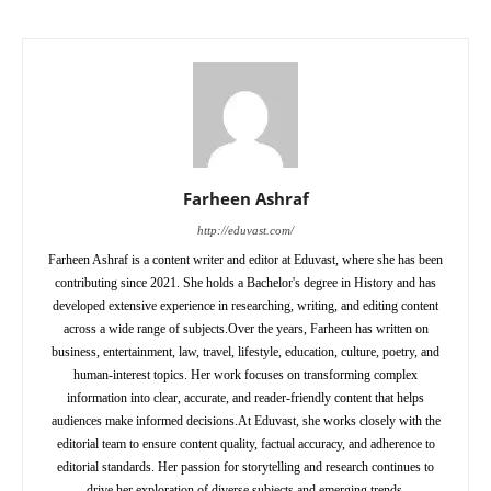
Farheen Ashraf
http://eduvast.com/
Farheen Ashraf is a content writer and editor at Eduvast, where she has been
contributing since 2021. She holds a Bachelor's degree in History and has
developed extensive experience in researching, writing, and editing content
across a wide range of subjects.Over the years, Farheen has written on
business, entertainment, law, travel, lifestyle, education, culture, poetry, and
human-interest topics. Her work focuses on transforming complex
information into clear, accurate, and reader-friendly content that helps
audiences make informed decisions.At Eduvast, she works closely with the
editorial team to ensure content quality, factual accuracy, and adherence to
editorial standards. Her passion for storytelling and research continues to
drive her exploration of diverse subjects and emerging trends.