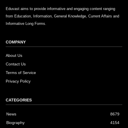
Eduvast aims to provide informative and engaging content ranging
from Education, Information, General Knowledge, Current Affairs and
Informative Long Forms.
COMPANY
About Us
Contact Us
Terms of Service
Privacy Policy
CATEGORIES
News
8679
Biography
4154