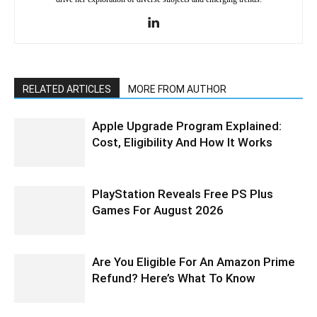
RELATED ARTICLES
MORE FROM AUTHOR
Apple Upgrade Program Explained:
Cost, Eligibility And How It Works
PlayStation Reveals Free PS Plus
Games For August 2026
Are You Eligible For An Amazon Prime
Refund? Here’s What To Know