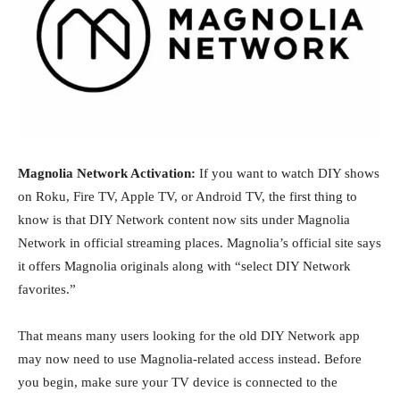
Magnolia Network Activation:
If you want to watch DIY shows
on Roku, Fire TV, Apple TV, or Android TV, the first thing to
know is that DIY Network content now sits under Magnolia
Network in official streaming places. Magnolia’s official site says
it offers Magnolia originals along with “select DIY Network
favorites.”
That means many users looking for the old DIY Network app
may now need to use Magnolia-related access instead. Before
you begin, make sure your TV device is connected to the