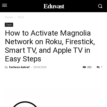
Eduvast
Home
Tech
Tech
How to Activate Magnolia
Network on Roku, Firestick,
Smart TV, and Apple TV in
Easy Steps
By
Farheen Ashraf
-
26/04/2026
202
1