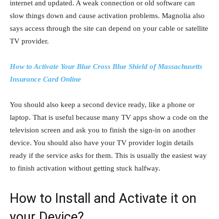
internet and updated. A weak connection or old software can
slow things down and cause activation problems. Magnolia also
says access through the site can depend on your cable or satellite
TV provider.
How to Activate Your Blue Cross Blue Shield of Massachusetts
Insurance Card Online
You should also keep a second device ready, like a phone or
laptop. That is useful because many TV apps show a code on the
television screen and ask you to finish the sign-in on another
device. You should also have your TV provider login details
ready if the service asks for them. This is usually the easiest way
to finish activation without getting stuck halfway.
How to Install and Activate it on
your Device?