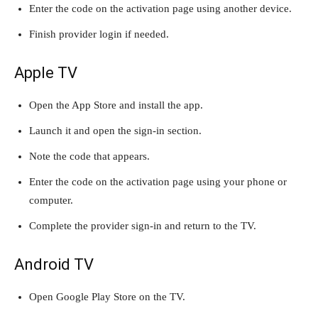
Enter the code on the activation page using another device.
Finish provider login if needed.
Apple TV
Open the App Store and install the app.
Launch it and open the sign-in section.
Note the code that appears.
Enter the code on the activation page using your phone or
computer.
Complete the provider sign-in and return to the TV.
Android TV
Open Google Play Store on the TV.