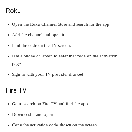
Roku
Open the Roku Channel Store and search for the app.
Add the channel and open it.
Find the code on the TV screen.
Use a phone or laptop to enter that code on the activation
page.
Sign in with your TV provider if asked.
Fire TV
Go to search on Fire TV and find the app.
Download it and open it.
Copy the activation code shown on the screen.