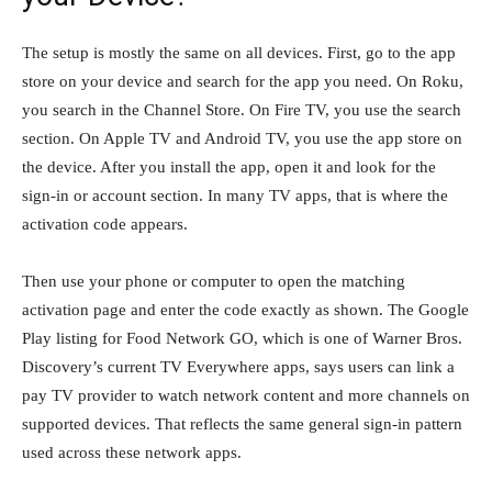
The setup is mostly the same on all devices. First, go to the app
store on your device and search for the app you need. On Roku,
you search in the Channel Store. On Fire TV, you use the search
section. On Apple TV and Android TV, you use the app store on
the device. After you install the app, open it and look for the
sign-in or account section. In many TV apps, that is where the
activation code appears.
Then use your phone or computer to open the matching
activation page and enter the code exactly as shown. The Google
Play listing for Food Network GO, which is one of Warner Bros.
Discovery’s current TV Everywhere apps, says users can link a
pay TV provider to watch network content and more channels on
supported devices. That reflects the same general sign-in pattern
used across these network apps.