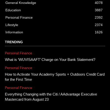
General Knowledge
4078
Education
3887
Personal Finance
2392
Lifestyle
2374
Information
1626
TRENDING
Personal Finance
What is ‘WUVISAAFT’ Charge on Your Bank Statement?
Personal Finance
How to Activate Your Academy Sports + Outdoors Credit Card
for the First Time
Personal Finance
Everything Changing with the Citi / AAdvantage Executive
Mastercard from August 23