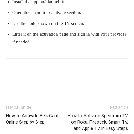
Install the app and launch it.
Open the account or activate section.
Use the code shown on the TV screen.
Enter it on the activation page and sign in with your provider
if needed.
Previous article
Next article
How to Activate Belk Card
How to Activate Spectrum TV
Online Step by Step
on Roku, Firestick, Smart TV,
and Apple TV in Easy Steps