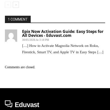
1 COMMENT
Epix Now Activation Guide: Easy Steps for
All Devices - Eduvast.com
30/05/2026 At 3:18 PM
[…] How to Activate Magnolia Network on Roku,
Firestick, Smart TV, and Apple TV in Easy Steps […]
Comments are closed.
Eduvast