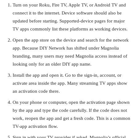
Turn on your Roku, Fire TV, Apple TV, or Android TV and
connect it to the internet. Device software should also be
updated before starting. Supported-device pages for major
TV apps commonly list these platforms as working devices.
Open the app store on the device and search for the network
app. Because DIY Network has shifted under Magnolia
branding, many users may need Magnolia access instead of
looking only for an older DIY app name.
Install the app and open it. Go to the sign-in, account, or
activate area inside the app. Many streaming TV apps show
an activation code there.
On your phone or computer, open the activation page shown
by the app and type the code carefully. If the code does not
work, reopen the app and get a fresh code. This is a common
TV-app activation flow.
Sign in with your TV provider if asked. Magnolia’s official