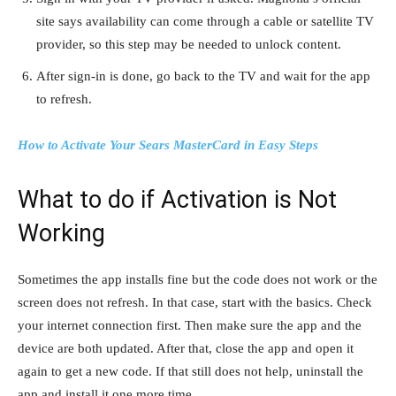
site says availability can come through a cable or satellite TV
provider, so this step may be needed to unlock content.
After sign-in is done, go back to the TV and wait for the app
to refresh.
How to Activate Your Sears MasterCard in Easy Steps
What to do if Activation is Not
Working
Sometimes the app installs fine but the code does not work or the
screen does not refresh. In that case, start with the basics. Check
your internet connection first. Then make sure the app and the
device are both updated. After that, close the app and open it
again to get a new code. If that still does not help, uninstall the
app and install it one more time.