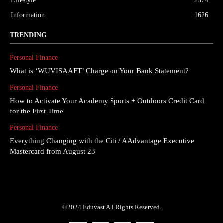
Lifestyle
2374
Information
1626
TRENDING
Personal Finance
What is ‘WUVISAAFT’ Charge on Your Bank Statement?
Personal Finance
How to Activate Your Academy Sports + Outdoors Credit Card
for the First Time
Personal Finance
Everything Changing with the Citi / AAdvantage Executive
Mastercard from August 23
©2024 Eduvast All Rights Reserved.