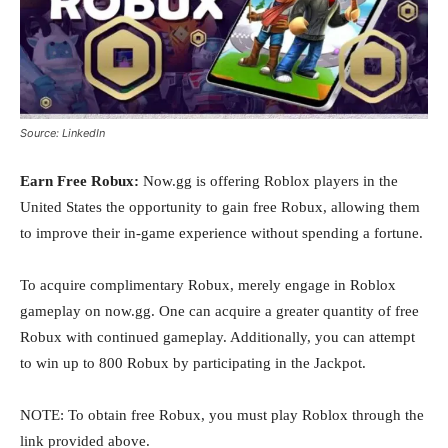
Source: LinkedIn
Earn Free Robux:
Now.gg is offering Roblox players in the
United States the opportunity to gain free Robux, allowing them
to improve their in-game experience without spending a fortune.
To acquire complimentary Robux, merely engage in Roblox
gameplay on now.gg. One can acquire a greater quantity of free
Robux with continued gameplay. Additionally, you can attempt
to win up to 800 Robux by participating in the Jackpot.
NOTE: To obtain free Robux, you must play Roblox through the
link provided above.