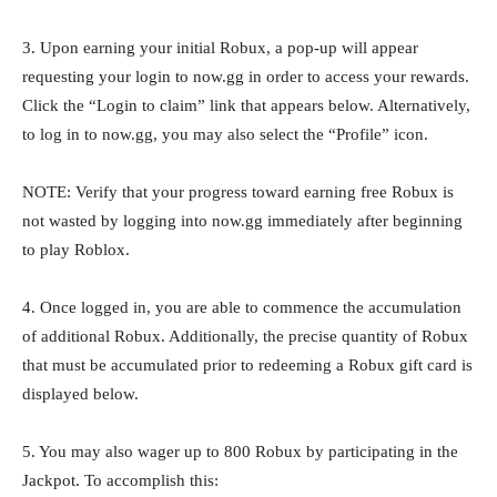
3. Upon earning your initial Robux, a pop-up will appear
requesting your login to now.gg in order to access your rewards.
Click the “Login to claim” link that appears below. Alternatively,
to log in to now.gg, you may also select the “Profile” icon.
NOTE: Verify that your progress toward earning free Robux is
not wasted by logging into now.gg immediately after beginning
to play Roblox.
4. Once logged in, you are able to commence the accumulation
of additional Robux. Additionally, the precise quantity of Robux
that must be accumulated prior to redeeming a Robux gift card is
displayed below.
5. You may also wager up to 800 Robux by participating in the
Jackpot. To accomplish this: