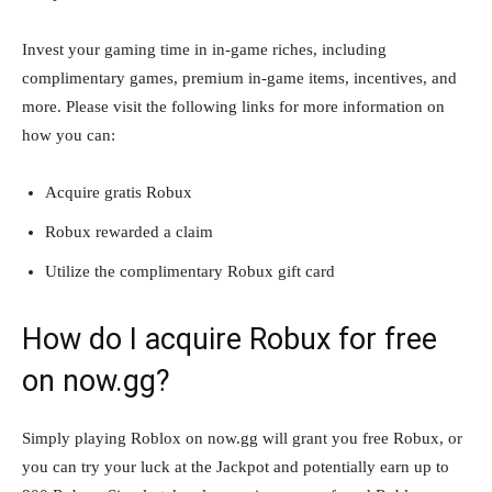
Invest your gaming time in in-game riches, including
complimentary games, premium in-game items, incentives, and
more. Please visit the following links for more information on
how you can:
Acquire gratis Robux
Robux rewarded a claim
Utilize the complimentary Robux gift card
How do I acquire Robux for free
on now.gg?
Simply playing Roblox on now.gg will grant you free Robux, or
you can try your luck at the Jackpot and potentially earn up to