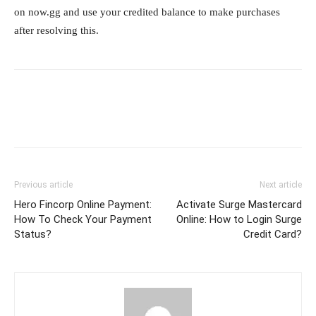
on now.gg and use your credited balance to make purchases
after resolving this.
Previous article
Next article
Hero Fincorp Online Payment:
Activate Surge Mastercard
How To Check Your Payment
Online: How to Login Surge
Status?
Credit Card?