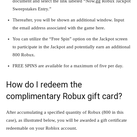
document and select the link labeled “Now.gg Robux Jackpot
Sweepstakes Entry.”
Thereafter, you will be shown an additional window. Input
the email address associated with the game here.
You can utilize the “Free Spin” option on the Jackpot screen
to participate in the Jackpot and potentially earn an additional
800 Robux.
FREE SPINS are available for a maximum of five per day.
How do I redeem the
complimentary Robux gift card?
After accumulating a specified quantity of Robux (800 in this
case), as illustrated below, you will be awarded a gift certificate
redeemable on your Roblox account.