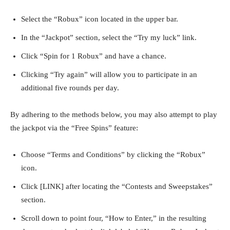
Select the “Robux” icon located in the upper bar.
In the “Jackpot” section, select the “Try my luck” link.
Click “Spin for 1 Robux” and have a chance.
Clicking “Try again” will allow you to participate in an
additional five rounds per day.
By adhering to the methods below, you may also attempt to play
the jackpot via the “Free Spins” feature:
Choose “Terms and Conditions” by clicking the “Robux”
icon.
Click [LINK] after locating the “Contests and Sweepstakes”
section.
Scroll down to point four, “How to Enter,” in the resulting