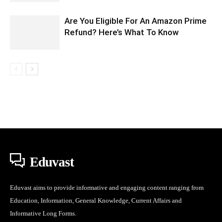
Are You Eligible For An Amazon Prime
Refund? Here’s What To Know
Eduvast
Eduvast aims to provide informative and engaging content ranging from
Education, Information, General Knowledge, Current Affairs and
Informative Long Forms.