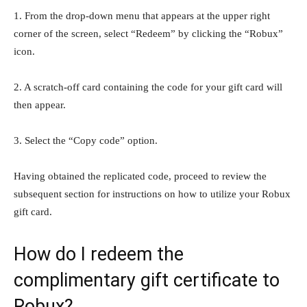
1. From the drop-down menu that appears at the upper right
corner of the screen, select “Redeem” by clicking the “Robux”
icon.
2. A scratch-off card containing the code for your gift card will
then appear.
3. Select the “Copy code” option.
Having obtained the replicated code, proceed to review the
subsequent section for instructions on how to utilize your Robux
gift card.
How do I redeem the
complimentary gift certificate to
Robux?