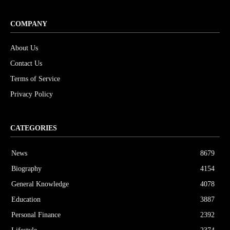
COMPANY
About Us
Contact Us
Terms of Service
Privacy Policy
CATEGORIES
News
8679
Biography
4154
General Knowledge
4078
Education
3887
Personal Finance
2392