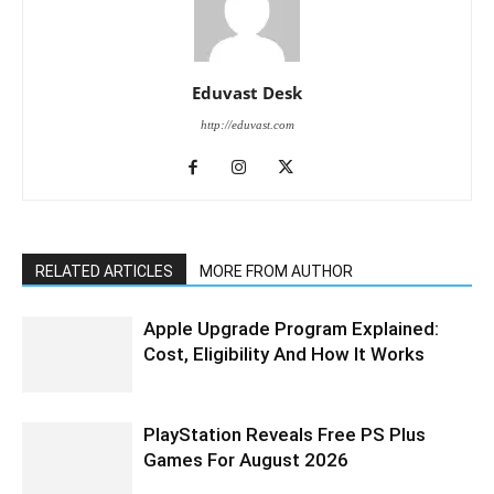
Eduvast Desk
http://eduvast.com
RELATED ARTICLES
MORE FROM AUTHOR
Apple Upgrade Program Explained:
Cost, Eligibility And How It Works
PlayStation Reveals Free PS Plus
Games For August 2026