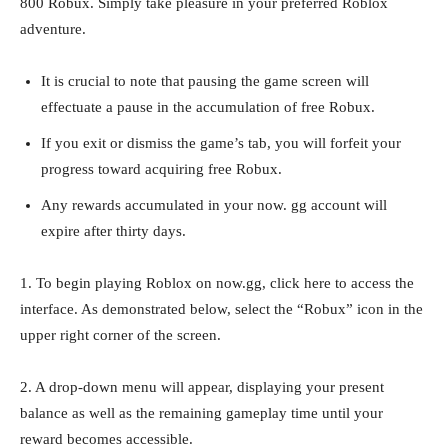
800 Robux. Simply take pleasure in your preferred Roblox
adventure.
It is crucial to note that pausing the game screen will
effectuate a pause in the accumulation of free Robux.
If you exit or dismiss the game’s tab, you will forfeit your
progress toward acquiring free Robux.
Any rewards accumulated in your now. gg account will
expire after thirty days.
1. To begin playing Roblox on now.gg, click here to access the
interface. As demonstrated below, select the “Robux” icon in the
upper right corner of the screen.
2. A drop-down menu will appear, displaying your present
balance as well as the remaining gameplay time until your
reward becomes accessible.