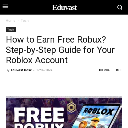
Eduvast
Home
Tech
Tech
How to Earn Free Robux?
Step-by-Step Guide for Your
Roblox Account
By
Eduvast Desk
-
12/02/2024
804
0