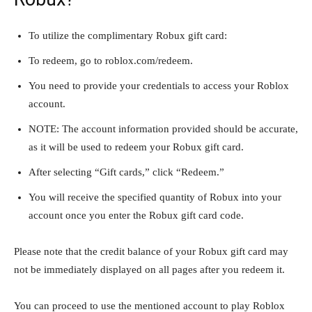
To utilize the complimentary Robux gift card:
To redeem, go to roblox.com/redeem.
You need to provide your credentials to access your Roblox
account.
NOTE: The account information provided should be accurate,
as it will be used to redeem your Robux gift card.
After selecting “Gift cards,” click “Redeem.”
You will receive the specified quantity of Robux into your
account once you enter the Robux gift card code.
Please note that the credit balance of your Robux gift card may
not be immediately displayed on all pages after you redeem it.
You can proceed to use the mentioned account to play Roblox