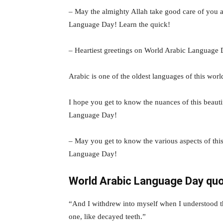
– May the almighty Allah take good care of you 
Language Day! Learn the quick!
– Heartiest greetings on World Arabic Language 
Arabic is one of the oldest languages of this worl
I hope you get to know the nuances of this beaut
Language Day!
– May you get to know the various aspects of th
Language Day!
World Arabic Language Day qu
“And I withdrew into myself when I understood t
one, like decayed teeth.”