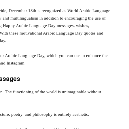
de, December 18th is recognized as World Arabic Language
ty and multilingualism in addition to encouraging the use of
ing Happy Arabic Language Day messages, wishes,
 With these motivational Arabic Language Day quotes and
day.
for Arabic Language Day, which you can use to enhance the
and Instagram.
essages
on. The functioning of the world is unimaginable without
cture, poetry, and philosophy is entirely aesthetic.