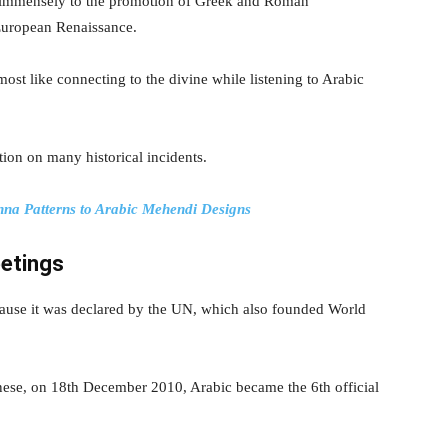
ed immensely to the promotion of Greek and Roman
 European Renaissance.
most like connecting to the divine while listening to Arabic
ion on many historical incidents.
na Patterns to Arabic Mehendi Designs
etings
ause it was declared by the UN, which also founded World
nese, on 18th December 2010, Arabic became the 6th official