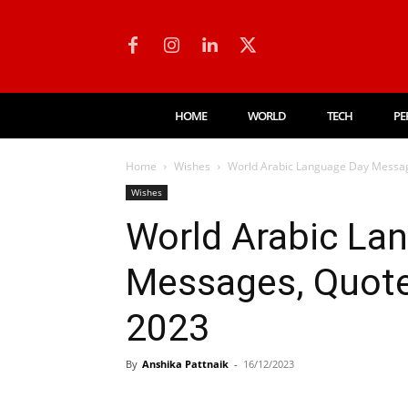
HOME
WORLD
TECH
PE
Home
Wishes
World Arabic Language Day Messag
Wishes
World Arabic La
Messages, Quote
2023
By
Anshika Pattnaik
-
16/12/2023