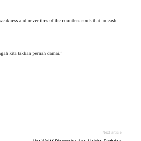
weakness and never tires of the countless souls that unleash
gah kita takkan pernah damai.”
Next article