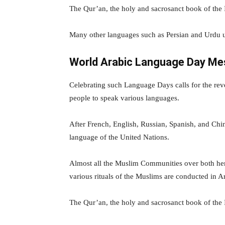
The Qur’an, the holy and sacrosanct book of the Is
Many other languages such as Persian and Urdu u
World Arabic Language Day M
Celebrating such Language Days calls for the re
people to speak various languages.
After French, English, Russian, Spanish, and Chi
language of the United Nations.
Almost all the Muslim Communities over both hem
various rituals of the Muslims are conducted in A
The Qur’an, the holy and sacrosanct book of the Is