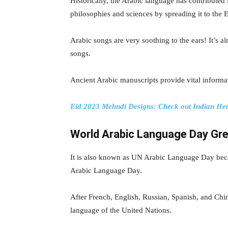
Historically, the Arabic language has contribut
philosophies and sciences by spreading it to the
Arabic songs are very soothing to the ears! It’s al
songs.
Ancient Arabic manuscripts provide vital informat
Eid 2023 Mehndi Designs: Check out Indian Hen
World Arabic Language Day Gre
It is also known as UN Arabic Language Day bec
Arabic Language Day.
After French, English, Russian, Spanish, and Chi
language of the United Nations.