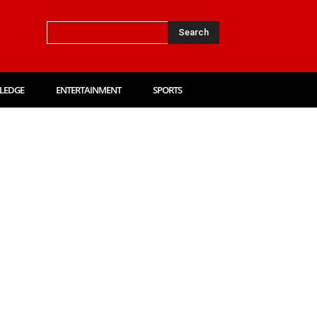
Search
LEDGE
ENTERTAINMENT
SPORTS