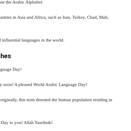
se the Arabic Alphabet.
tries in Asia and Africa, such as Iran, Turkey, Chad, Mali,
d influential languages in the world.
shes
nguage Day!
tty soon! A pleased World Arabic Language Day!
originally, this term denoted the human population residing in
Day to you! Allah Yaselmik!