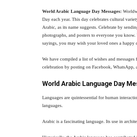
World Arabic Language Day Messages:
Worldwi
Day each year. This day celebrates cultural varie
Arabic, as its name suggests. Celebrate by send
photographs, and posters to everyone you know.
sayings, you may wish your loved ones a happy 
We have compiled a list of wishes and messages 
celebration by posting on Facebook, WhatsApp, 
World Arabic Language Day M
Languages are quintessential for human interacti
languages.
Arabic is a fascinating language. Its use in archite