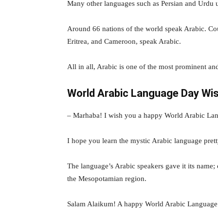
Many other languages such as Persian and Urdu u
Around 66 nations of the world speak Arabic. Coun
Eritrea, and Cameroon, speak Arabic.
All in all, Arabic is one of the most prominent an
World Arabic Language Day Wi
– Marhaba! I wish you a happy World Arabic La
I hope you learn the mystic Arabic language pre
The language’s Arabic speakers gave it its name; 
the Mesopotamian region.
Salam Alaikum! A happy World Arabic Language 