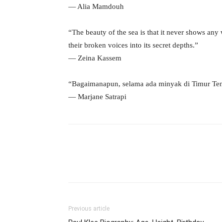
― Alia Mamdouh
“The beauty of the sea is that it never shows any 
their broken voices into its secret depths.”
― Zeina Kassem
“Bagaimanapun, selama ada minyak di Timur Ten
― Marjane Satrapi
Previous article