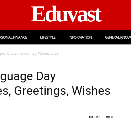
Eduvast
RSONAL FINANCE
LIFESTYLE
INFORMATION
GENERAL KNOW
es, Quotes, Greetings, Wishes 2023
nguage Day
s, Greetings, Wishes
687
0