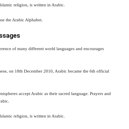
lamic religion, is written in Arabic.
se the Arabic Alphabet.
essages
verence of many different world languages and encourages
nese, on 18th December 2010, Arabic became the 6th official
ispheres accept Arabic as their sacred language. Prayers and
rabic.
lamic religion, is written in Arabic.