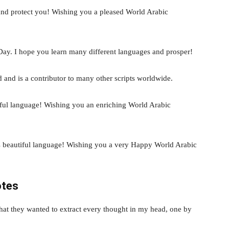
and protect you! Wishing you a pleased World Arabic
Day. I hope you learn many different languages and prosper!
d and is a contributor to many other scripts worldwide.
iful language! Wishing you an enriching World Arabic
is beautiful language! Wishing you a very Happy World Arabic
otes
hat they wanted to extract every thought in my head, one by