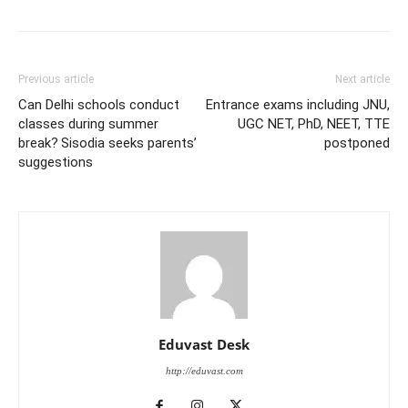
Previous article
Next article
Can Delhi schools conduct
Entrance exams including JNU,
classes during summer
UGC NET, PhD, NEET, TTE
break? Sisodia seeks parents’
postponed
suggestions
Eduvast Desk
http://eduvast.com