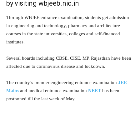
by visiting wbjeeb.nic.in.
Through WBJEE entrance examination, students get admission
in engineering and technology, pharmacy and architecture
courses in the state universities, colleges and self-financed
institutes.
Several boards including CBSE, CISE, MP, Rajasthan have been
affected due to coronavirus disease and lockdown.
The country’s premier engineering entrance examination
JEE
Mains
and medical entrance examination
NEET
has been
postponed till the last week of May.