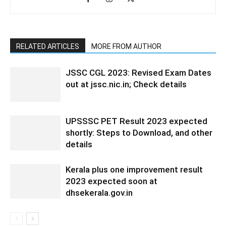
RELATED ARTICLES
MORE FROM AUTHOR
JSSC CGL 2023: Revised Exam Dates
out at jssc.nic.in; Check details
UPSSSC PET Result 2023 expected
shortly: Steps to Download, and other
details
Kerala plus one improvement result
2023 expected soon at
dhsekerala.gov.in