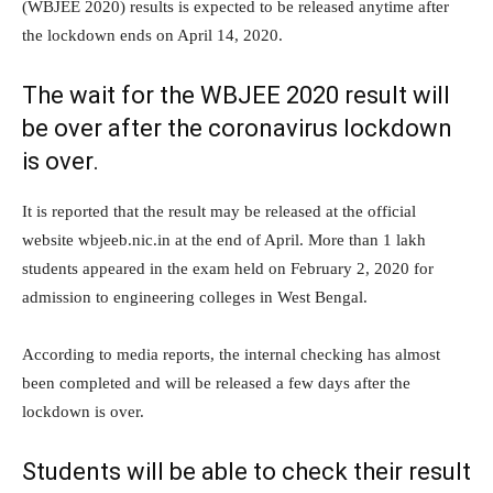
(WBJEE 2020) results is expected to be released anytime after
the lockdown ends on April 14, 2020.
The wait for the WBJEE 2020 result will
be over after the coronavirus lockdown
is over.
It is reported that the result may be released at the official
website wbjeeb.nic.in at the end of April. More than 1 lakh
students appeared in the exam held on February 2, 2020 for
admission to engineering colleges in West Bengal.
According to media reports, the internal checking has almost
been completed and will be released a few days after the
lockdown is over.
Students will be able to check their result