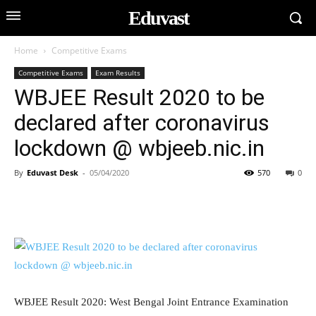
Eduvast
Home
Competitive Exams
Competitive Exams
Exam Results
WBJEE Result 2020 to be
declared after coronavirus
lockdown @ wbjeeb.nic.in
By
Eduvast Desk
-
05/04/2020
570
0
WBJEE Result 2020: West Bengal Joint Entrance Examination