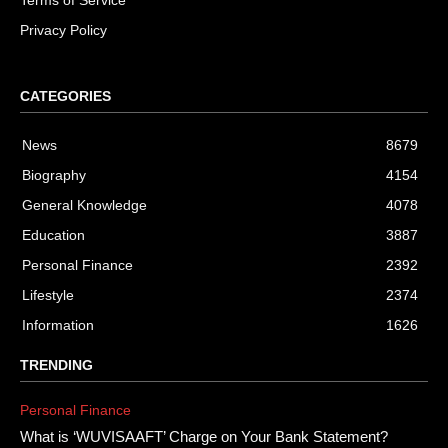
Terms of Service
Privacy Policy
CATEGORIES
News
8679
Biography
4154
General Knowledge
4078
Education
3887
Personal Finance
2392
Lifestyle
2374
Information
1626
TRENDING
Personal Finance
What is ‘WUVISAAFT’ Charge on Your Bank Statement?