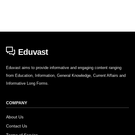
Eduvast
Eduvast aims to provide informative and engaging content ranging
from Education, Information, General Knowledge, Current Affairs and
Informative Long Forms.
COMPANY
About Us
Contact Us