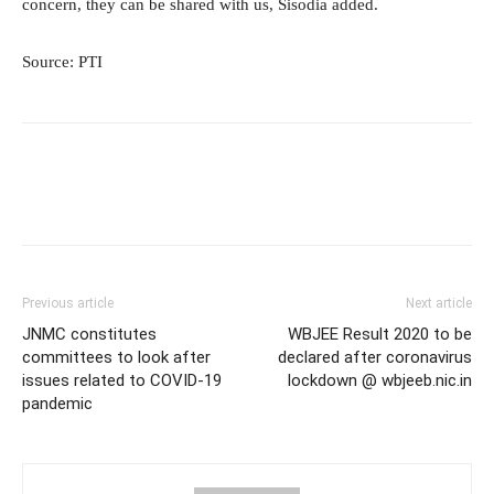
concern, they can be shared with us, Sisodia added.
Source: PTI
Previous article
Next article
JNMC constitutes
WBJEE Result 2020 to be
committees to look after
declared after coronavirus
issues related to COVID-19
lockdown @ wbjeeb.nic.in
pandemic