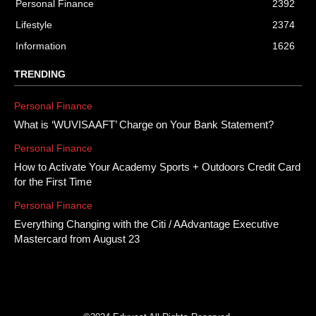
Personal Finance
2392
Lifestyle
2374
Information
1626
TRENDING
Personal Finance
What is ‘WUVISAAFT’ Charge on Your Bank Statement?
Personal Finance
How to Activate Your Academy Sports + Outdoors Credit Card
for the First Time
Personal Finance
Everything Changing with the Citi / AAdvantage Executive
Mastercard from August 23