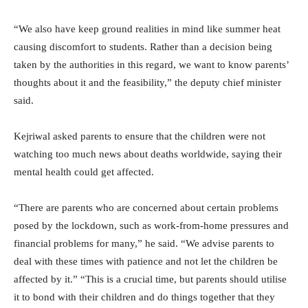
“We also have keep ground realities in mind like summer heat
causing discomfort to students. Rather than a decision being
taken by the authorities in this regard, we want to know parents’
thoughts about it and the feasibility,” the deputy chief minister
said.
Kejriwal asked parents to ensure that the children were not
watching too much news about deaths worldwide, saying their
mental health could get affected.
“There are parents who are concerned about certain problems
posed by the lockdown, such as work-from-home pressures and
financial problems for many,” he said. “We advise parents to
deal with these times with patience and not let the children be
affected by it.” “This is a crucial time, but parents should utilise
it to bond with their children and do things together that they