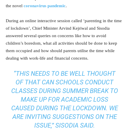
the novel
coronavirus pandemic
.
During an online interactive session called ‘parenting in the time
of lockdown’, Chief Minister Arvind Kejriwal and Sisodia
answered several queries on concerns like how to avoid
children’s boredom, what all activities should be done to keep
them occupied and how should parents utilise the time while
dealing with work-life and financial concerns.
“THIS NEEDS TO BE WELL THOUGHT
OF THAT CAN SCHOOLS CONDUCT
CLASSES DURING SUMMER BREAK TO
MAKE UP FOR ACADEMIC LOSS
CAUSED DURING THE LOCKDOWN. WE
ARE INVITING SUGGESTIONS ON THE
ISSUE,” SISODIA SAID.