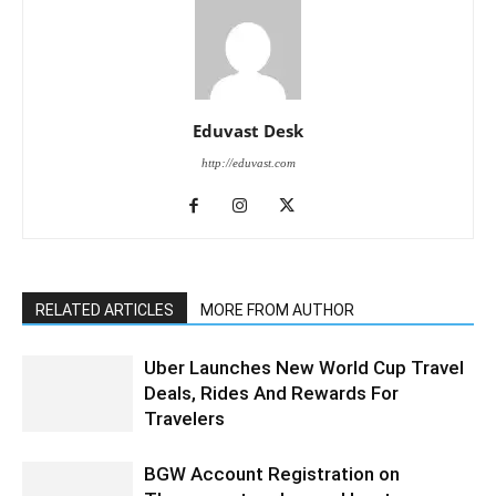
Eduvast Desk
http://eduvast.com
RELATED ARTICLES
MORE FROM AUTHOR
Uber Launches New World Cup Travel
Deals, Rides And Rewards For
Travelers
BGW Account Registration on