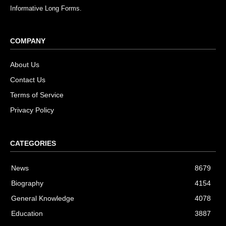
Informative Long Forms.
COMPANY
About Us
Contact Us
Terms of Service
Privacy Policy
CATEGORIES
News
8679
Biography
4154
General Knowledge
4078
Education
3887