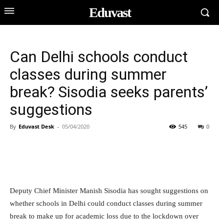
Eduvast
Can Delhi schools conduct
classes during summer
break? Sisodia seeks parents’
suggestions
By
Eduvast Desk
-
05/04/2020
545
0
Deputy Chief Minister Manish Sisodia has sought suggestions on
whether schools in Delhi could conduct classes during summer
break to make up for academic loss due to the lockdown over