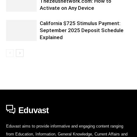
Thezeusnetwork.com: How to
Activate on Any Device
California $725 Stimulus Payment:
September 2025 Deposit Schedule
Explained
Eduvast
Eduvast aims to provide informative and engaging content ranging
from Education, Information, General Knowledge, Current Affairs and