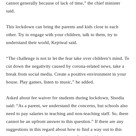
cannot generally because of lack of time,” the chief minister
said.
This lockdown can bring the parents and kids close to each
other. Try to engage with your children, talk to them, try to
understand their world, Kejriwal said.
“The challenge is not to let the fear take over children’s mind. To
cut down the negativity caused by corona-related news, take a
break from social media. Create a positive environment in your
house. Play games, listen to music,” he added.
Asked about fee waiver for students during lockdown, Sisodia
said: “As a parent, we understand the concerns, but schools also
need to pay salaries to teaching and non-teaching staff. So, there
cannot be an upfront answer to this question.” If there are any
suggestions in this regard about how to find a way out to this