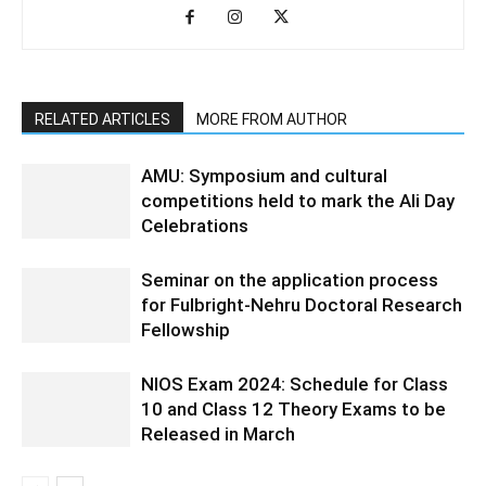
RELATED ARTICLES
MORE FROM AUTHOR
AMU: Symposium and cultural
competitions held to mark the Ali Day
Celebrations
Seminar on the application process
for Fulbright-Nehru Doctoral Research
Fellowship
NIOS Exam 2024: Schedule for Class
10 and Class 12 Theory Exams to be
Released in March