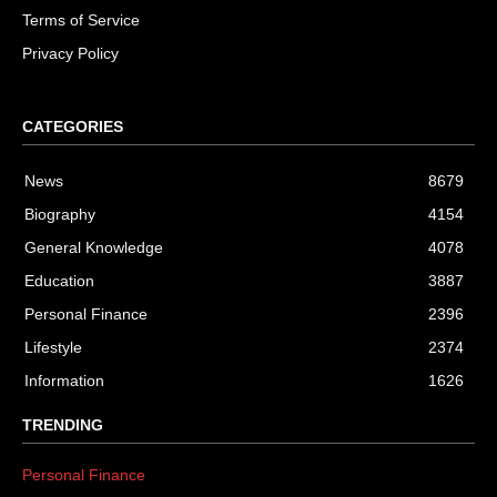
Terms of Service
Privacy Policy
CATEGORIES
News
8679
Biography
4154
General Knowledge
4078
Education
3887
Personal Finance
2396
Lifestyle
2374
Information
1626
TRENDING
Personal Finance