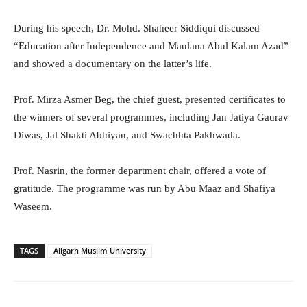
During his speech, Dr. Mohd. Shaheer Siddiqui discussed
“Education after Independence and Maulana Abul Kalam Azad”
and showed a documentary on the latter’s life.
Prof. Mirza Asmer Beg, the chief guest, presented certificates to
the winners of several programmes, including Jan Jatiya Gaurav
Diwas, Jal Shakti Abhiyan, and Swachhta Pakhwada.
Prof. Nasrin, the former department chair, offered a vote of
gratitude. The programme was run by Abu Maaz and Shafiya
Waseem.
TAGS
Aligarh Muslim University