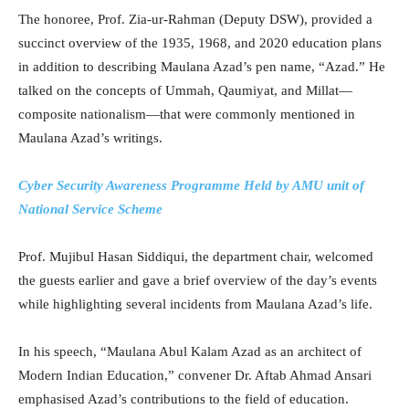
The honoree, Prof. Zia-ur-Rahman (Deputy DSW), provided a
succinct overview of the 1935, 1968, and 2020 education plans
in addition to describing Maulana Azad’s pen name, “Azad.” He
talked on the concepts of Ummah, Qaumiyat, and Millat—
composite nationalism—that were commonly mentioned in
Maulana Azad’s writings.
Cyber Security Awareness Programme Held by AMU unit of
National Service Scheme
Prof. Mujibul Hasan Siddiqui, the department chair, welcomed
the guests earlier and gave a brief overview of the day’s events
while highlighting several incidents from Maulana Azad’s life.
In his speech, “Maulana Abul Kalam Azad as an architect of
Modern Indian Education,” convener Dr. Aftab Ahmad Ansari
emphasised Azad’s contributions to the field of education.