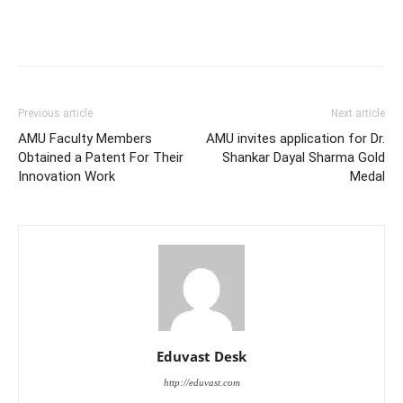
Previous article
Next article
AMU Faculty Members
AMU invites application for Dr.
Obtained a Patent For Their
Shankar Dayal Sharma Gold
Innovation Work
Medal
Eduvast Desk
http://eduvast.com