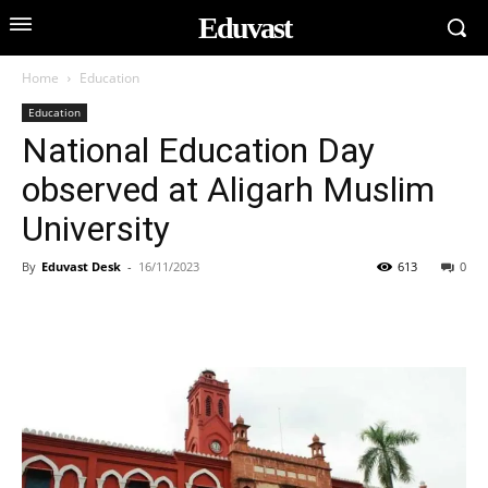
Eduvast
Home
Education
Education
National Education Day
observed at Aligarh Muslim
University
By
Eduvast Desk
-
16/11/2023
613
0