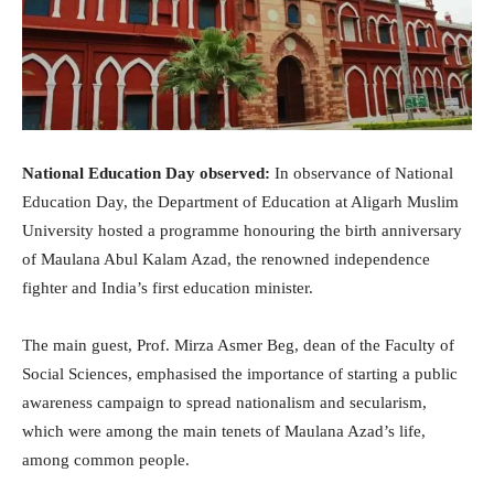
National Education Day observed:
In observance of National
Education Day, the Department of Education at Aligarh Muslim
University hosted a programme honouring the birth anniversary
of Maulana Abul Kalam Azad, the renowned independence
fighter and India’s first education minister.
The main guest, Prof. Mirza Asmer Beg, dean of the Faculty of
Social Sciences, emphasised the importance of starting a public
awareness campaign to spread nationalism and secularism,
which were among the main tenets of Maulana Azad’s life,
among common people.