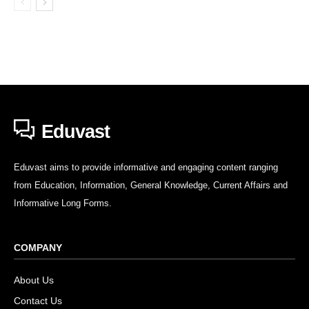
Eduvast
Eduvast aims to provide informative and engaging content ranging
from Education, Information, General Knowledge, Current Affairs and
Informative Long Forms.
COMPANY
About Us
Contact Us