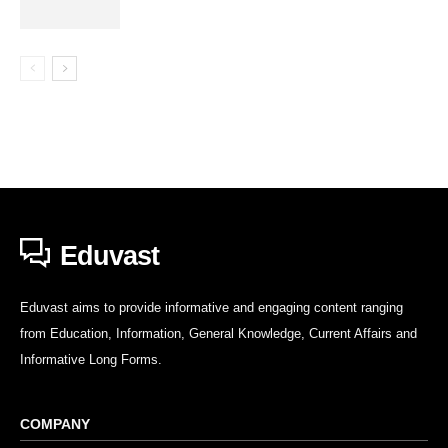
Eduvast
Eduvast aims to provide informative and engaging content ranging
from Education, Information, General Knowledge, Current Affairs and
Informative Long Forms.
COMPANY