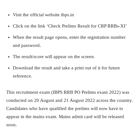
Visit the official website ibps.in
Click on the link ‘Check Prelims Result for CRP RRBs-XI’
When the result page opens, enter the registration number
and password.
The result/score will appear on the screen.
Download the result and take a print out of it for future
reference.
This recruitment exam (IBPS RRB PO Prelims exam 2022) was
conducted on 20 August and 21 August 2022 across the country.
Candidates who have qualified the prelims will now have to
appear in the mains exam. Mains admit card will be released
soon.