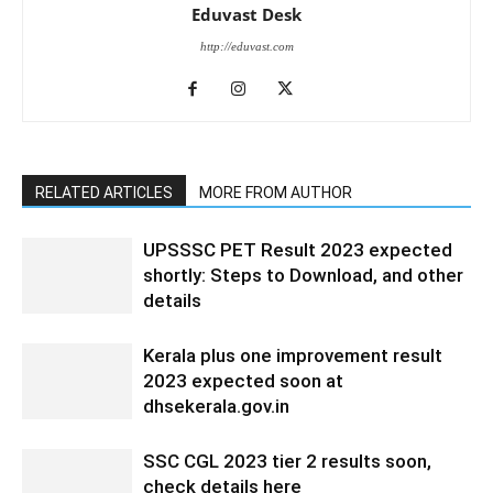
Eduvast Desk
http://eduvast.com
RELATED ARTICLES
MORE FROM AUTHOR
UPSSSC PET Result 2023 expected
shortly: Steps to Download, and other
details
Kerala plus one improvement result
2023 expected soon at
dhsekerala.gov.in
SSC CGL 2023 tier 2 results soon,
check details here