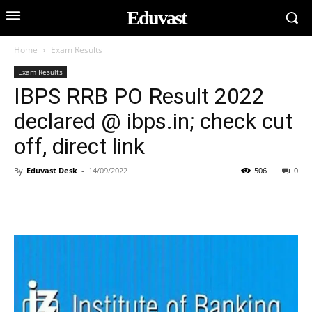
Eduvast
Home
Exam Results
Exam Results
IBPS RRB PO Result 2022
declared @ ibps.in; check cut
off, direct link
By
Eduvast Desk
-
14/09/2022
506
0