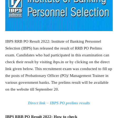
IBPS RRB PO Result 2022: Institute of Banking Personnel
Selection (IBPS) has released the result of RRB PO Prelims
exam. Candidates who had participated in this examination can
check their result by visiting ibps.in or by clicking on the direct
link given below. This recruitment exam was conducted to fill up
the posts of Probationary Officer (PO)/ Management Trainee in
various government banks. The prelims result will be available
on the website till September 20.
Direct link – IBPS PO prelims results
IBPS RRB PO Result 2022: How to check