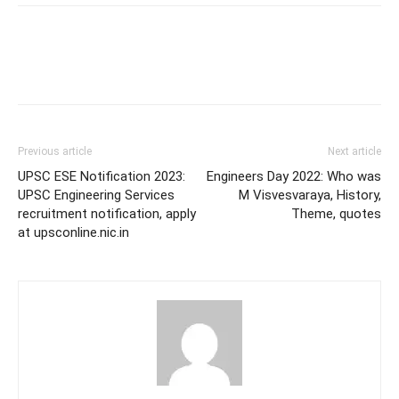
Previous article
Next article
UPSC ESE Notification 2023:
Engineers Day 2022: Who was
UPSC Engineering Services
M Visvesvaraya, History,
recruitment notification, apply
Theme, quotes
at upsconline.nic.in