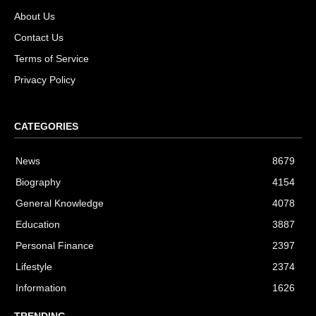
About Us
Contact Us
Terms of Service
Privacy Policy
CATEGORIES
News
8679
Biography
4154
General Knowledge
4078
Education
3887
Personal Finance
2397
Lifestyle
2374
Information
1626