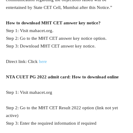
entertained by State CET Cell, Mumbai after this Notice.”
How to download MHT CET answer key notice?
Step 1: Visit mahacet.org.
Step 2: Go to the MHT CET answer key notice option.
Step 3: Download MHT CET answer key notice.
Direct link: Click
here
NTA CUET PG 2022 admit card: How to download online
Step 1: Visit mahacet.org
Step 2: Go to the MHT CET Result 2022 option (link not yet
active)
Step 3: Enter the required information if required