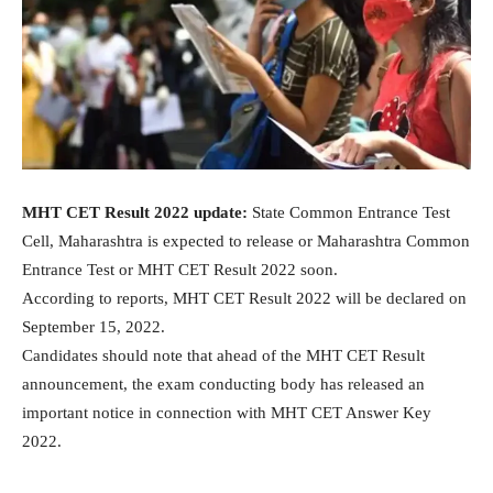
MHT CET Result 2022 update:
State Common Entrance Test
Cell, Maharashtra is expected to release or Maharashtra Common
Entrance Test or MHT CET Result 2022 soon.
According to reports, MHT CET Result 2022 will be declared on
September 15, 2022.
Candidates should note that ahead of the MHT CET Result
announcement, the exam conducting body has released an
important notice in connection with MHT CET Answer Key
2022.