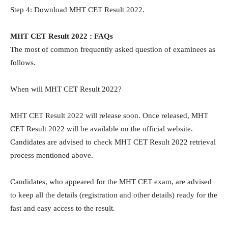
Step 4: Download MHT CET Result 2022.
MHT CET Result 2022 : FAQs
The most of common frequently asked question of examinees as
follows.
When will MHT CET Result 2022?
MHT CET Result 2022 will release soon. Once released, MHT
CET Result 2022 will be available on the official website.
Candidates are advised to check MHT CET Result 2022 retrieval
process mentioned above.
Candidates, who appeared for the MHT CET exam, are advised
to keep all the details (registration and other details) ready for the
fast and easy access to the result.