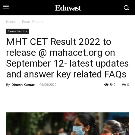
Eduvast
Home
Exam Results
Exam Results
MHT CET Result 2022 to
release @ mahacet.org on
September 12- latest updates
and answer key related FAQs
By
Dinesh Kumar
-
09/09/2022
542
0