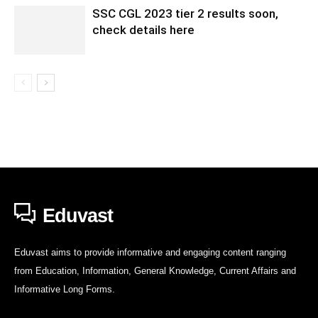
SSC CGL 2023 tier 2 results soon,
check details here
Eduvast
Eduvast aims to provide informative and engaging content ranging
from Education, Information, General Knowledge, Current Affairs and
Informative Long Forms.