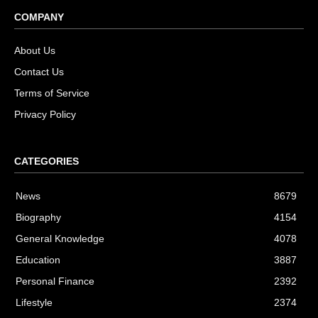
COMPANY
About Us
Contact Us
Terms of Service
Privacy Policy
CATEGORIES
News
8679
Biography
4154
General Knowledge
4078
Education
3887
Personal Finance
2392
Lifestyle
2374