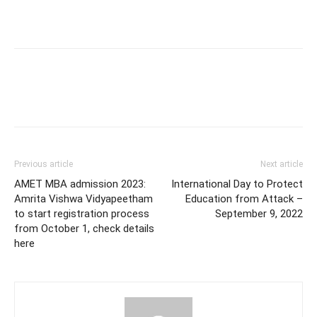
Previous article
Next article
AMET MBA admission 2023:
International Day to Protect
Amrita Vishwa Vidyapeetham
Education from Attack –
to start registration process
September 9, 2022
from October 1, check details
here