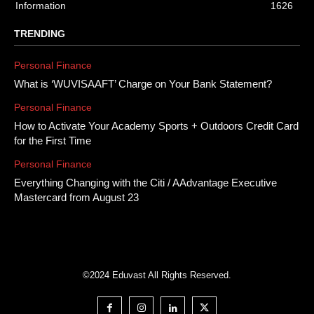
Information
1626
TRENDING
Personal Finance
What is ‘WUVISAAFT’ Charge on Your Bank Statement?
Personal Finance
How to Activate Your Academy Sports + Outdoors Credit Card
for the First Time
Personal Finance
Everything Changing with the Citi / AAdvantage Executive
Mastercard from August 23
©2024 Eduvast All Rights Reserved.