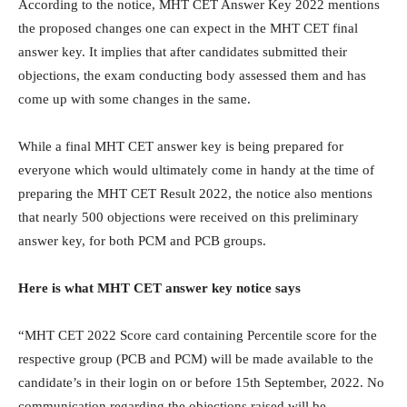
According to the notice, MHT CET Answer Key 2022 mentions
the proposed changes one can expect in the MHT CET final
answer key. It implies that after candidates submitted their
objections, the exam conducting body assessed them and has
come up with some changes in the same.
While a final MHT CET answer key is being prepared for
everyone which would ultimately come in handy at the time of
preparing the MHT CET Result 2022, the notice also mentions
that nearly 500 objections were received on this preliminary
answer key, for both PCM and PCB groups.
Here is what MHT CET answer key notice says
“MHT CET 2022 Score card containing Percentile score for the
respective group (PCB and PCM) will be made available to the
candidate’s in their login on or before 15th September, 2022. No
communication regarding the objections raised will be