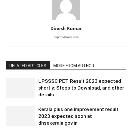
Dinesh Kumar
http://eduvast.com
RELATED ARTICLES
MORE FROM AUTHOR
UPSSSC PET Result 2023 expected
shortly: Steps to Download, and other
details
Kerala plus one improvement result
2023 expected soon at
dhsekerala.gov.in