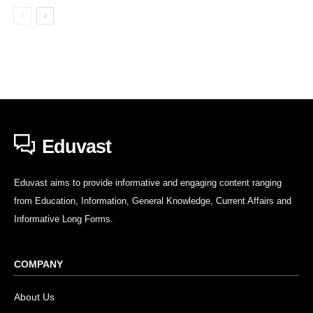
Eduvast
Eduvast aims to provide informative and engaging content ranging
from Education, Information, General Knowledge, Current Affairs and
Informative Long Forms.
COMPANY
About Us