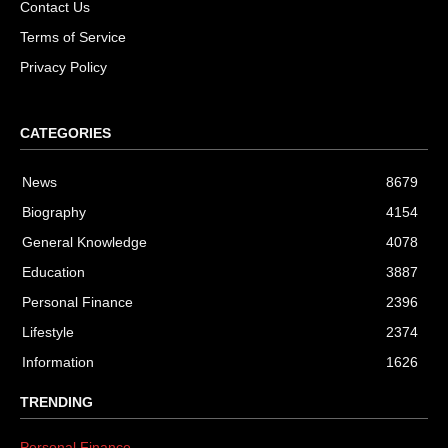
Contact Us
Terms of Service
Privacy Policy
CATEGORIES
News
8679
Biography
4154
General Knowledge
4078
Education
3887
Personal Finance
2396
Lifestyle
2374
Information
1626
TRENDING
Personal Finance