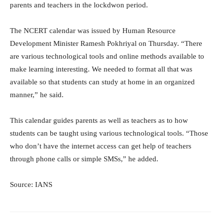
parents and teachers in the lockdwon period.
The NCERT calendar was issued by Human Resource
Development Minister Ramesh Pokhriyal on Thursday. “There
are various technological tools and online methods available to
make learning interesting. We needed to format all that was
available so that students can study at home in an organized
manner,” he said.
This calendar guides parents as well as teachers as to how
students can be taught using various technological tools. “Those
who don’t have the internet access can get help of teachers
through phone calls or simple SMSs,” he added.
Source: IANS