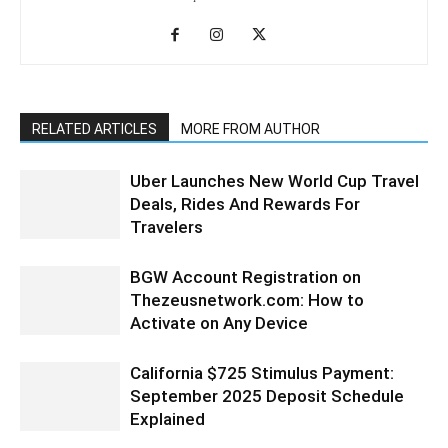
RELATED ARTICLES
MORE FROM AUTHOR
Uber Launches New World Cup Travel
Deals, Rides And Rewards For
Travelers
BGW Account Registration on
Thezeusnetwork.com: How to
Activate on Any Device
California $725 Stimulus Payment:
September 2025 Deposit Schedule
Explained