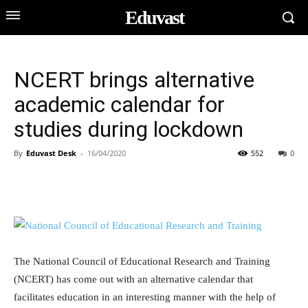
Eduvast
NCERT brings alternative
academic calendar for
studies during lockdown
By
Eduvast Desk
-
16/04/2020
552
0
The National Council of Educational Research and Training
(NCERT) has come out with an alternative calendar that
facilitates education in an interesting manner with the help of