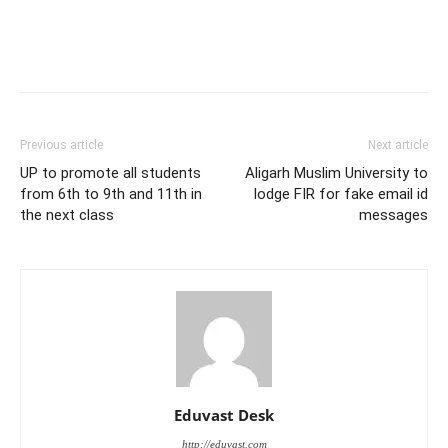
Previous article
Next article
UP to promote all students
Aligarh Muslim University to
from 6th to 9th and 11th in
lodge FIR for fake email id
the next class
messages
Eduvast Desk
http://eduvast.com