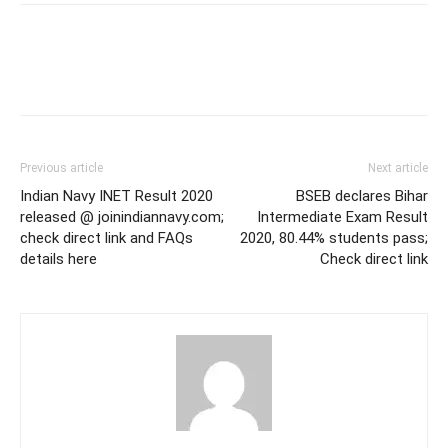
Previous article
Next article
Indian Navy INET Result 2020
BSEB declares Bihar
released @ joinindiannavy.com;
Intermediate Exam Result
check direct link and FAQs
2020, 80.44% students pass;
details here
Check direct link