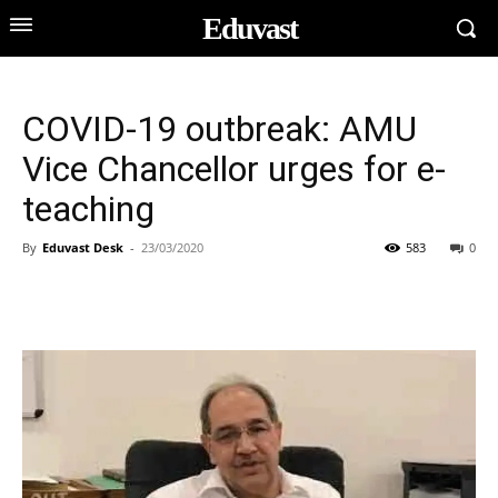
Eduvast
COVID-19 outbreak: AMU
Vice Chancellor urges for e-
teaching
By
Eduvast Desk
-
23/03/2020
583
0