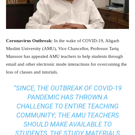
Coronavirus Outbreak:
In the wake of COVID-19, Aligarh
Muslim University (AMU), Vice Chancellor, Professor Tariq
Mansoor has appealed AMU teachers to help students through
email and other electronic mode interactions for overcoming the
loss of classes and tutorials.
“SINCE, THE OUTBREAK OF COVID-19
PANDEMIC HAS THROWN A
CHALLENGE TO ENTIRE TEACHING
COMMUNITY; THE AMU TEACHERS
SHOULD MAKE AVAILABLE TO
STUDENTS, THE STUDY MATERIALS