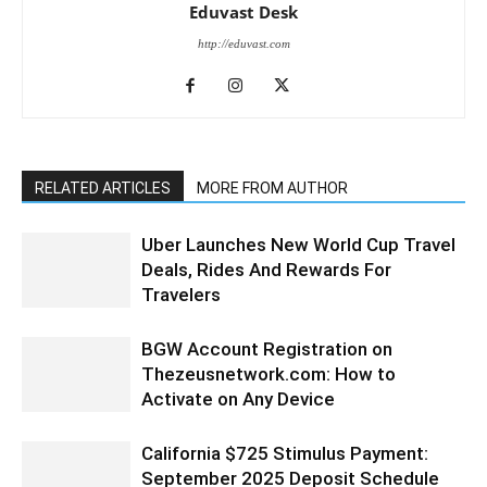
Eduvast Desk
http://eduvast.com
RELATED ARTICLES
MORE FROM AUTHOR
Uber Launches New World Cup Travel
Deals, Rides And Rewards For
Travelers
BGW Account Registration on
Thezeusnetwork.com: How to
Activate on Any Device
California $725 Stimulus Payment:
September 2025 Deposit Schedule