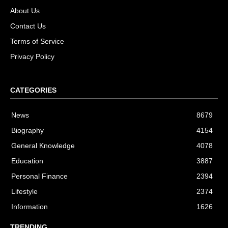
About Us
Contact Us
Terms of Service
Privacy Policy
CATEGORIES
News
8679
Biography
4154
General Knowledge
4078
Education
3887
Personal Finance
2394
Lifestyle
2374
Information
1626
TRENDING