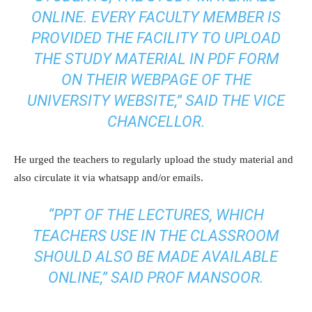
ONLINE. EVERY FACULTY MEMBER IS
PROVIDED THE FACILITY TO UPLOAD
THE STUDY MATERIAL IN PDF FORM
ON THEIR WEBPAGE OF THE
UNIVERSITY WEBSITE,” SAID THE VICE
CHANCELLOR.
He urged the teachers to regularly upload the study material and
also circulate it via whatsapp and/or emails.
“PPT OF THE LECTURES, WHICH
TEACHERS USE IN THE CLASSROOM
SHOULD ALSO BE MADE AVAILABLE
ONLINE,” SAID PROF MANSOOR.