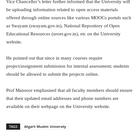
Vice Chancellor’s letter further informed that the University will
be uploading information related to open access materials
offered through online sources like various MOOCs portals such
as Swayam (swayam.gov.in), National Repository of Open
Educational Resources (nroer.gov.in), etc on the University
website.
He pointed out that since in many courses require
project/assignment submission for internal assessment; students
should be allowed to submit the projects online.
Prof Mansoor emphasised that all faculty members should ensure
that their updated email addresses and phone numbers are
available on their webpage on the University website.
TAGS
Aligarh Muslim University