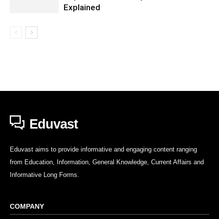
Explained
Eduvast
Eduvast aims to provide informative and engaging content ranging
from Education, Information, General Knowledge, Current Affairs and
Informative Long Forms.
COMPANY