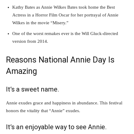
Kathy Bates as Annie Wilkes Bates took home the Best
Actress in a Horror Film Oscar for her portrayal of Annie
Wilkes in the movie “Misery.”
One of the worst remakes ever is the Will Gluck-directed
version from 2014.
Reasons National Annie Day Is
Amazing
It’s a sweet name.
Annie exudes grace and happiness in abundance. This festival
honors the vitality that “Annie” exudes.
It’s an enjoyable way to see Annie.