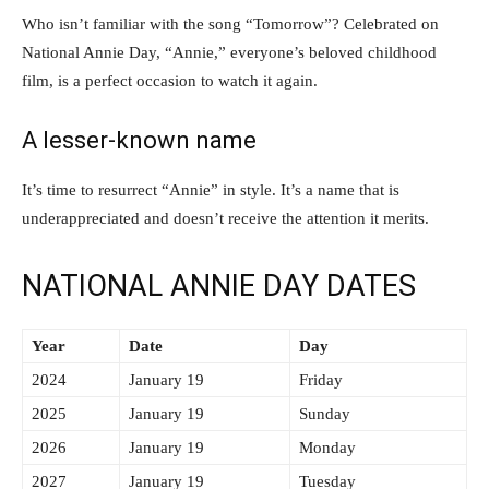
Who isn’t familiar with the song “Tomorrow”? Celebrated on
National Annie Day, “Annie,” everyone’s beloved childhood
film, is a perfect occasion to watch it again.
A lesser-known name
It’s time to resurrect “Annie” in style. It’s a name that is
underappreciated and doesn’t receive the attention it merits.
NATIONAL ANNIE DAY DATES
Year
Date
Day
2024
January 19
Friday
2025
January 19
Sunday
2026
January 19
Monday
2027
January 19
Tuesday