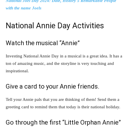
National Joel Day 2024: Date, History 5 Remarkable People
with the name Joels
National Annie Day Activities
Watch the musical “Annie”
Investing National Annie Day in a musical is a great idea. It has a
ton of amazing music, and the storyline is very touching and
inspirational.
Give a card to your Annie friends.
Tell your Annie pals that you are thinking of them! Send them a
greeting card to remind them that today is their national holiday.
Go through the first “Little Orphan Annie”