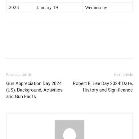
2028
January 19
Wednesday
Previous article
Next article
Gun Appreciation Day 2024
Robert E. Lee Day 2024: Date,
(US): Background, Activities
History and Significance
and Gun Facts