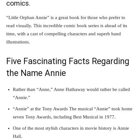
comics.
“Little Orphan Annie” is a great book for those who prefer to
read visually. This incredible comic book series is ahead of its
time, with a cast of compelling characters and superb hand
illustrations.
Five Fascinating Facts Regarding
the Name Annie
Rather than “Anne,” Anne Hathaway would rather be called
“Annie.”
“Annie” at the Tony Awards The musical “Annie” took home
seven Tony Awards, including Best Musical in 1977.
One of the most stylish characters in movie history is Annie
Hall.