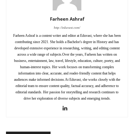
Farheen Ashraf
http://eduvast.com/
Farheen Ashraf is a content writer and editor at Eduvast, where she has been
contributing since 2021. She holds a Bachelor's degree in History and has
developed extensive experience in researching, writing, and editing content
across a wide range of subjects.Over the years, Farheen has written on
business, entertainment, law, travel, lifestyle, education, culture, poetry, and
human-interest topics. Her work focuses on transforming complex
information into clear, accurate, and reader-friendly content that helps
audiences make informed decisions.At Eduvast, she works closely with the
editorial team to ensure content quality, factual accuracy, and adherence to
editorial standards. Her passion for storytelling and research continues to
drive her exploration of diverse subjects and emerging trends.