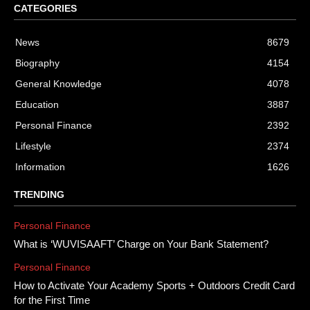
CATEGORIES
News
8679
Biography
4154
General Knowledge
4078
Education
3887
Personal Finance
2392
Lifestyle
2374
Information
1626
TRENDING
Personal Finance
What is ‘WUVISAAFT’ Charge on Your Bank Statement?
Personal Finance
How to Activate Your Academy Sports + Outdoors Credit Card
for the First Time