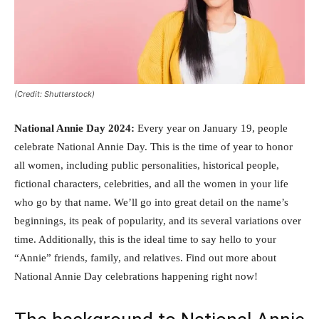
(Credit: Shutterstock)
National Annie Day 2024:
Every year on January 19, people
celebrate National Annie Day. This is the time of year to honor
all women, including public personalities, historical people,
fictional characters, celebrities, and all the women in your life
who go by that name. We’ll go into great detail on the name’s
beginnings, its peak of popularity, and its several variations over
time. Additionally, this is the ideal time to say hello to your
“Annie” friends, family, and relatives. Find out more about
National Annie Day celebrations happening right now!