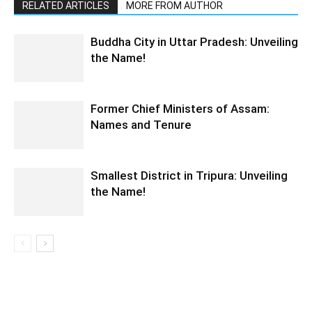
RELATED ARTICLES
MORE FROM AUTHOR
Buddha City in Uttar Pradesh: Unveiling
the Name!
Former Chief Ministers of Assam:
Names and Tenure
Smallest District in Tripura: Unveiling
the Name!