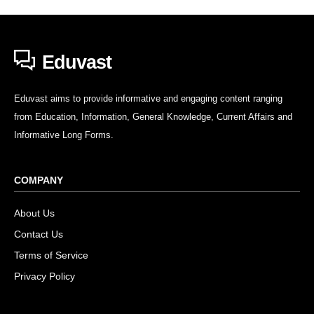
Eduvast
Eduvast aims to provide informative and engaging content ranging
from Education, Information, General Knowledge, Current Affairs and
Informative Long Forms.
COMPANY
About Us
Contact Us
Terms of Service
Privacy Policy