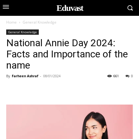
Eduvast
Home
General Knowledge
General Knowledge
National Annie Day 2024:
Facts and Importance of the
name
By
Farheen Ashraf
-
08/01/2024
661
0