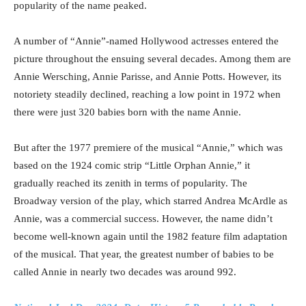
popularity of the name peaked.
A number of “Annie”-named Hollywood actresses entered the
picture throughout the ensuing several decades. Among them are
Annie Wersching, Annie Parisse, and Annie Potts. However, its
notoriety steadily declined, reaching a low point in 1972 when
there were just 320 babies born with the name Annie.
But after the 1977 premiere of the musical “Annie,” which was
based on the 1924 comic strip “Little Orphan Annie,” it
gradually reached its zenith in terms of popularity. The
Broadway version of the play, which starred Andrea McArdle as
Annie, was a commercial success. However, the name didn’t
become well-known again until the 1982 feature film adaptation
of the musical. That year, the greatest number of babies to be
called Annie in nearly two decades was around 992.