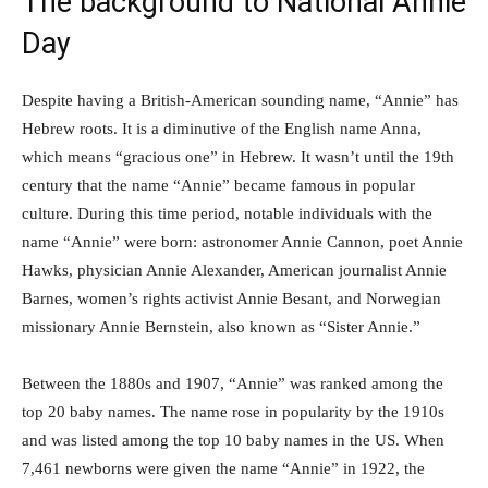
The background to National Annie
Day
Despite having a British-American sounding name, “Annie” has
Hebrew roots. It is a diminutive of the English name Anna,
which means “gracious one” in Hebrew. It wasn’t until the 19th
century that the name “Annie” became famous in popular
culture. During this time period, notable individuals with the
name “Annie” were born: astronomer Annie Cannon, poet Annie
Hawks, physician Annie Alexander, American journalist Annie
Barnes, women’s rights activist Annie Besant, and Norwegian
missionary Annie Bernstein, also known as “Sister Annie.”
Between the 1880s and 1907, “Annie” was ranked among the
top 20 baby names. The name rose in popularity by the 1910s
and was listed among the top 10 baby names in the US. When
7,461 newborns were given the name “Annie” in 1922, the