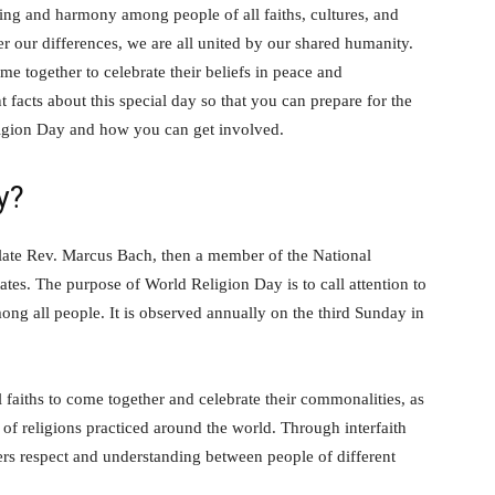
ding and harmony among people of all faiths, cultures, and
er our differences, we are all united by our shared humanity.
e together to celebrate their beliefs in peace and
facts about this special day so that you can prepare for the
ligion Day and how you can get involved.
y?
ate Rev. Marcus Bach, then a member of the National
ates. The purpose of World Religion Day is to call attention to
ong all people. It is observed annually on the third Sunday in
 faiths to come together and celebrate their commonalities, as
y of religions practiced around the world. Through interfaith
rs respect and understanding between people of different