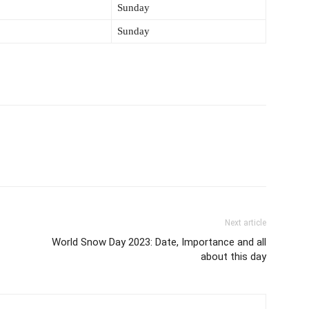
Sunday
Sunday
Next article
World Snow Day 2023: Date, Importance and all
about this day