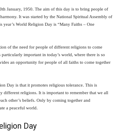
th January, 1950. The aim of this day is to bring people of
 harmony. It was started by the National Spiritual Assembly of
this year’s World Religion Day is “Many Faiths – One
ion of the need for people of different religions to come
articularly important in today’s world, where there is so
des an opportunity for people of all faiths to come together
n Day is that it promotes religious tolerance. This is
 different religions. It is important to remember that we all
 each other’s beliefs. Only by coming together and
ate a peaceful world.
eligion Day