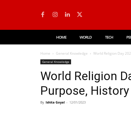
HOME
WORLD
TECH
PE
Home
General Knowledge
World Religion Day 202
General Knowledge
World Religion D
Purpose, History
By
Ishita Goyal
-
12/01/2023