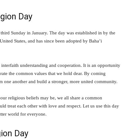
igion Day
 third Sunday in January. The day was established in by the
 United States, and has since been adopted by Baha’i
nterfaith understanding and cooperation. It is an opportunity
lebrate the common values that we hold dear. By coming
rom one another and build a stronger, more united community.
 our religious beliefs may be, we all share a common
ld treat each other with love and respect. Let us use this day
tter world for everyone.
gion Day