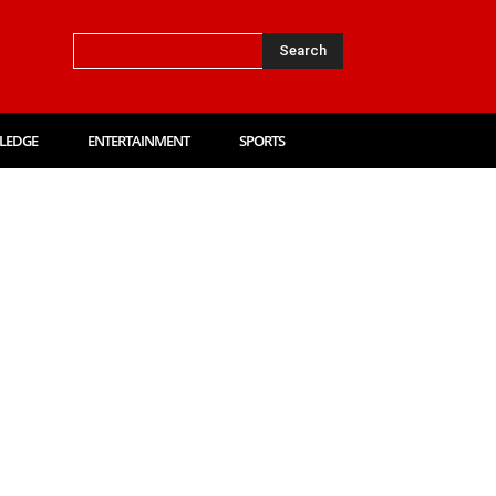
Search
LEDGE
ENTERTAINMENT
SPORTS