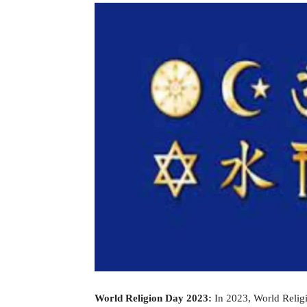
World Religion Day 2023:
In 2023, World Religi