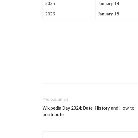
2025
January 19
2026
January 18
Previous article
Wikipedia Day 2024: Date, History and How to
contribute