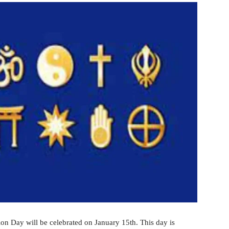
on Day will be celebrated on January 15th. This day is