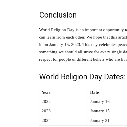
Conclusion
World Religion Day is an important opportunity t
can learn from each other. We hope that this arti
in on January 15, 2023. This day celebrates peac
something we should all strive for every single 
respect for people of different beliefs who are livi
World Religion Day Dates:
Year
Date
2022
January 16
2023
January 15
2024
January 21