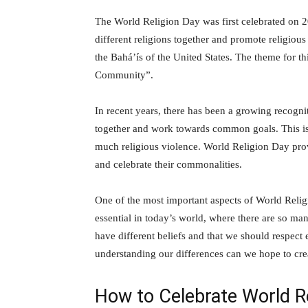
The World Religion Day was first celebrated on 20
different religions together and promote religious
the Bahá’ís of the United States. The theme for 
Community”.
In recent years, there has been a growing recognit
together and work towards common goals. This is p
much religious violence. World Religion Day provi
and celebrate their commonalities.
One of the most important aspects of World Religio
essential in today’s world, where there are so many
have different beliefs and that we should respect
understanding our differences can we hope to cre
How to Celebrate World R