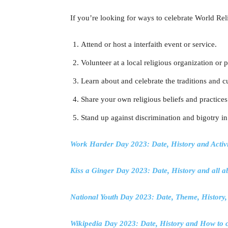
If you’re looking for ways to celebrate World Rel
Attend or host a interfaith event or service.
Volunteer at a local religious organization or 
Learn about and celebrate the traditions and cu
Share your own religious beliefs and practices
Stand up against discrimination and bigotry in
Work Harder Day 2023: Date, History and Activi
Kiss a Ginger Day 2023: Date, History and all 
National Youth Day 2023: Date, Theme, History
Wikipedia Day 2023: Date, History and How to c