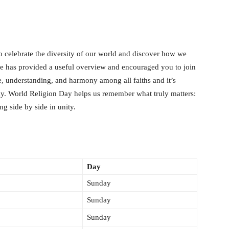
o celebrate the diversity of our world and discover how we
cle has provided a useful overview and encouraged you to join
e, understanding, and harmony among all faiths and it’s
day. World Religion Day helps us remember what truly matters:
ng side by side in unity.
Day
Sunday
Sunday
Sunday