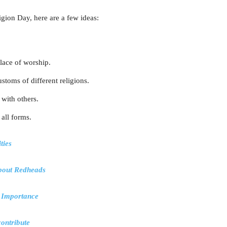
igion Day, here are a few ideas:
place of worship.
stoms of different religions.
 with others.
 all forms.
ties
about Redheads
, Importance
ontribute