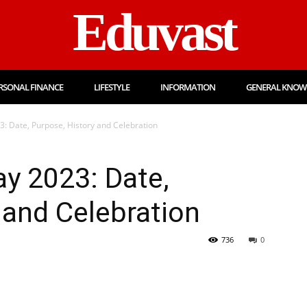
Eduvast
RSONAL FINANCE
LIFESTYLE
INFORMATION
GENERAL KNOW
3: Date, Purpose, History and Celebration
ay 2023: Date,
 and Celebration
736
0