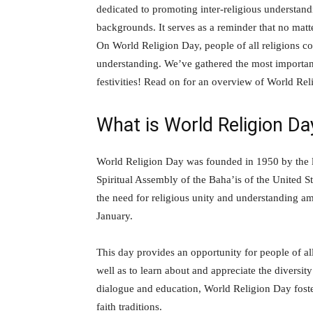
dedicated to promoting inter-religious understan
backgrounds. It serves as a reminder that no matt
On World Religion Day, people of all religions com
understanding. We’ve gathered the most important 
festivities! Read on for an overview of World Re
What is World Religion Da
World Religion Day was founded in 1950 by the l
Spiritual Assembly of the Baha’is of the United St
the need for religious unity and understanding am
January.
This day provides an opportunity for people of all
well as to learn about and appreciate the diversit
dialogue and education, World Religion Day foste
faith traditions.