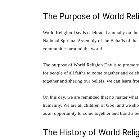
The Purpose of World Rel
World Religion Day is celebrated annually on the
National Spiritual Assembly of the Baha’is of the
communities around the world.
The purpose of World Religion Day is to promote i
for people of all faiths to come together and ce
together and sharing our beliefs, we can learn f
On this day, we are reminded that no matter what
humanity. We are all children of God, and we shou
as an opportunity to come together and build a be
The History of World Reli