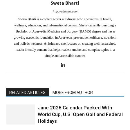
Sweta Bharti
http://eduvast.com
Sweta Bharti is a content writer at Eduvast who specializes in health,
wellness, education, and informational content. She is currently pursuing a
Bachelor of Ayurvedic Medicine and Surgery (BAMS) degree and has a
growing academic foundation in Ayurveda, preventive healthcare, nutrition,
and holistic wellness. At Eduvast, she focuses on creating well-researched,
reader-friendly content that helps readers understand complex topics in a
simple and accessible manner.
RELATED ARTICLES
MORE FROM AUTHOR
June 2026 Calendar Packed With
World Cup, U.S. Open Golf and Federal
Holidays