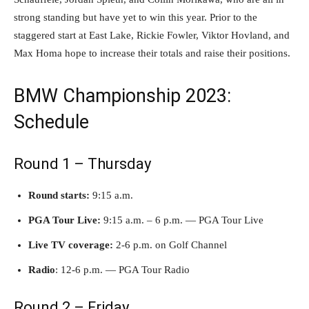
strong standing but have yet to win this year. Prior to the
staggered start at East Lake, Rickie Fowler, Viktor Hovland, and
Max Homa hope to increase their totals and raise their positions.
BMW Championship 2023:
Schedule
Round 1 – Thursday
Round starts:
9:15 a.m.
PGA Tour Live:
9:15 a.m. – 6 p.m. — PGA Tour Live
Live TV coverage:
2-6 p.m. on Golf Channel
Radio
: 12-6 p.m. — PGA Tour Radio
Round 2 – Friday