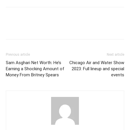
Previous article
Next article
Sam Asghari Net Worth: He’s
Chicago Air and Water Show
Earning a Shocking Amount of
2023: Full lineup and special
Money From Britney Spears
events