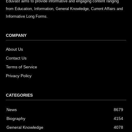
Eduvast aims to provide informative and engaging content ranging
from Education, Information, General Knowledge, Current Affairs and
Informative Long Forms.
COMPANY
About Us
Contact Us
Terms of Service
Privacy Policy
CATEGORIES
News
8679
Biography
4154
General Knowledge
4078