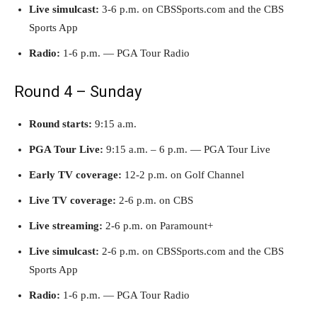
Live simulcast:
3-6 p.m. on CBSSports.com and the CBS
Sports App
Radio:
1-6 p.m. — PGA Tour Radio
Round 4 – Sunday
Round starts:
9:15 a.m.
PGA Tour Live:
9:15 a.m. – 6 p.m. — PGA Tour Live
Early TV coverage:
12-2 p.m. on Golf Channel
Live TV coverage:
2-6 p.m. on CBS
Live streaming:
2-6 p.m. on Paramount+
Live simulcast:
2-6 p.m. on CBSSports.com and the CBS
Sports App
Radio:
1-6 p.m. — PGA Tour Radio