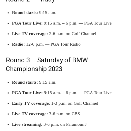
Round starts:
9:15 a.m.
PGA Tour Live:
9:15 a.m. – 6 p.m. — PGA Tour Live
Live TV coverage:
2-6 p.m. on Golf Channel
Radio:
12-6 p.m. — PGA Tour Radio
Round 3 – Saturday of BMW
Championship 2023
Round starts:
9:15 a.m.
PGA Tour Live:
9:15 a.m. – 6 p.m. — PGA Tour Live
Early TV
coverage
: 1-3 p.m. on Golf Channel
Live TV coverage:
3-6 p.m. on CBS
Live streaming:
3-6 p.m. on Paramount+