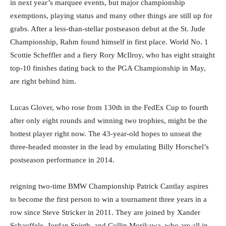
in next year’s marquee events, but major championship
exemptions, playing status and many other things are still up for
grabs. After a less-than-stellar postseason debut at the St. Jude
Championship, Rahm found himself in first place. World No. 1
Scottie Scheffler and a fiery Rory McIlroy, who has eight straight
top-10 finishes dating back to the PGA Championship in May,
are right behind him.
Lucas Glover, who rose from 130th in the FedEx Cup to fourth
after only eight rounds and winning two trophies, might be the
hottest player right now. The 43-year-old hopes to unseat the
three-headed monster in the lead by emulating Billy Horschel’s
postseason performance in 2014.
reigning two-time BMW Championship Patrick Cantlay aspires
to become the first person to win a tournament three years in a
row since Steve Stricker in 2011. They are joined by Xander
Schauffele, Jordan Spieth, and Collin Morikawa, who are all in