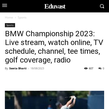
Eduvast
Home
Sports
Sports
BMW Championship 2023:
Live stream, watch online, TV
schedule, channel, tee times,
golf coverage, radio
By
Sweta Bharti
-
18/08/2023
607
0