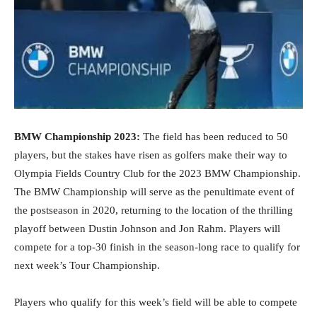
BMW Championship 2023:
The field has been reduced to 50
players, but the stakes have risen as golfers make their way to
Olympia Fields Country Club for the 2023 BMW Championship.
The BMW Championship will serve as the penultimate event of
the postseason in 2020, returning to the location of the thrilling
playoff between Dustin Johnson and Jon Rahm. Players will
compete for a top-30 finish in the season-long race to qualify for
next week’s Tour Championship.
Players who qualify for this week’s field will be able to compete