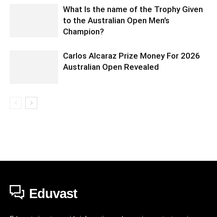
What Is the name of the Trophy Given
to the Australian Open Men’s
Champion?
Carlos Alcaraz Prize Money For 2026
Australian Open Revealed
Eduvast