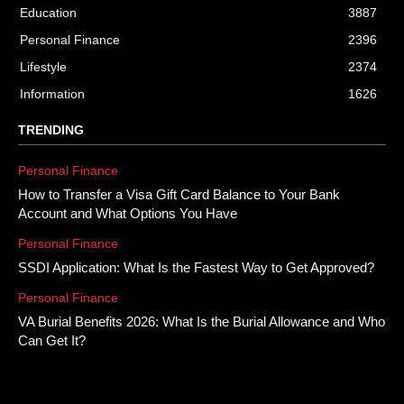
Education
3887
Personal Finance
2396
Lifestyle
2374
Information
1626
TRENDING
Personal Finance
How to Transfer a Visa Gift Card Balance to Your Bank
Account and What Options You Have
Personal Finance
SSDI Application: What Is the Fastest Way to Get Approved?
Personal Finance
VA Burial Benefits 2026: What Is the Burial Allowance and Who
Can Get It?