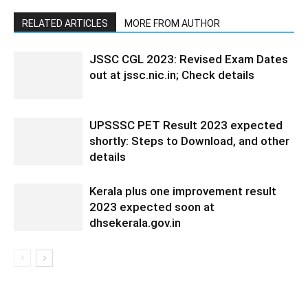
RELATED ARTICLES
MORE FROM AUTHOR
JSSC CGL 2023: Revised Exam Dates
out at jssc.nic.in; Check details
UPSSSC PET Result 2023 expected
shortly: Steps to Download, and other
details
Kerala plus one improvement result
2023 expected soon at
dhsekerala.gov.in