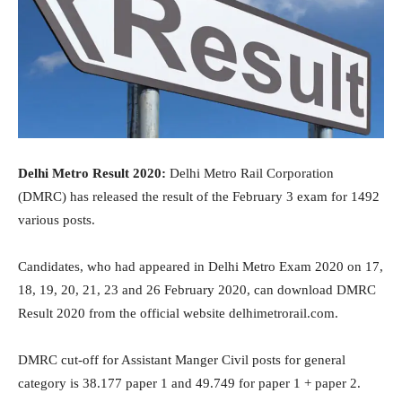
Delhi Metro Result 2020:
Delhi Metro Rail Corporation
(DMRC) has released the result of the February 3 exam for 1492
various posts.
Candidates, who had appeared in Delhi Metro Exam 2020 on 17,
18, 19, 20, 21, 23 and 26 February 2020, can download DMRC
Result 2020 from the official website delhimetrorail.com.
DMRC cut-off for Assistant Manger Civil posts for general
category is 38.177 paper 1 and 49.749 for paper 1 + paper 2.