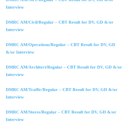
Interview
DMRC AM/Civil/Regular – CBT Result for DV, GD &/or
Interview
DMRC AM/Operations/Regular – CBT Result for DV, GD
&/or Interview
DMRC AM/Architect/Regular – CBT Result for DV, GD &/or
Interview
DMRC AM/Traffic/Regular – CBT Result for DV, GD &/or
Interview
DMRC AM/Stores/Regular – CBT Result for DV, GD &/or
Interview