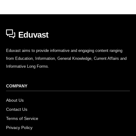
Eduvast
Eduvast aims to provide informative and engaging content ranging
from Education, Information, General Knowledge, Current Affairs and
Informative Long Forms.
COMPANY
About Us
Contact Us
Terms of Service
Privacy Policy