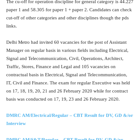
The cu-off for operation discipline for general category is 44.227
paper 1 and 58.305 for paper 1 + paper 2. Candidates can check
cut-off of other categories and other disciplines though the pds
links.
Delhi Metro had invited 60 vacancies for the post of Assistant
Manager on regular basis in various fields including Electrical,
Signal and Telecommunication, Civil, Operations, Architect,
Traffic, Stores, Finance and Legal and 105 vacancies on
contractual basis in Electrical, Signal and Telecommunication,
IT, Civil and Finance. The exam for regular Executive was held
on 17, 18, 19, 20, 21 and 26 February 2020 while for contract
basis was conducted on 17, 19, 23 and 26 February 2020.
DMRC AM/Electrical/Regular – CBT Result for DV, GD &/or
Interview
DMRC AM/S&T/Regular – CBT Result for DV, GD &/or