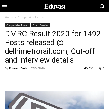
Eduvast
Home
Competitive Exams
Competitive Exams
Exam Results
DMRC Result 2020 for 1492
Posts released @
delhimetrorail.com; Cut-off
and interview details
By
Eduvast Desk
-
07/04/2020
534
0