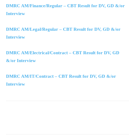
DMRC AM/Finance/Regular – CBT Result for DV, GD &/or
Interview
DMRC AM/Legal/Regular – CBT Result for DV, GD &/or
Interview
DMRC AM/Electrical/Contract – CBT Result for DV, GD
&/or Interview
DMRC AM/IT/Contract – CBT Result for DV, GD &/or
Interview