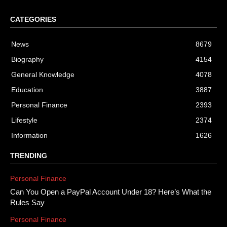
CATEGORIES
News
8679
Biography
4154
General Knowledge
4078
Education
3887
Personal Finance
2393
Lifestyle
2374
Information
1626
TRENDING
Personal Finance
Can You Open a PayPal Account Under 18? Here’s What the
Rules Say
Personal Finance