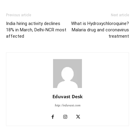
Previous article
Next article
India hiring activity declines
What is Hydroxychloroquine?
18% in March, Delhi-NCR most
Malaria drug and coronavirus
affected
treatment
Eduvast Desk
http://eduvast.com