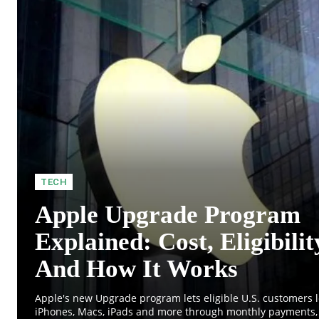
TECH
Apple Upgrade Program
Explained: Cost, Eligibilit
And How It Works
Apple's new Upgrade program lets eligible U.S. customers 
iPhones, Macs, iPads and more through monthly payments, 