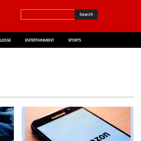
Search
LEDGE
ENTERTAINMENT
SPORTS
Card
Amazon Quiz
Answer Key
Auto
Biography