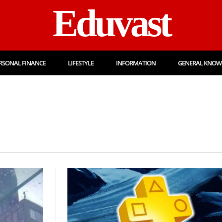
Eduvast
RSONAL FINANCE
LIFESTYLE
INFORMATION
GENERAL KNOW
Admission
Admit 