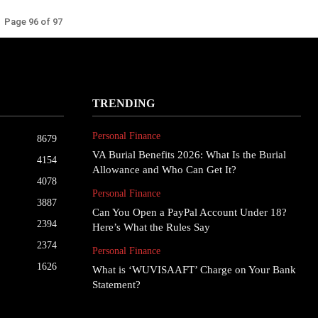
Page 96 of 97
TRENDING
Personal Finance
8679
VA Burial Benefits 2026: What Is the Burial
4154
Allowance and Who Can Get It?
4078
Personal Finance
3887
Can You Open a PayPal Account Under 18?
2394
Here’s What the Rules Say
2374
Personal Finance
1626
What is ‘WUVISAAFT’ Charge on Your Bank
Statement?