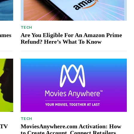
TECH
Games
Are You Eligible For An Amazon Prime
Refund? Here’s What To Know
TECH
 TV
MoviesAnywhere.com Activation: How
to Create Account, Connect Retailers,