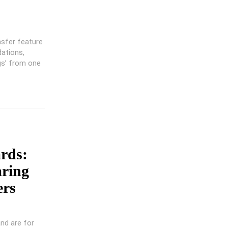
nsfer feature
dations,
gs’ from one
rds:
aring
ers
and are for