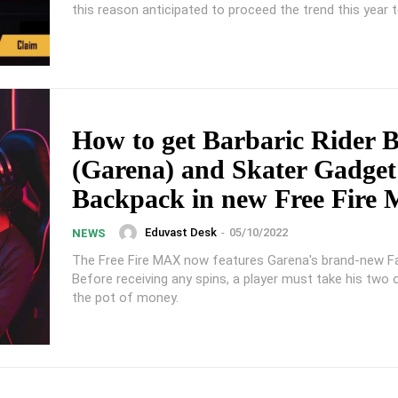
this reason anticipated to proceed the trend this year 
How to get Barbaric Rider 
(Garena) and Skater Gadget
Backpack in new Free Fire
Eduvast Desk
-
05/10/2022
NEWS
The Free Fire MAX now features Garena's brand-new F
Before receiving any spins, a player must take his two
the pot of money.