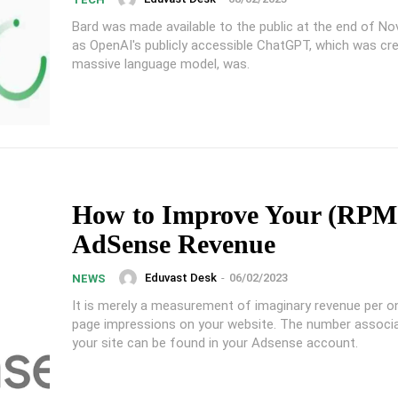
Bard was made available to the public at the end of No
as OpenAI's publicly accessible ChatGPT, which was cr
massive language model, was.
How to Improve Your (RPM
AdSense Revenue
Eduvast Desk
-
06/02/2023
NEWS
It is merely a measurement of imaginary revenue per 
page impressions on your website. The number associ
your site can be found in your Adsense account.