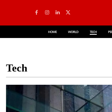
HOME
WORLD
TECH
PE
Tech