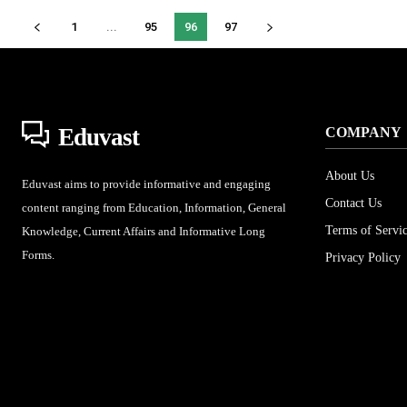
1
...
95
96
97
Eduvast
COMPANY
About Us
Eduvast aims to provide informative and engaging
Contact Us
content ranging from Education, Information, General
Terms of Servi
Knowledge, Current Affairs and Informative Long
Forms.
Privacy Policy