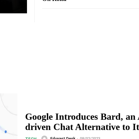
Google Introduces Bard, an 
driven Chat Alternative to 
Eduvast Desk
-
08/02/2023
TECH