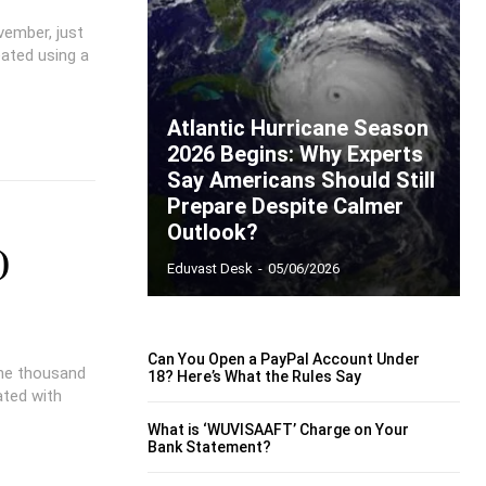
vember, just
eated using a
Atlantic Hurricane Season
2026 Begins: Why Experts
Say Americans Should Still
Prepare Despite Calmer
Outlook?
)
Eduvast Desk
-
05/06/2026
Can You Open a PayPal Account Under
one thousand
18? Here’s What the Rules Say
ated with
What is ‘WUVISAAFT’ Charge on Your
Bank Statement?