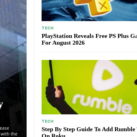
TECH
PlayStation Reveals Free PS Plus 
For August 2026
y
TECH
lease
Step By Step Guide To Add Rumble
with the
On Roku