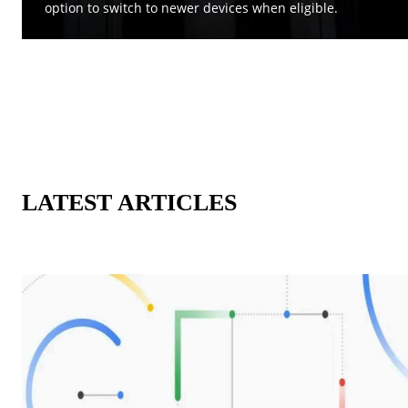
option to switch to newer devices when eligible.
LATEST ARTICLES