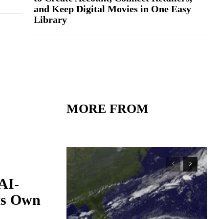
and Keep Digital Movies in One Easy
Library
MORE FROM
AI-
Its Own