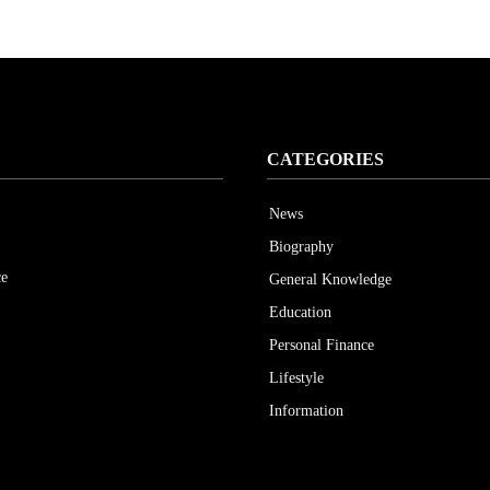
CATEGORIES
News
Biography
ce
General Knowledge
Education
Personal Finance
Lifestyle
Information