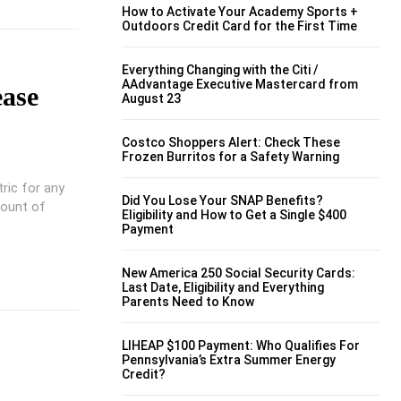
How to Activate Your Academy Sports +
Outdoors Credit Card for the First Time
Everything Changing with the Citi /
AAdvantage Executive Mastercard from
ease
August 23
Costco Shoppers Alert: Check These
Frozen Burritos for a Safety Warning
ric for any
Did You Lose Your SNAP Benefits?
mount of
Eligibility and How to Get a Single $400
Payment
New America 250 Social Security Cards:
Last Date, Eligibility and Everything
Parents Need to Know
LIHEAP $100 Payment: Who Qualifies For
Pennsylvania’s Extra Summer Energy
Credit?