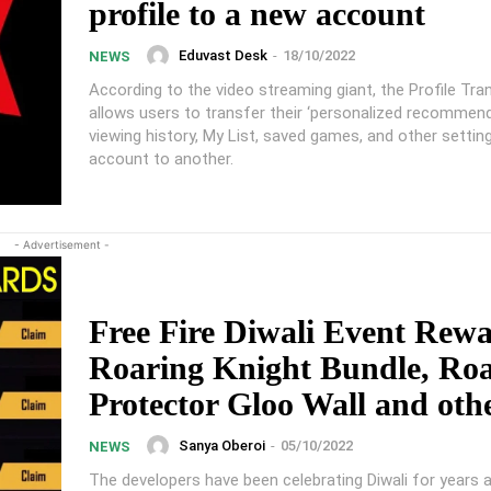
profile to a new account
Eduvast Desk
-
18/10/2022
NEWS
According to the video streaming giant, the Profile Tra
allows users to transfer their ‘personalized recommen
viewing history, My List, saved games, and other settin
account to another.
- Advertisement -
Free Fire Diwali Event Rewa
Roaring Knight Bundle, Ro
Protector Gloo Wall and oth
Sanya Oberoi
-
05/10/2022
NEWS
The developers have been celebrating Diwali for years 