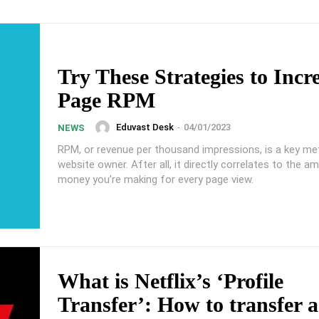
Try These Strategies to Incr
Page RPM
Eduvast Desk
-
04/01/2023
NEWS
RPM, or revenue per thousand impressions, is a key met
website owner. After all, it directly correlates to the a
money you’re making for every page view.
What is Netflix’s ‘Profile
Transfer’: How to transfer a