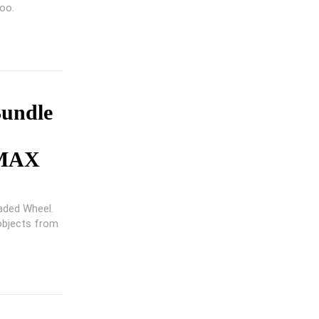
too.
Bundle
 MAX
aded Wheel.
 objects from